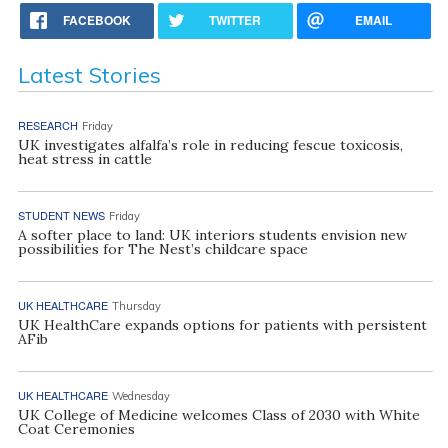
FACEBOOK
TWITTER
EMAIL
Latest Stories
RESEARCH
Friday
UK investigates alfalfa’s role in reducing fescue toxicosis,
heat stress in cattle
STUDENT NEWS
Friday
A softer place to land: UK interiors students envision new
possibilities for The Nest’s childcare space
UK HEALTHCARE
Thursday
UK HealthCare expands options for patients with persistent
AFib
UK HEALTHCARE
Wednesday
UK College of Medicine welcomes Class of 2030 with White
Coat Ceremonies