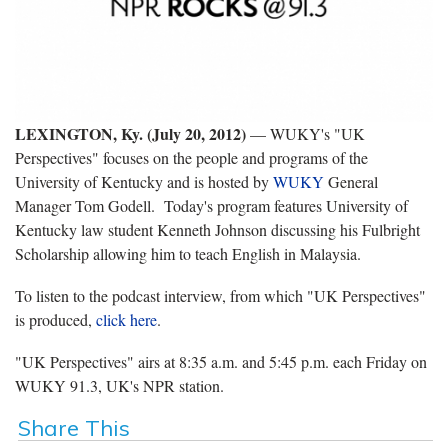
LEXINGTON, Ky. (July 20, 2012)
— WUKY's "UK
Perspectives" focuses on the people and programs of the
University of Kentucky and is hosted by
WUKY
General
Manager Tom Godell. Today's program features University of
Kentucky law student Kenneth Johnson discussing his Fulbright
Scholarship allowing him to teach English in Malaysia.
To listen to the podcast interview, from which "UK Perspectives"
is produced,
click here
.
"UK Perspectives" airs at 8:35 a.m. and 5:45 p.m. each Friday on
WUKY 91.3, UK's NPR station.
Share This