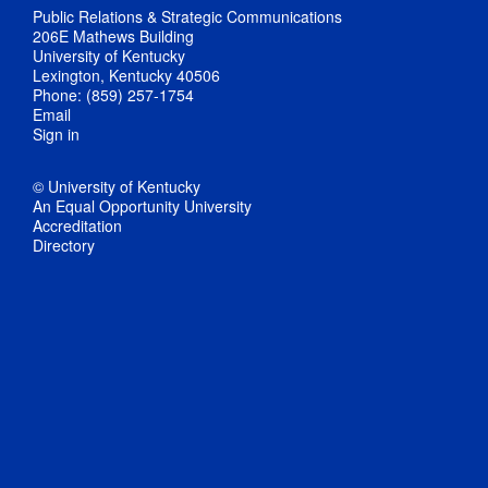
Public Relations & Strategic Communications
206E Mathews Building
University of Kentucky
Lexington, Kentucky 40506
Phone: (859) 257-1754
Email
Sign in
© University of Kentucky
An Equal Opportunity University
Accreditation
Directory