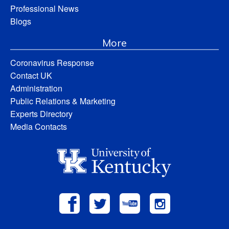
Professional News
Blogs
More
Coronavirus Response
Contact UK
Administration
Public Relations & Marketing
Experts Directory
Media Contacts