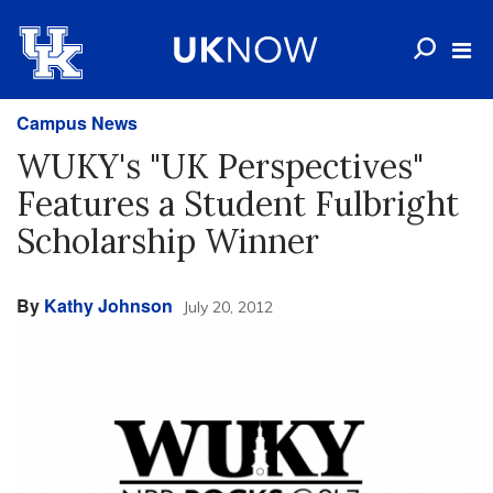
Campus News
WUKY's "UK Perspectives"
Features a Student Fulbright
Scholarship Winner
By
Kathy Johnson
July 20, 2012