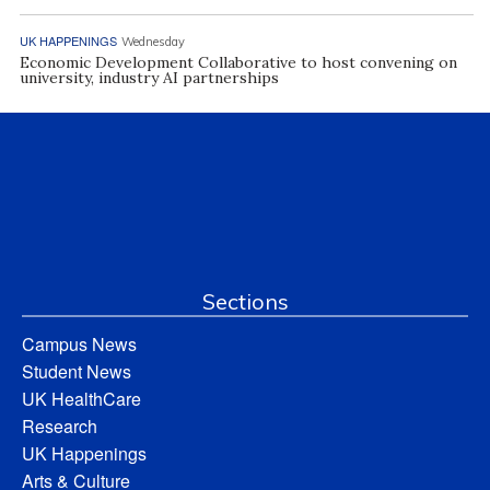
UK HAPPENINGS
Wednesday
Economic Development Collaborative to host convening on
university, industry AI partnerships
Sections
Campus News
Student News
UK HealthCare
Research
UK Happenings
Arts & Culture