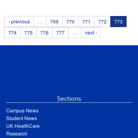
Pages
‹ previous
…
769
770
771
772
773
774
775
776
777
…
next ›
Sections
Campus News
Student News
UK HealthCare
Research