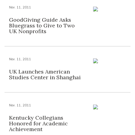
Nov. 11, 2011
GoodGiving Guide Asks
Bluegrass to Give to Two
UK Nonprofits
Nov. 11, 2011
UK Launches American
Studies Center in Shanghai
Nov. 11, 2011
Kentucky Collegians
Honored for Academic
Achievement