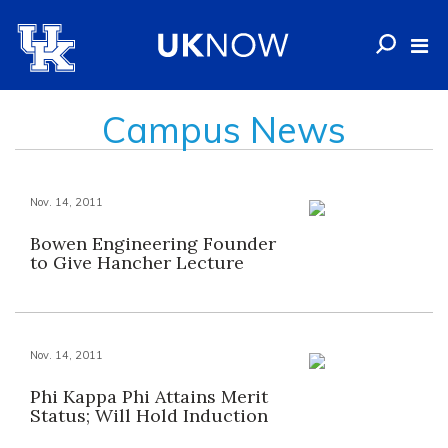
Campus News
Nov. 14, 2011
Bowen Engineering Founder
to Give Hancher Lecture
Nov. 14, 2011
Phi Kappa Phi Attains Merit
Status; Will Hold Induction