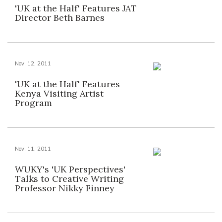
'UK at the Half' Features JAT
Director Beth Barnes
Nov. 12, 2011
'UK at the Half' Features
Kenya Visiting Artist
Program
Nov. 11, 2011
WUKY's 'UK Perspectives'
Talks to Creative Writing
Professor Nikky Finney