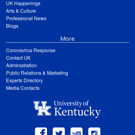
UK Happenings
Arts & Culture
Professional News
Blogs
More
Coronavirus Response
Contact UK
Administration
Public Relations & Marketing
Experts Directory
Media Contacts