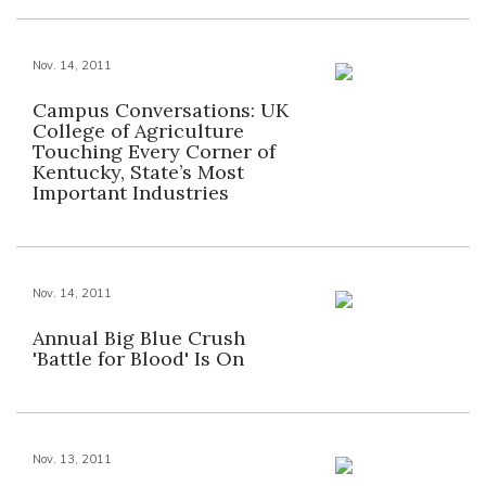
Nov. 14, 2011
Campus Conversations: UK
College of Agriculture
Touching Every Corner of
Kentucky, State’s Most
Important Industries
Nov. 14, 2011
Annual Big Blue Crush
'Battle for Blood' Is On
Nov. 13, 2011