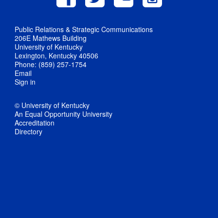
Public Relations & Strategic Communications
206E Mathews Building
University of Kentucky
Lexington, Kentucky 40506
Phone: (859) 257-1754
Email
Sign in
© University of Kentucky
An Equal Opportunity University
Accreditation
Directory