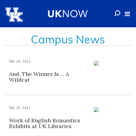
Campus News
Feb. 26, 2011
And, The Winner Is ... A
Wildcat
Feb. 25, 2011
Work of English Romantics
Exhibits at UK Libraries