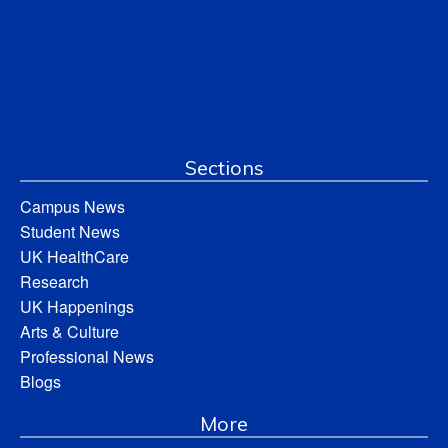
Sections
Campus News
Student News
UK HealthCare
Research
UK Happenings
Arts & Culture
Professional News
Blogs
More