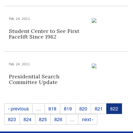
Feb. 24, 2011
Student Center to See First
Facelift Since 1982
Feb. 24, 2011
Presidential Search
Committee Update
Pages
‹ previous
…
818
819
820
821
822
823
824
825
826
…
next ›