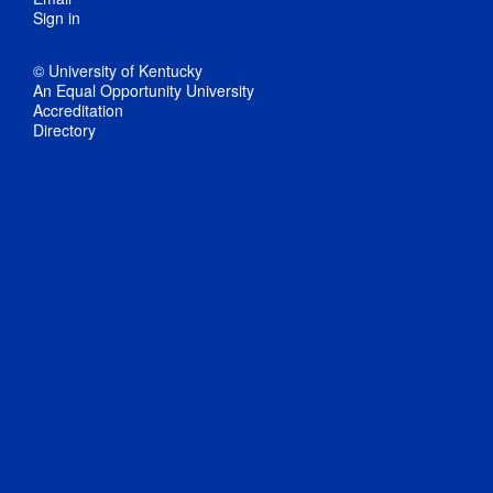
Sign in
© University of Kentucky
An Equal Opportunity University
Accreditation
Directory