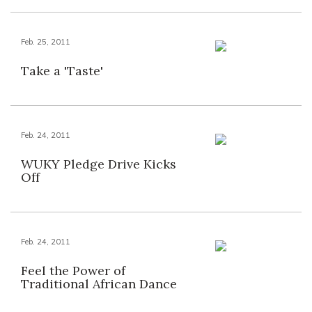
Feb. 25, 2011
Take a 'Taste'
Feb. 24, 2011
WUKY Pledge Drive Kicks
Off
Feb. 24, 2011
Feel the Power of
Traditional African Dance