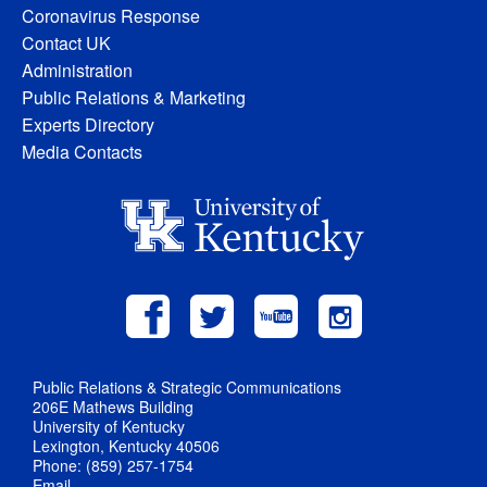
Coronavirus Response
Contact UK
Administration
Public Relations & Marketing
Experts Directory
Media Contacts
Public Relations & Strategic Communications
206E Mathews Building
University of Kentucky
Lexington, Kentucky 40506
Phone: (859) 257-1754
Email