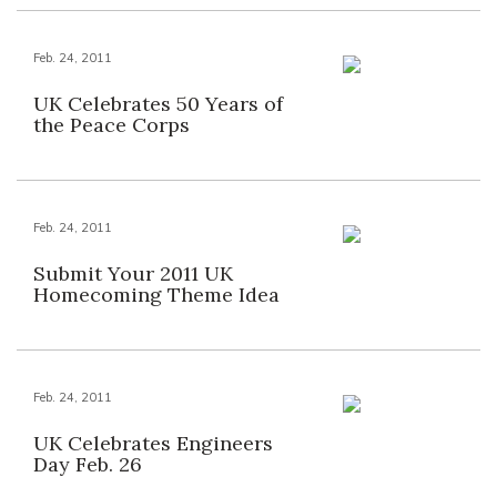
Feb. 24, 2011
UK Celebrates 50 Years of
the Peace Corps
Feb. 24, 2011
Submit Your 2011 UK
Homecoming Theme Idea
Feb. 24, 2011
UK Celebrates Engineers
Day Feb. 26