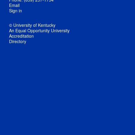
Email
Sign in
© University of Kentucky
An Equal Opportunity University
Accreditation
Directory