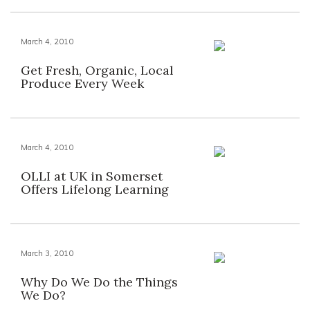
March 4, 2010
Get Fresh, Organic, Local
Produce Every Week
March 4, 2010
OLLI at UK in Somerset
Offers Lifelong Learning
March 3, 2010
Why Do We Do the Things
We Do?