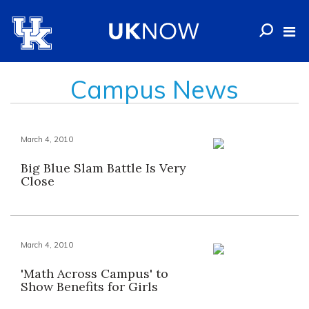
Campus News
March 4, 2010
Big Blue Slam Battle Is Very
Close
March 4, 2010
'Math Across Campus' to
Show Benefits for Girls