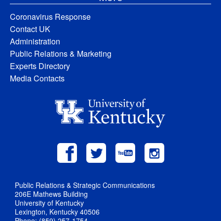
Coronavirus Response
Contact UK
Administration
Public Relations & Marketing
Experts Directory
Media Contacts
Public Relations & Strategic Communications
206E Mathews Building
University of Kentucky
Lexington, Kentucky 40506
Phone: (859) 257-1754