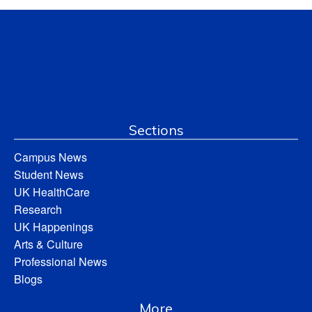
Sections
Campus News
Student News
UK HealthCare
Research
UK Happenings
Arts & Culture
Professional News
Blogs
More