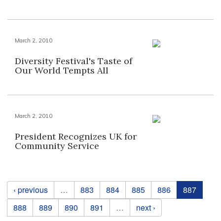
March 2, 2010
Diversity Festival's Taste of
Our World Tempts All
March 2, 2010
President Recognizes UK for
Community Service
Pages
‹ previous
…
883
884
885
886
887
888
889
890
891
…
next ›