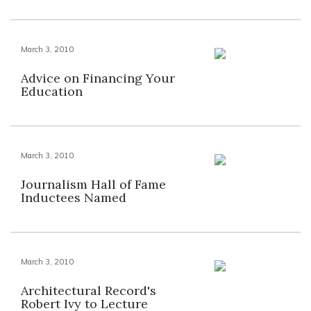
March 3, 2010
Advice on Financing Your
Education
March 3, 2010
Journalism Hall of Fame
Inductees Named
March 3, 2010
Architectural Record's
Robert Ivy to Lecture