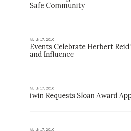
Safe Community
March 17, 2010
Events Celebrate Herbert Reid
and Influence
March 17, 2010
iwin Requests Sloan Award App
March 17, 2010