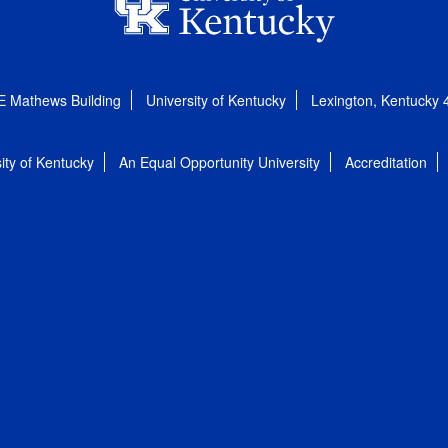
E Mathews Building
University of Kentucky
Lexington, Kentucky
ity of Kentucky
An Equal Opportunity University
Accreditation