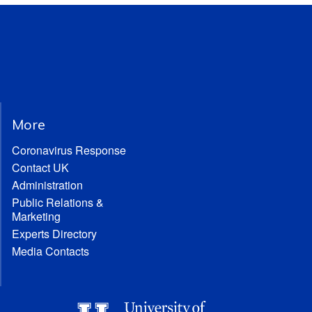
More
Coronavirus Response
Contact UK
Administration
Public Relations &
Marketing
Experts Directory
Media Contacts