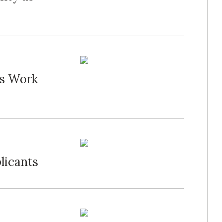
's Work
licants