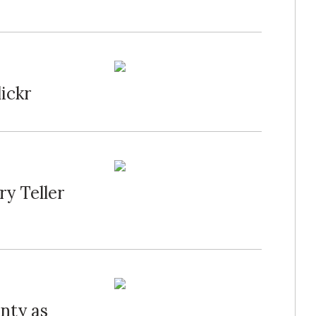
ickr
y Teller
nty as