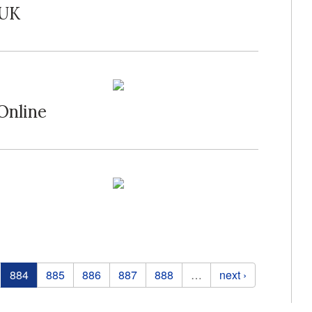
 UK
Online
884
885
886
887
888
…
next ›