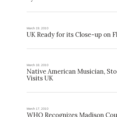
March 19, 2010
UK Ready for its Close-up on Fl
March 18, 2010
Native American Musician, Stor
Visits UK
March 17, 2010
WHO Recognizes Madison Cou