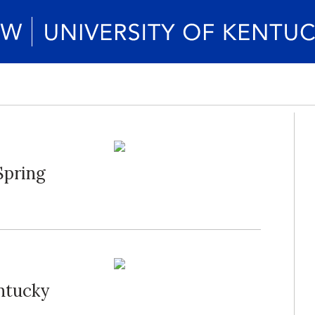
Spring
ntucky