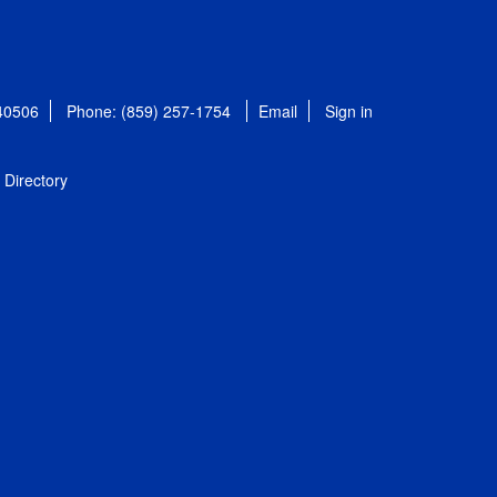
 40506
Phone: (859) 257-1754
Email
Sign in
Directory