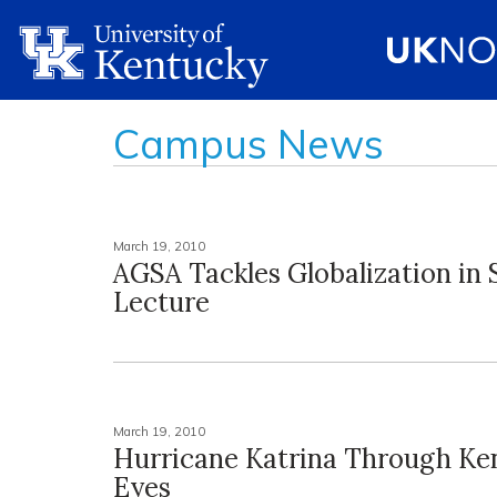
Campus News
March 19, 2010
AGSA Tackles Globalization in 
Lecture
March 19, 2010
Hurricane Katrina Through Ke
Eyes