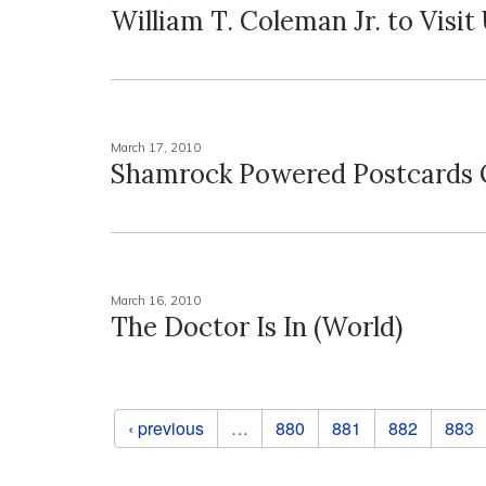
William T. Coleman Jr. to Visit
March 17, 2010
Shamrock Powered Postcards 
March 16, 2010
The Doctor Is In (World)
Pages
‹ previous
…
880
881
882
883