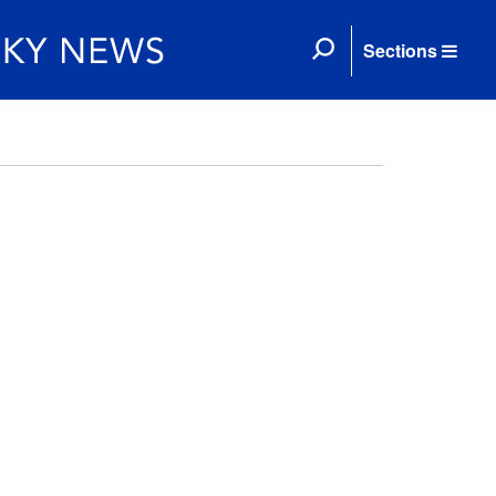
Sections