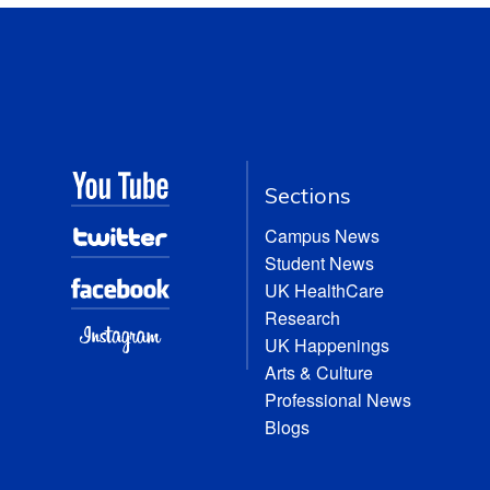
Sections
Campus News
Student News
UK HealthCare
Research
UK Happenings
Arts & Culture
Professional News
Blogs