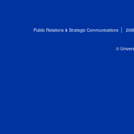
Public Relations & Strategic Communications
206
© Univers