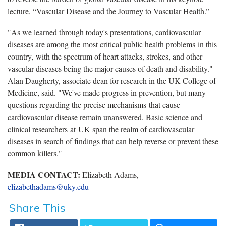
lecture, “Vascular Disease and the Journey to Vascular Health.”
"As we learned through today's presentations, cardiovascular
diseases are among the most critical public health problems in this
country, with the spectrum of heart attacks, strokes, and other
vascular diseases being the major causes of death and disability."
Alan Daugherty, associate dean for research in the UK College of
Medicine, said. "We've made progress in prevention, but many
questions regarding the precise mechanisms that cause
cardiovascular disease remain unanswered. Basic science and
clinical researchers at UK span the realm of cardiovascular
diseases in search of findings that can help reverse or prevent these
common killers."
MEDIA CONTACT:
Elizabeth Adams,
elizabethadams@uky.edu
Share This