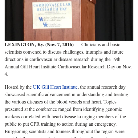
LEXINGTON, Ky. (Nov. 7, 2016)
— Clinicians and basic
scientists convened to discuss challenges, triumphs and future
directions in cardiovascular disease research during the 19th
Annual Gill Heart Institute Cardiovascular Research Day on Nov.
4.
Hosted by the
UK Gill Heart Institute
, the annual research day
showcased scientific advancement in understanding and treating
the various diseases of the blood vessels and heart. Topics
presented at the conference ranged from identifying genomic
markers correlated with heart disease to urging members of the
public to put CPR training to action during an emergency.
Burgeoning scientists and trainees throughout the region were