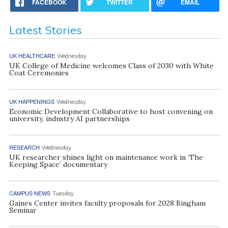
FACEBOOK
TWITTER
EMAIL
Latest Stories
UK HEALTHCARE
Wednesday
UK College of Medicine welcomes Class of 2030 with White
Coat Ceremonies
UK HAPPENINGS
Wednesday
Economic Development Collaborative to host convening on
university, industry AI partnerships
RESEARCH
Wednesday
UK researcher shines light on maintenance work in ‘The
Keeping Space’ documentary
CAMPUS NEWS
Tuesday
Gaines Center invites faculty proposals for 2028 Bingham
Seminar