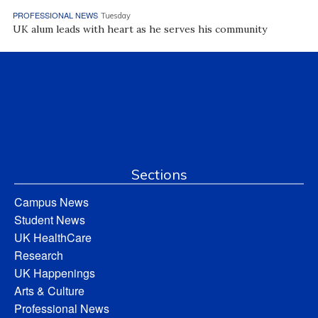
PROFESSIONAL NEWS
Tuesday
UK alum leads with heart as he serves his community
Sections
Campus News
Student News
UK HealthCare
Research
UK Happenings
Arts & Culture
Professional News