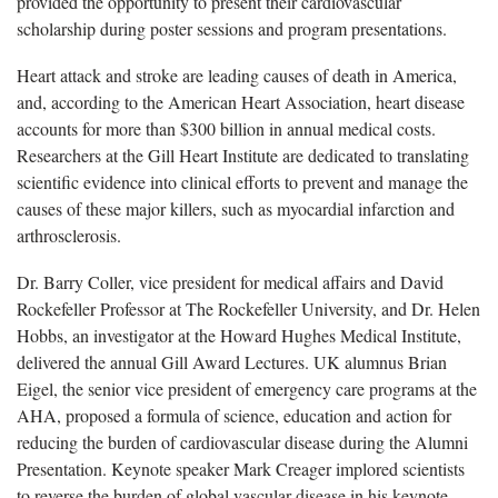
provided the opportunity to present their cardiovascular
scholarship during poster sessions and program presentations.
Heart attack and stroke are leading causes of death in America,
and, according to the American Heart Association, heart disease
accounts for more than $300 billion in annual medical costs.
Researchers at the Gill Heart Institute are dedicated to translating
scientific evidence into clinical efforts to prevent and manage the
causes of these major killers, such as myocardial infarction and
arthrosclerosis.
Dr. Barry Coller, vice president for medical affairs and David
Rockefeller Professor at The Rockefeller University, and Dr. Helen
Hobbs, an investigator at the Howard Hughes Medical Institute,
delivered the annual Gill Award Lectures. UK alumnus Brian
Eigel, the senior vice president of emergency care programs at the
AHA, proposed a formula of science, education and action for
reducing the burden of cardiovascular disease during the Alumni
Presentation. Keynote speaker Mark Creager implored scientists
to reverse the burden of global vascular disease in his keynote