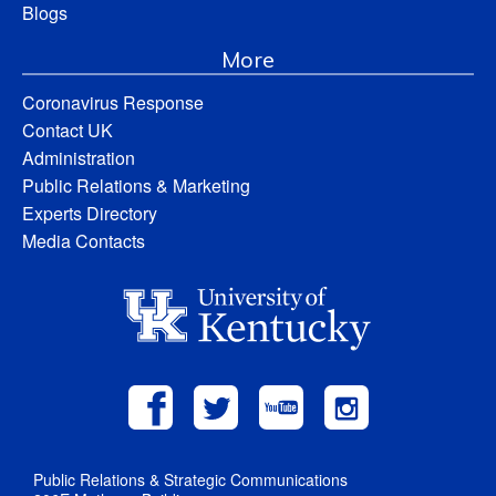
Blogs
More
Coronavirus Response
Contact UK
Administration
Public Relations & Marketing
Experts Directory
Media Contacts
Public Relations & Strategic Communications