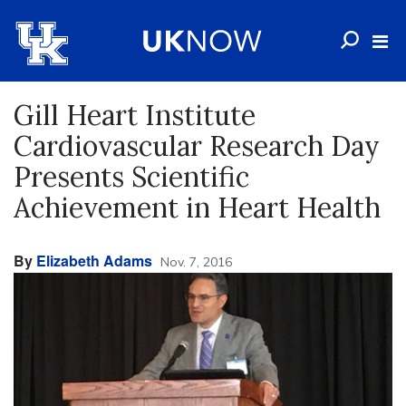
Gill Heart Institute
Cardiovascular Research Day
Presents Scientific
Achievement in Heart Health
By
Elizabeth Adams
Nov. 7, 2016