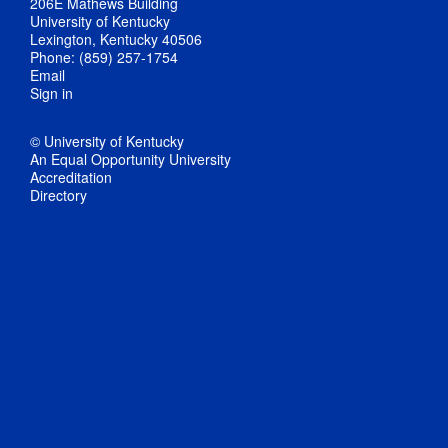
206E Mathews Building
University of Kentucky
Lexington, Kentucky 40506
Phone: (859) 257-1754
Email
Sign in
© University of Kentucky
An Equal Opportunity University
Accreditation
Directory