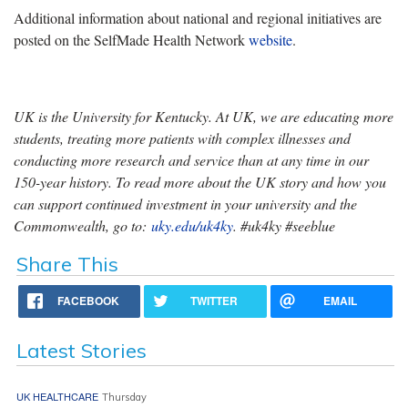
Additional information about national and regional initiatives are
posted on the SelfMade Health Network
website
.
UK is the University for Kentucky. At UK, we are educating more
students, treating more patients with complex illnesses and
conducting more research and service than at any time in our
150-year history. To read more about the UK story and how you
can support continued investment in your university and the
Commonwealth, go to:
uky.edu/uk4ky
. #uk4ky #seeblue
Share This
FACEBOOK
TWITTER
EMAIL
Latest Stories
UK HEALTHCARE
Thursday