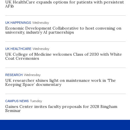
UK HealthCare expands options for patients with persistent
AFib
UK HAPPENINGS
Wednesday
Economic Development Collaborative to host convening on
university, industry AI partnerships
UK HEALTHCARE
Wednesday
UK College of Medicine welcomes Class of 2030 with White
Coat Ceremonies
RESEARCH
Wednesday
UK researcher shines light on maintenance work in ‘The
Keeping Space’ documentary
CAMPUS NEWS
Tuesday
Gaines Center invites faculty proposals for 2028 Bingham
Seminar