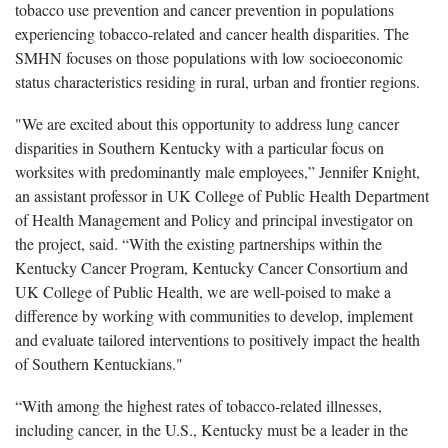
tobacco use prevention and cancer prevention in populations
experiencing tobacco-related and cancer health disparities. The
SMHN focuses on those populations with low socioeconomic
status characteristics residing in rural, urban and frontier regions.
"We are excited about this opportunity to address lung cancer
disparities in Southern Kentucky with a particular focus on
worksites with predominantly male employees,” Jennifer Knight,
an assistant professor in UK College of Public Health Department
of Health Management and Policy and principal investigator on
the project, said. “With the existing partnerships within the
Kentucky Cancer Program, Kentucky Cancer Consortium and
UK College of Public Health, we are well-poised to make a
difference by working with communities to develop, implement
and evaluate tailored interventions to positively impact the health
of Southern Kentuckians."
“With among the highest rates of tobacco-related illnesses,
including cancer, in the U.S., Kentucky must be a leader in the