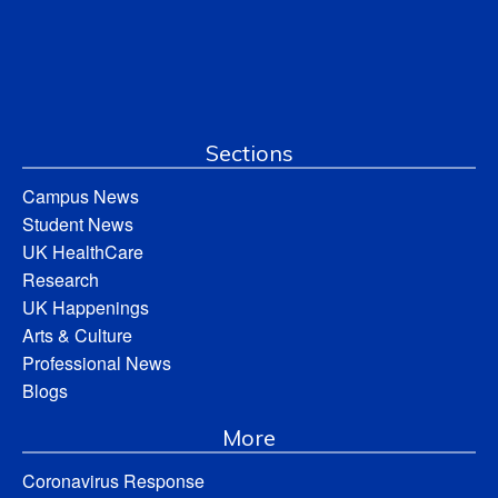
Sections
Campus News
Student News
UK HealthCare
Research
UK Happenings
Arts & Culture
Professional News
Blogs
More
Coronavirus Response