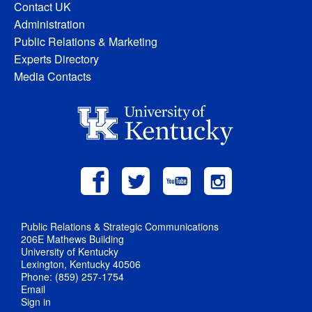
Contact UK
Administration
Public Relations & Marketing
Experts Directory
Media Contacts
Public Relations & Strategic Communications
206E Mathews Building
University of Kentucky
Lexington, Kentucky 40506
Phone: (859) 257-1754
Email
Sign in