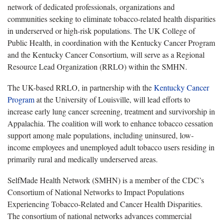
network of dedicated professionals, organizations and
communities seeking to eliminate tobacco-related health disparities
in underserved or high-risk populations. The UK College of
Public Health, in coordination with the Kentucky Cancer Program
and the Kentucky Cancer Consortium, will serve as a Regional
Resource Lead Organization (RRLO) within the SMHN.
The UK-based RRLO, in partnership with the
Kentucky Cancer
Program
at the University of Louisville, will lead efforts to
increase early lung cancer screening, treatment and survivorship in
Appalachia. The coalition will work to enhance tobacco cessation
support among male populations, including uninsured, low-
income employees and unemployed adult tobacco users residing in
primarily rural and medically underserved areas.
SelfMade Health Network (SMHN) is a member of the CDC’s
Consortium of National Networks to Impact Populations
Experiencing Tobacco-Related and Cancer Health Disparities.
The consortium of national networks advances commercial