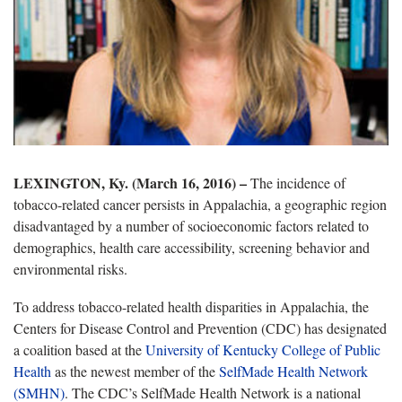
LEXINGTON, Ky. (March 16, 2016) –
The incidence of
tobacco-related cancer persists in Appalachia, a geographic region
disadvantaged by a number of socioeconomic factors related to
demographics, health care accessibility, screening behavior and
environmental risks.
To address tobacco-related health disparities in Appalachia, the
Centers for Disease Control and Prevention (CDC) has designated
a coalition based at the
U
niversity of Kentucky College of Public
Health
as the newest member of the
SelfMade Health Network
(SMHN)
. The CDC’s SelfMade Health Network is a national