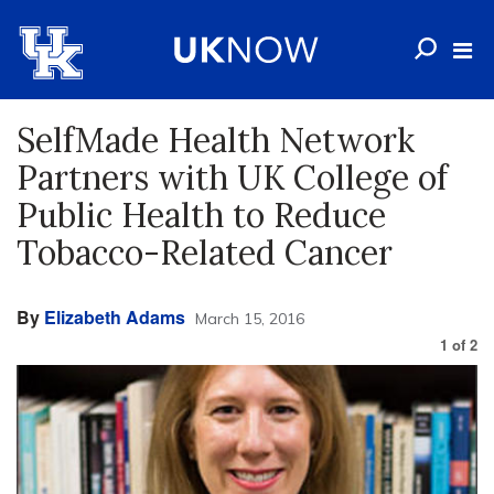
SelfMade Health Network
Partners with UK College of
Public Health to Reduce
Tobacco-Related Cancer
By
Elizabeth Adams
March 15, 2016
1
of
2