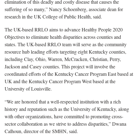
elimination of this deadly and costly disease that causes the
suffering of so many,” Nancy Schoenberg, associate dean for
research in the UK College of Public Health, said.
The UK-based RRLO aims to advance Healthy People 2020
Objectives to eliminate health disparities across counties and
states. The UK-based RRLO team will serve as the community
resource hub leading efforts targeting eight Kentucky counties,
including Clay, Ohio, Warren, McCracken, Christian, Perry,
Jackson and Casey counties. This project will involve the
coordinated efforts of the Kentucky Cancer Program East based at
UK and the Kentucky Cancer Program West based at the
University of Louisville.
“We are honored that a well-respected institution with a rich
history and reputation such as the University of Kentucky, along
with other organizations, have committed to promoting cross-
sector collaboration as we strive to address disparities,” Dwana
Calhoun, director of the SMHN, said.