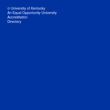
© University of Kentucky
An Equal Opportunity University
Accreditation
Directory