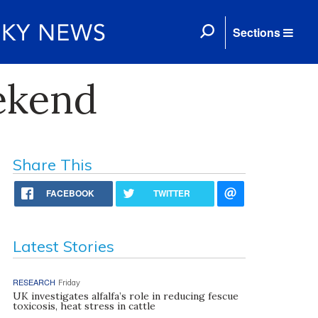
Sections
ekend
Share This
FACEBOOK
TWITTER
Latest Stories
RESEARCH
Friday
UK investigates alfalfa’s role in reducing fescue
toxicosis, heat stress in cattle