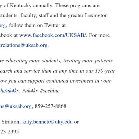
ty of Kentucky annually. These programs are
tudents, faculty, staff and the greater Lexington
org
, follow them on Twitter at
cebook at
www.facebook.com/UKSAB/
. For more
crelations@uksab.org
.
e educating more students, treating more patients
earch and service than at any time in our 150-year
how you can support continued investment in your
du/uk4ky
. #uk4ky
#seeblue
ions@uksab.org
, 859-257-8868
 Stratton,
katy.bennett@uky.edu
or
-323-2395