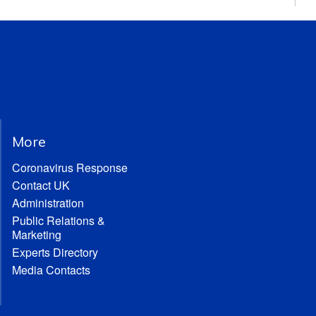
More
Coronavirus Response
Contact UK
Administration
Public Relations &
Marketing
Experts Directory
Media Contacts