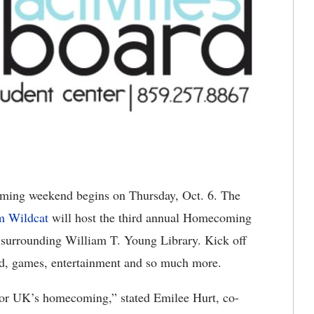
ing weekend begins on Thursday, Oct. 6. The
m Wildcat
will host the third annual Homecoming
a surrounding William T. Young Library. Kick off
od, games, entertainment and so much more.
ts for UK’s homecoming,” stated Emilee Hurt, co-