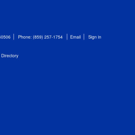
 40506
Phone: (859) 257-1754
Email
Sign in
Directory