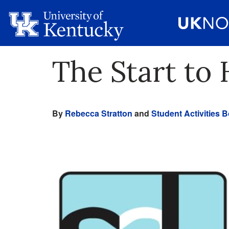
The Start t
By
Rebecca Stratton
and
Student Activities 