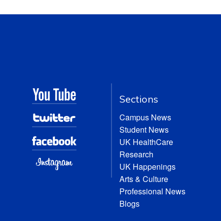
Sections
Campus News
Student News
UK HealthCare
Research
UK Happenings
Arts & Culture
Professional News
Blogs