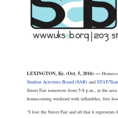
LEXINGTON, Ky. (Oct. 5, 2016) —
Homecom
Student Activities Board (SAB)
and
STAT
/
Tea
Street Fair tomorrow from 5-8 p.m., at the are
homecoming weekend with inflatables, free fo
“I love the Street Fair and all that it represen