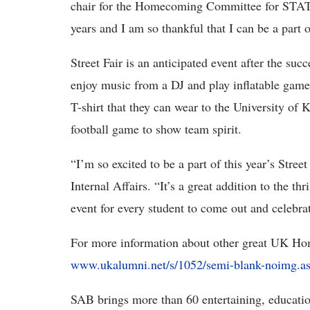
chair for the Homecoming Committee for STAT/T
years and I am so thankful that I can be a part o
Street Fair is an anticipated event after the su
enjoy music from a DJ and play inflatable game
T-shirt that they can wear to the University o
football game to show team spirit.
“I’m so excited to be a part of this year’s Stree
Internal Affairs. “It’s a great addition to the th
event for every student to come out and celebra
For more information about other great UK Ho
www.ukalumni.net/s/1052/semi-blank-noimg.
SAB brings more than 60 entertaining, education