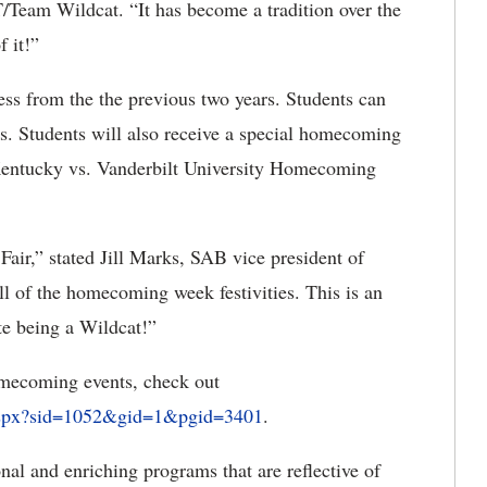
eam Wildcat. “It has become a tradition over the
f it!”
ccess from the the previous two years. Students can
s. Students will also receive a special homecoming
f Kentucky vs. Vanderbilt University Homecoming
t Fair,” stated Jill Marks, SAB vice president of
rill of the homecoming week festivities. This is an
te being a Wildcat!”
mecoming events, check out
aspx?sid=1052&gid=1&pgid=3401
.
al and enriching programs that are reflective of