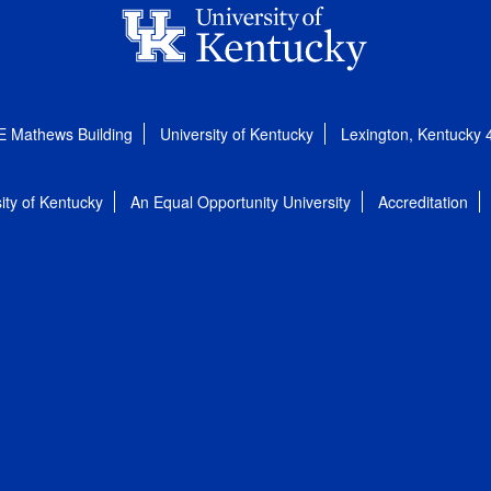
E Mathews Building
University of Kentucky
Lexington, Kentucky
ity of Kentucky
An Equal Opportunity University
Accreditation