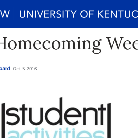
o Homecoming We
Board
Oct. 5, 2016