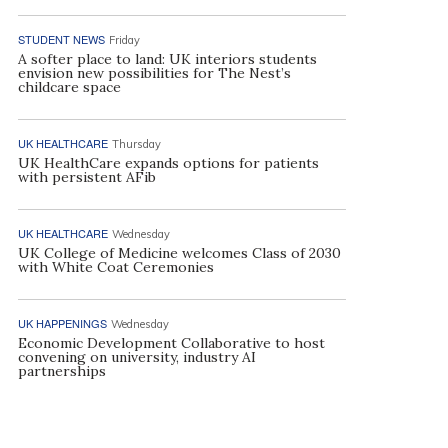
STUDENT NEWS
Friday
A softer place to land: UK interiors students
envision new possibilities for The Nest’s
childcare space
UK HEALTHCARE
Thursday
UK HealthCare expands options for patients
with persistent AFib
UK HEALTHCARE
Wednesday
UK College of Medicine welcomes Class of 2030
with White Coat Ceremonies
UK HAPPENINGS
Wednesday
Economic Development Collaborative to host
convening on university, industry AI
partnerships