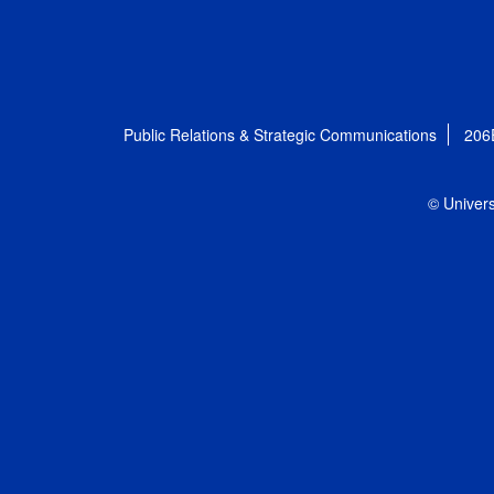
Public Relations & Strategic Communications
206
© Univers