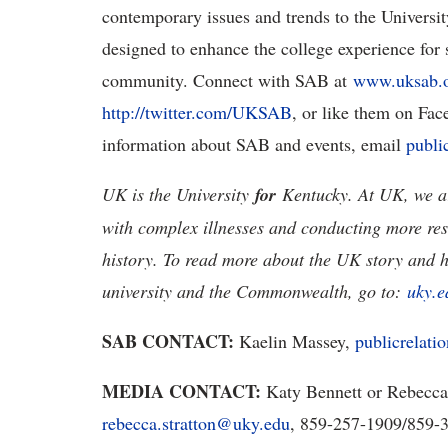
contemporary issues and trends to the Universi
designed to enhance the college experience for s
community. Connect with SAB at
www.uksab.
http://twitter.com/UKSAB
, or like them on Fa
information about SAB and events, email
publi
UK is the University
for
Kentucky. At UK, we ar
with complex illnesses and conducting more res
history. To read more about the UK story and 
university and the Commonwealth, go to:
uky.e
SAB CONTACT:
Kaelin Massey,
publicrelat
MEDIA CONTACT:
Katy Bennett or Rebecca
rebecca.stratton@uky.edu
, 859-257-1909/859