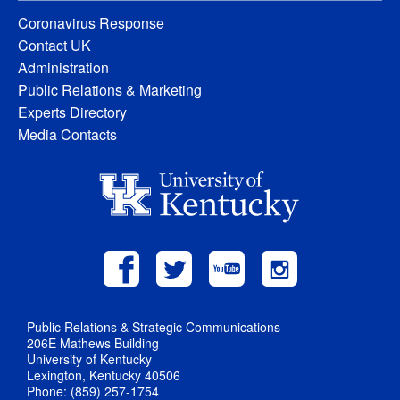
Coronavirus Response
Contact UK
Administration
Public Relations & Marketing
Experts Directory
Media Contacts
Public Relations & Strategic Communications
206E Mathews Building
University of Kentucky
Lexington, Kentucky 40506
Phone: (859) 257-1754