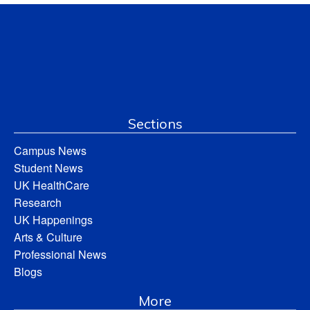
Sections
Campus News
Student News
UK HealthCare
Research
UK Happenings
Arts & Culture
Professional News
Blogs
More