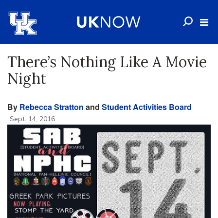
There’s Nothing Like A Movie
Night
By
Rebecca Stratton
and
Student Activities Board
Sept. 14, 2016