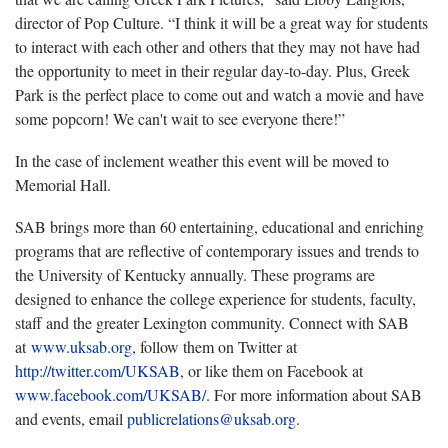
director of Pop Culture. “I think it will be a great way for students
to interact with each other and others that they may not have had
the opportunity to meet in their regular day-to-day. Plus, Greek
Park is the perfect place to come out and watch a movie and have
some popcorn! We can't wait to see everyone there!”
In the case of inclement weather this event will be moved to
Memorial Hall.
SAB brings more than 60 entertaining, educational and enriching
programs that are reflective of contemporary issues and trends to
the University of Kentucky annually. These programs are
designed to enhance the college experience for students, faculty,
staff and the greater Lexington community. Connect with SAB
at
www.uksab.org
, follow them on Twitter at
http://twitter.com/UKSAB
, or like them on Facebook at
www.facebook.com/UKSAB/
. For more information about SAB
and events, email
publicrelations@uksab.org
.