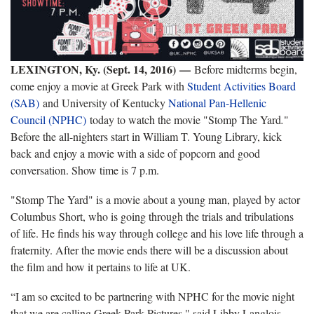
LEXINGTON, Ky. (Sept. 14, 2016) —
Before midterms begin,
come enjoy a movie at Greek Park with
Student Activities Board
(SAB)
and University of Kentucky
National Pan-Hellenic
Council (NPHC)
today to watch the movie "Stomp The Yard
.
"
Before the all-nighters start in William T. Young Library, kick
back and enjoy a movie with a side of popcorn and good
conversation. Show time is 7 p.m.
"Stomp The Yard" is a movie about a young man, played by actor
Columbus Short, who is going through the trials and tribulations
of life. He finds his way through college and his love life through a
fraternity. After the movie ends there will be a discussion about
the film and how it pertains to life at UK.
“I am so excited to be partnering with NPHC for the movie night
that we are calling Greek Park Pictures," said Libby Langlois,