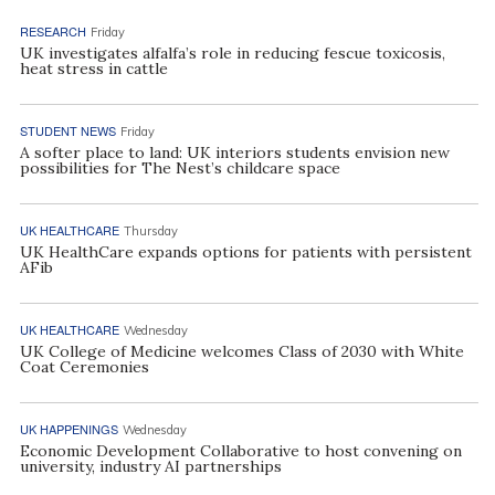
RESEARCH
Friday
UK investigates alfalfa’s role in reducing fescue toxicosis,
heat stress in cattle
STUDENT NEWS
Friday
A softer place to land: UK interiors students envision new
possibilities for The Nest’s childcare space
UK HEALTHCARE
Thursday
UK HealthCare expands options for patients with persistent
AFib
UK HEALTHCARE
Wednesday
UK College of Medicine welcomes Class of 2030 with White
Coat Ceremonies
UK HAPPENINGS
Wednesday
Economic Development Collaborative to host convening on
university, industry AI partnerships