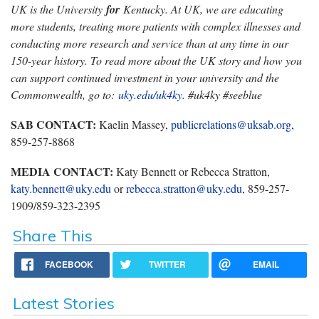
UK is the University
for
Kentucky. At UK, we are educating
more students, treating more patients with complex illnesses and
conducting more research and service than at any time in our
150-year history. To read more about the UK story and how you
can support continued investment in your university and the
Commonwealth, go to:
uky.edu/uk4ky
. #uk4ky #seeblue
SAB CONTACT:
Kaelin Massey,
publicrelations@uksab.org
,
859-257-8868
MEDIA CONTACT:
Katy Bennett or Rebecca Stratton,
katy.bennett@uky.edu
or
rebecca.stratton@uky.edu
, 859-257-
1909/859-323-2395
Share This
FACEBOOK
TWITTER
EMAIL
Latest Stories