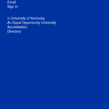
Email
Sign in
© University of Kentucky
An Equal Opportunity University
Accreditation
Directory