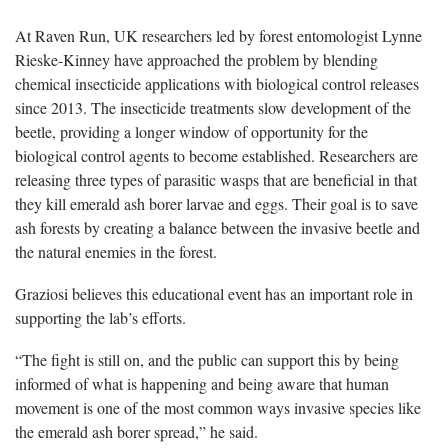
At Raven Run, UK researchers led by forest entomologist Lynne
Rieske-Kinney have approached the problem by blending
chemical insecticide applications with biological control releases
since 2013. The insecticide treatments slow development of the
beetle, providing a longer window of opportunity for the
biological control agents to become established. Researchers are
releasing three types of parasitic wasps that are beneficial in that
they kill emerald ash borer larvae and eggs. Their goal is to save
ash forests by creating a balance between the invasive beetle and
the natural enemies in the forest.
Graziosi believes this educational event has an important role in
supporting the lab’s efforts.
“The fight is still on, and the public can support this by being
informed of what is happening and being aware that human
movement is one of the most common ways invasive species like
the emerald ash borer spread,” he said.