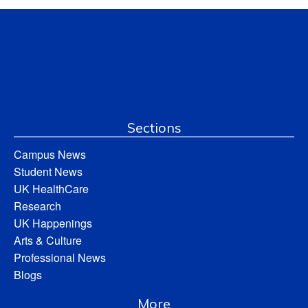
Sections
Campus News
Student News
UK HealthCare
Research
UK Happenings
Arts & Culture
Professional News
Blogs
More