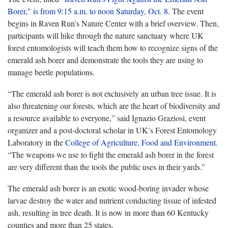
Borer," is from 9:15 a.m. to noon Saturday, Oct. 8
. The event
begins in Raven Run’s Nature Center with a brief overview. Then,
participants will hike through the nature sanctuary where UK
forest entomologists will teach them how to recognize signs of the
emerald ash borer and demonstrate the tools they are using to
manage beetle populations.
“The emerald ash borer is not exclusively an urban tree issue. It is
also threatening our forests, which are the heart of biodiversity and
a resource available to everyone,” said Ignazio Graziosi, event
organizer and a post-doctoral scholar in UK’s Forest Entomology
Laboratory in the
College of Agriculture, Food and Environment
.
“The weapons we use to fight the emerald ash borer in the forest
are very different than the tools the public uses in their yards.”
The emerald ash borer is an exotic wood-boring invader whose
larvae destroy the water and nutrient conducting tissue of infested
ash, resulting in tree death. It is now in more than 60 Kentucky
counties and more than 25 states.