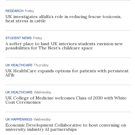
RESEARCH
Friday
UK investigates alfalfa’s role in reducing fescue toxicosis,
heat stress in cattle
STUDENT NEWS
Friday
A softer place to land: UK interiors students envision new
possibilities for The Nest’s childcare space
UK HEALTHCARE
Thursday
UK HealthCare expands options for patients with persistent
AFib
UK HEALTHCARE
Wednesday
UK College of Medicine welcomes Class of 2030 with White
Coat Ceremonies
UK HAPPENINGS
Wednesday
Economic Development Collaborative to host convening on
university, industry AI partnerships