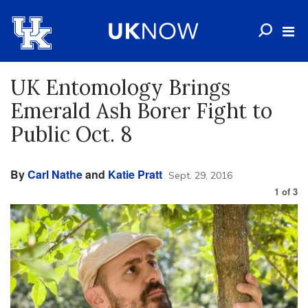
UK Entomology Brings
Emerald Ash Borer Fight to
Public Oct. 8
By
Carl Nathe
and
Katie Pratt
Sept. 29, 2016
1
of
3