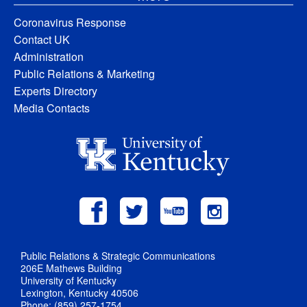
Coronavirus Response
Contact UK
Administration
Public Relations & Marketing
Experts Directory
Media Contacts
Public Relations & Strategic Communications
206E Mathews Building
University of Kentucky
Lexington, Kentucky 40506
Phone: (859) 257-1754