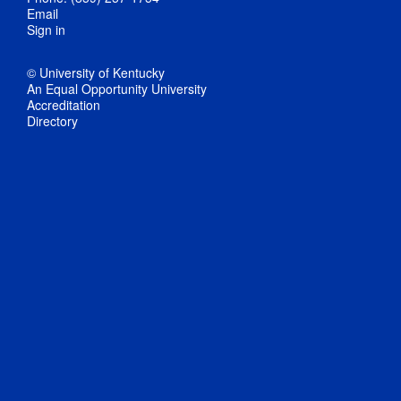
Email
Sign in
© University of Kentucky
An Equal Opportunity University
Accreditation
Directory