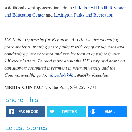
Additional event sponsors include the
UK Forest Health Research
and Education Center
and
Lexington Parks and Recreation
.
UK is the University
for
Kentucky. At UK, we are educating
more students, treating more patients with complex illnesses and
conducting more research and service than at any time in our
150-year history. To read more about the UK story and how you
can support continued investment in your university and the
Commonwealth, go to:
uky.edu/uk4ky
. #uk4ky #seeblue
MEDIA CONTACT
: Katie Pratt, 859-257-8774
Share This
FACEBOOK
TWITTER
EMAIL
Latest Stories