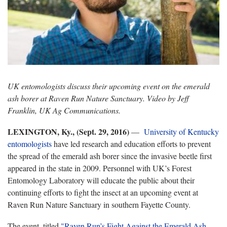
UK entomologists discuss their upcoming event on the emerald
ash borer at Raven Run Nature Sanctuary. Video by Jeff
Franklin, UK Ag Communications.
LEXINGTON, Ky., (Sept. 29, 2016)
—
University of Kentucky
entomologists
have led research and education efforts to prevent
the spread of the emerald ash borer since the invasive beetle first
appeared in the state in 2009. Personnel with UK’s Forest
Entomology Laboratory will educate the public about their
continuing efforts to fight the insect at an upcoming event at
Raven Run Nature Sanctuary in southern Fayette County.
The event, titled
"Raven Run’s Fight Against the Emerald Ash