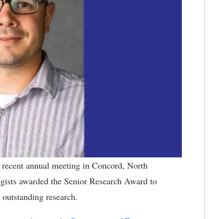
recent annual meeting in Concord, North
ogists awarded the Senior Research Award to
r outstanding research.