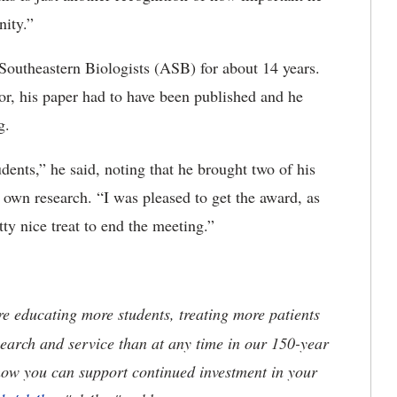
nity.”
Southeastern Biologists (ASB) for about 14 years.
or, his paper had to have been published and he
g.
tudents,” he said, noting that he brought two of his
r own research. “I was pleased to get the award, as
y nice treat to end the meeting.”
 educating more students, treating more patients
earch and service than at any time in our 150-year
how you can support continued investment in your