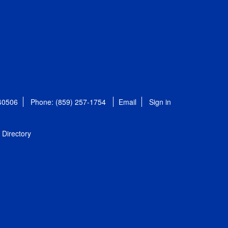
 40506
Phone: (859) 257-1754
Email
Sign in
Directory