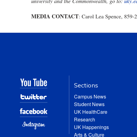
university and the Commonwealth, go to:
uky.e
MEDIA CONTACT
: Carol Lea Spence, 859-
Sections
Campus News
Student News
UK HealthCare
Research
UK Happenings
Arts & Culture