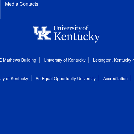
Media Contacts
E Mathews Building
University of Kentucky
Lexington, Kentucky
ity of Kentucky
An Equal Opportunity University
Accreditation