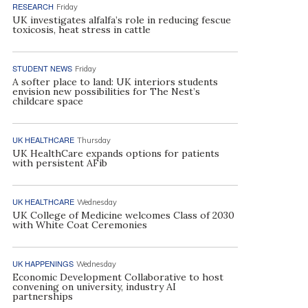
RESEARCH
Friday
UK investigates alfalfa’s role in reducing fescue
toxicosis, heat stress in cattle
STUDENT NEWS
Friday
A softer place to land: UK interiors students
envision new possibilities for The Nest’s
childcare space
UK HEALTHCARE
Thursday
UK HealthCare expands options for patients
with persistent AFib
UK HEALTHCARE
Wednesday
UK College of Medicine welcomes Class of 2030
with White Coat Ceremonies
UK HAPPENINGS
Wednesday
Economic Development Collaborative to host
convening on university, industry AI
partnerships