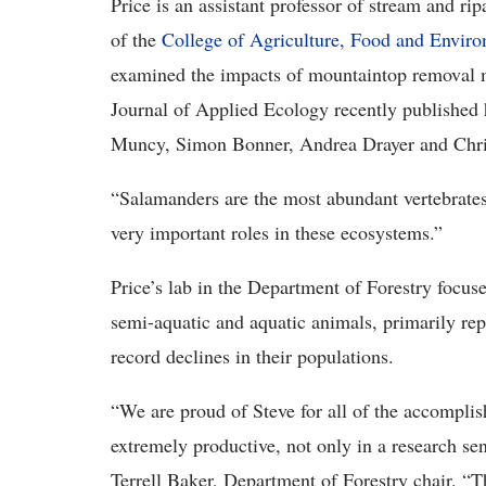
Price is an assistant professor of stream and ri
of the
College of Agriculture, Food and Envir
examined the impacts of mountaintop removal 
Journal of Applied Ecology recently published
Muncy, Simon Bonner, Andrea Drayer and Chri
“Salamanders are the most abundant vertebrates
very important roles in these ecosystems.”
Price’s lab in the Department of Forestry focus
semi-aquatic and aquatic animals, primarily rep
record declines in their populations.
“We are proud of Steve for all of the accomplis
extremely productive, not only in a research sen
Terrell Baker, Department of Forestry chair. “T