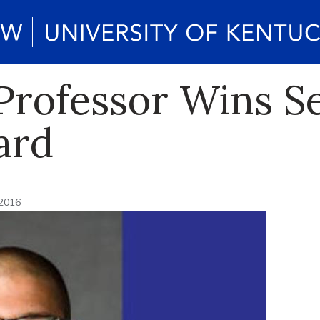
Professor Wins S
ard
 2016