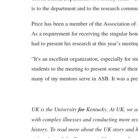
is to the department and to the research commu
Price has been a member of the Association of 
As a requirement for receiving the singular hon
had to present his research at this year’s meetin
“It’s an excellent organization, especially for s
students to the meeting to present some of thei
many of my mentors serve in ASB. It was a prett
UK is the University
for
Kentucky. At UK, we are
with complex illnesses and conducting more res
history. To read more about the UK story and 