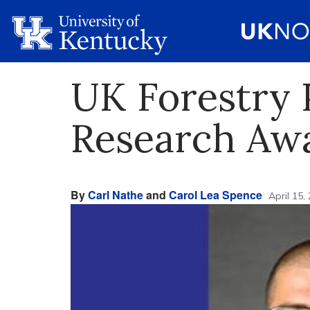
UK Forestry 
Research Aw
By
Carl Nathe
and
Carol Lea Spence
April 15,