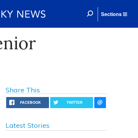
Sections
enior
Share This
FACEBOOK
TWITTER
Latest Stories