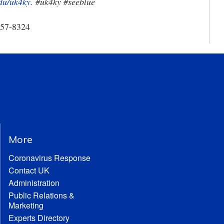
du/uk4ky
. #uk4ky #seeblue
257-8324
More
Coronavirus Response
Contact UK
Administration
Public Relations &
Marketing
Experts Directory