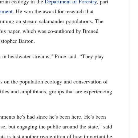
parian ecology in the
Department of Forestry
, part
onment
. He won the award for research that
mining on stream salamander populations. The
 his paper, which was co-authored by Breneé
stopher Barton.
 in headwater streams,” Price said. “They play
es on the population ecology and conservation of
tiles and amphibians, groups that are experiencing
hments he’s had since he’s been here. He’s been
se, but engaging the public around the state,” said
his is just another recognition of how important he