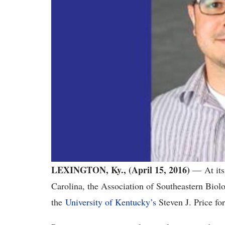
LEXINGTON, Ky., (April 15, 2016)
— At its 
Carolina, the Association of Southeastern Biol
the
University of Kentucky’s
Steven J. Price fo