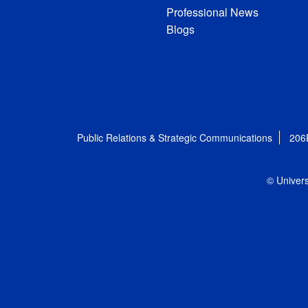
Professional News
Blogs
Public Relations & Strategic Communications
206
© Univers