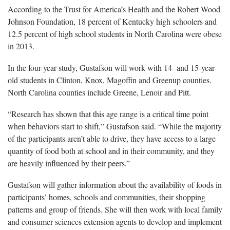
According to the Trust for America’s Health and the Robert Wood
Johnson Foundation, 18 percent of Kentucky high schoolers and
12.5 percent of high school students in North Carolina were obese
in 2013.
In the four-year study, Gustafson will work with 14- and 15-year-
old students in Clinton, Knox, Magoffin and Greenup counties.
North Carolina counties include Greene, Lenoir and Pitt.
“Research has shown that this age range is a critical time point
when behaviors start to shift,” Gustafson said. “While the majority
of the participants aren’t able to drive, they have access to a large
quantity of food both at school and in their community, and they
are heavily influenced by their peers.”
Gustafson will gather information about the availability of foods in
participants’ homes, schools and communities, their shopping
patterns and group of friends. She will then work with local family
and consumer sciences extension agents to develop and implement