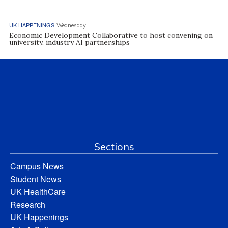
UK HAPPENINGS
Wednesday
Economic Development Collaborative to host convening on
university, industry AI partnerships
Sections
Campus News
Student News
UK HealthCare
Research
UK Happenings