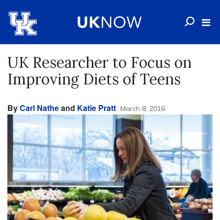
UK Researcher to Focus on
Improving Diets of Teens
By
Carl Nathe
and
Katie Pratt
March 8, 2016