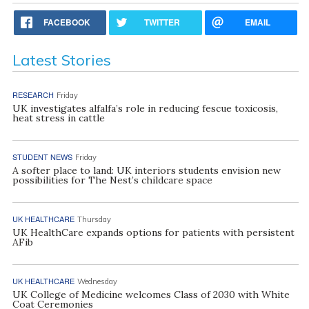
FACEBOOK
TWITTER
EMAIL
Latest Stories
RESEARCH
Friday
UK investigates alfalfa’s role in reducing fescue toxicosis,
heat stress in cattle
STUDENT NEWS
Friday
A softer place to land: UK interiors students envision new
possibilities for The Nest’s childcare space
UK HEALTHCARE
Thursday
UK HealthCare expands options for patients with persistent
AFib
UK HEALTHCARE
Wednesday
UK College of Medicine welcomes Class of 2030 with White
Coat Ceremonies