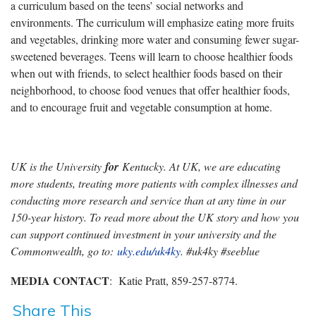
a curriculum based on the teens’ social networks and
environments. The curriculum will emphasize eating more fruits
and vegetables, drinking more water and consuming fewer sugar-
sweetened beverages. Teens will learn to choose healthier foods
when out with friends, to select healthier foods based on their
neighborhood, to choose food venues that offer healthier foods,
and to encourage fruit and vegetable consumption at home.
UK is the University
for
Kentucky. At UK, we are educating
more students, treating more patients with complex illnesses and
conducting more research and service than at any time in our
150-year history. To read more about the UK story and how you
can support continued investment in your university and the
Commonwealth, go to:
uky.edu/uk4ky
. #uk4ky #seeblue
MEDIA CONTACT
: Katie Pratt, 859-257-8774.
Share This