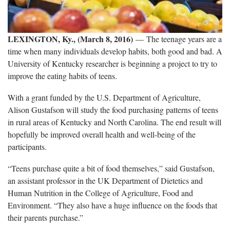
LEXINGTON, Ky., (March 8, 2016)
— The teenage years are a
time when many individuals develop habits, both good and bad. A
University of Kentucky researcher is beginning a project to try to
improve the eating habits of teens.
With a grant funded by the U.S. Department of Agriculture,
Alison Gustafson will study the food purchasing patterns of teens
in rural areas of Kentucky and North Carolina. The end result will
hopefully be improved overall health and well-being of the
participants.
“Teens purchase quite a bit of food themselves,” said Gustafson,
an assistant professor in the UK Department of Dietetics and
Human Nutrition in the College of Agriculture, Food and
Environment. “They also have a huge influence on the foods that
their parents purchase.”