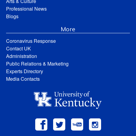
Arts & Culture
Professional News
Blogs
More
Coronavirus Response
Contact UK
Administration
Public Relations & Marketing
Experts Directory
Media Contacts