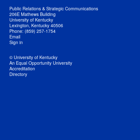
Public Relations & Strategic Communications
206E Mathews Building
University of Kentucky
Lexington, Kentucky 40506
Phone: (859) 257-1754
Email
Sign in
© University of Kentucky
An Equal Opportunity University
Accreditation
Directory