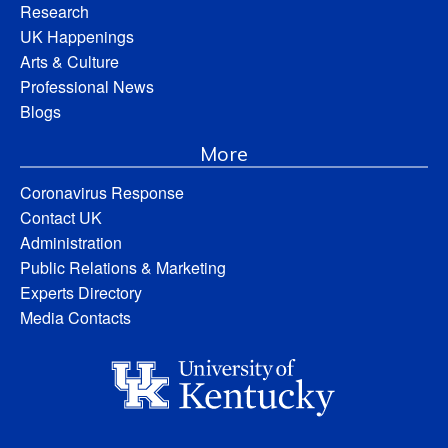
Research
UK Happenings
Arts & Culture
Professional News
Blogs
More
Coronavirus Response
Contact UK
Administration
Public Relations & Marketing
Experts Directory
Media Contacts