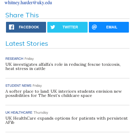
whitney.harder@uky.edu
Share This
FACEBOOK
TWITTER
EMAIL
Latest Stories
RESEARCH
Friday
UK investigates alfalfa’s role in reducing fescue toxicosis,
heat stress in cattle
STUDENT NEWS
Friday
A softer place to land: UK interiors students envision new
possibilities for The Nest’s childcare space
UK HEALTHCARE
Thursday
UK HealthCare expands options for patients with persistent
AFib