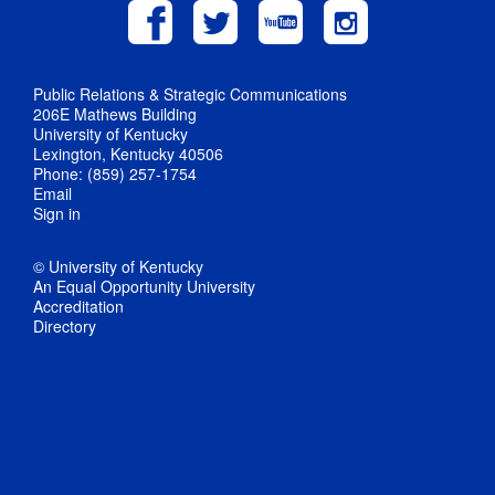
Public Relations & Strategic Communications
206E Mathews Building
University of Kentucky
Lexington, Kentucky 40506
Phone: (859) 257-1754
Email
Sign in
© University of Kentucky
An Equal Opportunity University
Accreditation
Directory