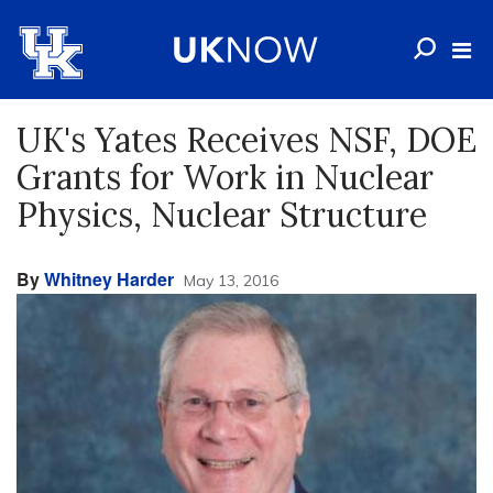
UK's Yates Receives NSF, DOE
Grants for Work in Nuclear
Physics, Nuclear Structure
By
Whitney Harder
May 13, 2016