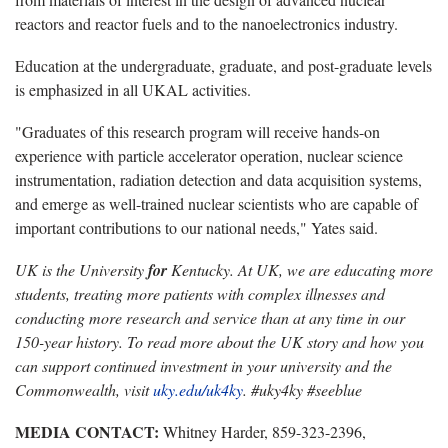
reactors and reactor fuels and to the nanoelectronics industry.
Education at the undergraduate, graduate, and post-graduate levels
is emphasized in all UKAL activities.
"Graduates of this research program will receive hands-on
experience with particle accelerator operation, nuclear science
instrumentation, radiation detection and data acquisition systems,
and emerge as well-trained nuclear scientists who are capable of
important contributions to our national needs," Yates said.
UK is the University
for
Kentucky. At UK, we are educating more
students, treating more patients with complex illnesses and
conducting more research and service than at any time in our
150-year history. To read more about the UK story and how you
can support continued investment in your university and the
Commonwealth, visit
uky.edu/uk4ky
. #uky4ky #seeblue
MEDIA CONTACT:
Whitney Harder, 859-323-2396,