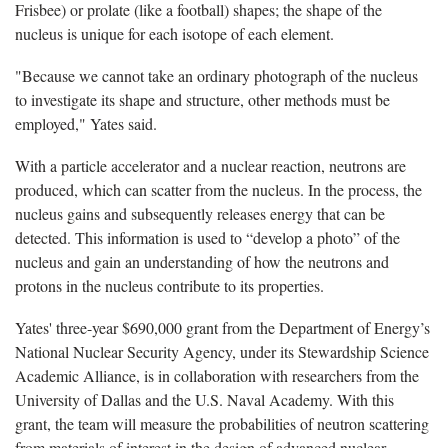
Frisbee) or prolate (like a football) shapes; the shape of the
nucleus is unique for each isotope of each element.
"Because we cannot take an ordinary photograph of the nucleus
to investigate its shape and structure, other methods must be
employed," Yates said.
With a particle accelerator and a nuclear reaction, neutrons are
produced, which can scatter from the nucleus. In the process, the
nucleus gains and subsequently releases energy that can be
detected. This information is used to “develop a photo” of the
nucleus and gain an understanding of how the neutrons and
protons in the nucleus contribute to its properties.
Yates' three-year $690,000 grant from the Department of Energy’s
National Nuclear Security Agency, under its Stewardship Science
Academic Alliance, is in collaboration with researchers from the
University of Dallas and the U.S. Naval Academy. With this
grant, the team will measure the probabilities of neutron scattering
from materials of interest in the design of advanced nuclear