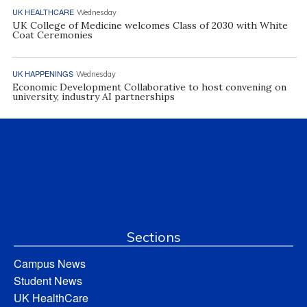
UK HEALTHCARE
Wednesday
UK College of Medicine welcomes Class of 2030 with White
Coat Ceremonies
UK HAPPENINGS
Wednesday
Economic Development Collaborative to host convening on
university, industry AI partnerships
Sections
Campus News
Student News
UK HealthCare