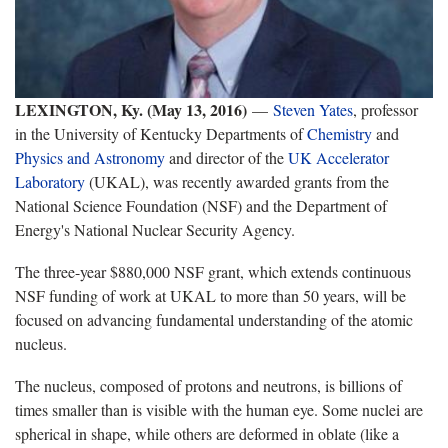
LEXINGTON, Ky. (May 13, 2016)
—
Steven Yates
, professor
in the University of Kentucky Departments of
Chemistry
and
Physics and Astronomy
and director of the
UK Accelerator
Laboratory
(UKAL), was recently awarded grants from the
National Science Foundation (NSF) and the Department of
Energy's National Nuclear Security Agency.
The three-year $880,000 NSF grant, which extends continuous
NSF funding of work at UKAL to more than 50 years, will be
focused on advancing fundamental understanding of the atomic
nucleus.
The nucleus, composed of protons and neutrons, is billions of
times smaller than is visible with the human eye. Some nuclei are
spherical in shape, while others are deformed in oblate (like a