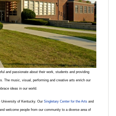
ful and passionate about their work, students and providing
s. The music, visual, performing and creative arts enrich our
brace ideas in our world.
he University of Kentucky. Our
Singletary Center for the Arts
and
 and welcome people from our community to a diverse area of