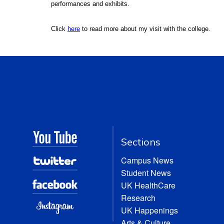
performances and exhibits.
Click
here
to read more about my visit with the college.
Sections
Campus News
Student News
UK HealthCare
Research
UK Happenings
Arts & Culture