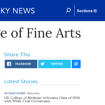
Sections
 of Fine Arts
Share This
FACEBOOK
TWITTER
Latest Stories
UK HEALTHCARE
Wednesday
UK College of Medicine welcomes Class of 2030
with White Coat Ceremonies