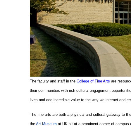
The faculty and staff in the
College of Fine Arts
are resource
their communities with rich cultural engagement opportunitie
lives and add incredible value to the way we interact and em
The fine arts are both a physical and cultural gateway to t
the
Art Museum
at UK sit at a prominent corner of campus