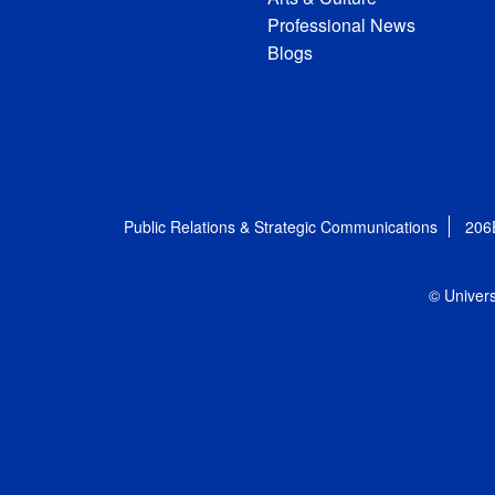
Professional News
Blogs
Public Relations & Strategic Communications
206
© Univers