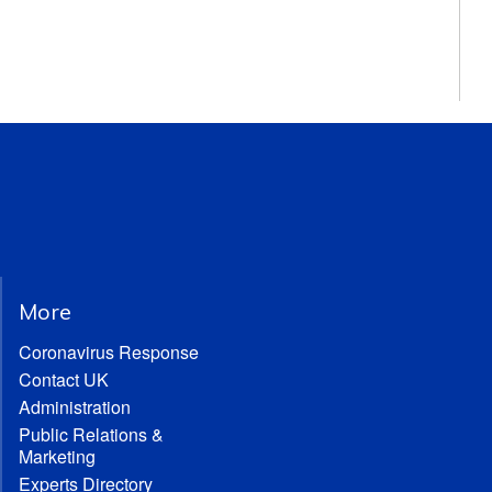
More
Coronavirus Response
Contact UK
Administration
Public Relations &
Marketing
Experts Directory