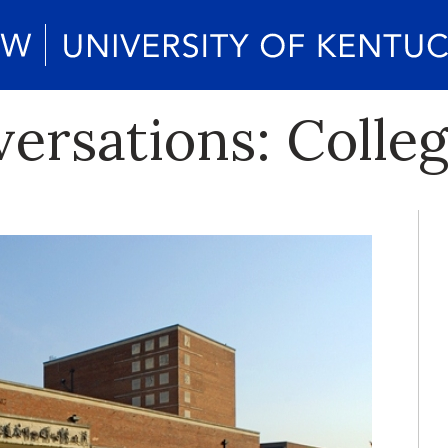
rsations: College