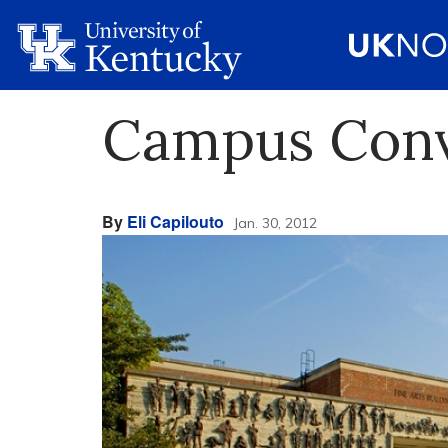
Campus Conve
By
Eli Capilouto
Jan. 30, 2012