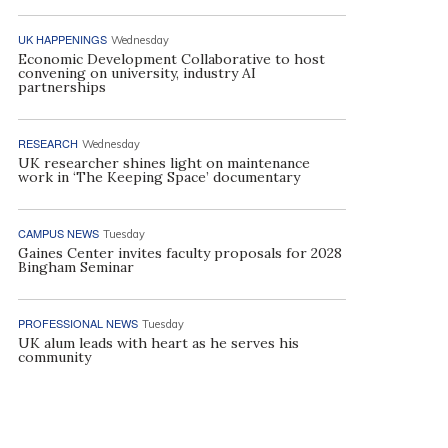
UK HAPPENINGS
Wednesday
Economic Development Collaborative to host
convening on university, industry AI
partnerships
RESEARCH
Wednesday
UK researcher shines light on maintenance
work in ‘The Keeping Space’ documentary
CAMPUS NEWS
Tuesday
Gaines Center invites faculty proposals for 2028
Bingham Seminar
PROFESSIONAL NEWS
Tuesday
UK alum leads with heart as he serves his
community