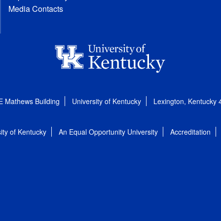
Media Contacts
E Mathews Building
University of Kentucky
Lexington, Kentucky
ity of Kentucky
An Equal Opportunity University
Accreditation