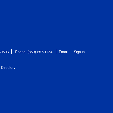
 40506
Phone: (859) 257-1754
Email
Sign in
Directory