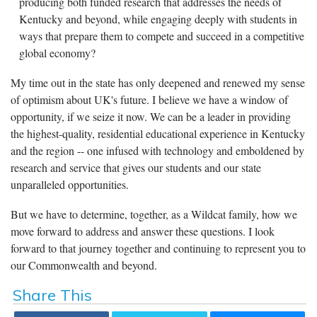
producing both funded research that addresses the needs of
Kentucky and beyond, while engaging deeply with students in
ways that prepare them to compete and succeed in a competitive
global economy?
My time out in the state has only deepened and renewed my sense
of optimism about UK's future. I believe we have a window of
opportunity, if we seize it now. We can be a leader in providing
the highest-quality, residential educational experience in Kentucky
and the region -- one infused with technology and emboldened by
research and service that gives our students and our state
unparalleled opportunities.
But we have to determine, together, as a Wildcat family, how we
move forward to address and answer these questions. I look
forward to that journey together and continuing to represent you to
our Commonwealth and beyond.
Share This