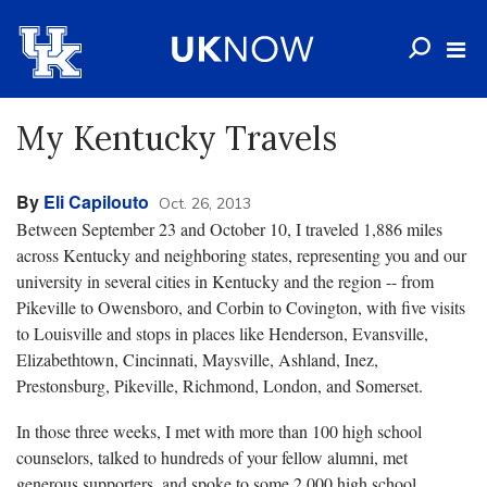
My Kentucky Travels
By
Eli Capilouto
Oct. 26, 2013
Between September 23 and October 10, I traveled 1,886 miles
across Kentucky and neighboring states, representing you and our
university in several cities in Kentucky and the region -- from
Pikeville to Owensboro, and Corbin to Covington, with five visits
to Louisville and stops in places like Henderson, Evansville,
Elizabethtown, Cincinnati, Maysville, Ashland, Inez,
Prestonsburg, Pikeville, Richmond, London, and Somerset.
In those three weeks, I met with more than 100 high school
counselors, talked to hundreds of your fellow alumni, met
generous supporters, and spoke to some 2,000 high school