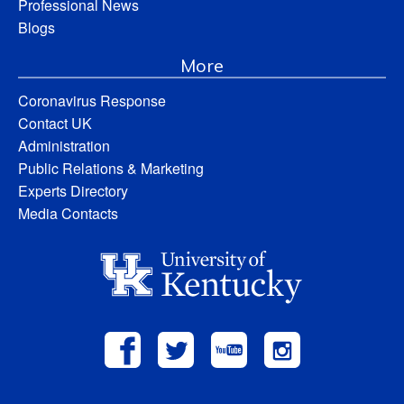
Professional News
Blogs
More
Coronavirus Response
Contact UK
Administration
Public Relations & Marketing
Experts Directory
Media Contacts