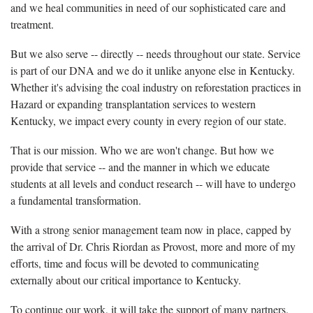
and we heal communities in need of our sophisticated care and
treatment.
But we also serve -- directly -- needs throughout our state. Service
is part of our DNA and we do it unlike anyone else in Kentucky.
Whether it's advising the coal industry on reforestation practices in
Hazard or expanding transplantation services to western
Kentucky, we impact every county in every region of our state.
That is our mission. Who we are won't change. But how we
provide that service -- and the manner in which we educate
students at all levels and conduct research -- will have to undergo
a fundamental transformation.
With a strong senior management team now in place, capped by
the arrival of Dr. Chris Riordan as Provost, more and more of my
efforts, time and focus will be devoted to communicating
externally about our critical importance to Kentucky.
To continue our work, it will take the support of many partners.