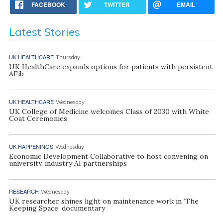
FACEBOOK
TWITTER
EMAIL
Latest Stories
UK HEALTHCARE
Thursday
UK HealthCare expands options for patients with persistent
AFib
UK HEALTHCARE
Wednesday
UK College of Medicine welcomes Class of 2030 with White
Coat Ceremonies
UK HAPPENINGS
Wednesday
Economic Development Collaborative to host convening on
university, industry AI partnerships
RESEARCH
Wednesday
UK researcher shines light on maintenance work in ‘The
Keeping Space’ documentary