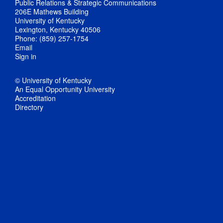
Public Relations & Strategic Communications
206E Mathews Building
University of Kentucky
Lexington, Kentucky 40506
Phone: (859) 257-1754
Email
Sign in
© University of Kentucky
An Equal Opportunity University
Accreditation
Directory