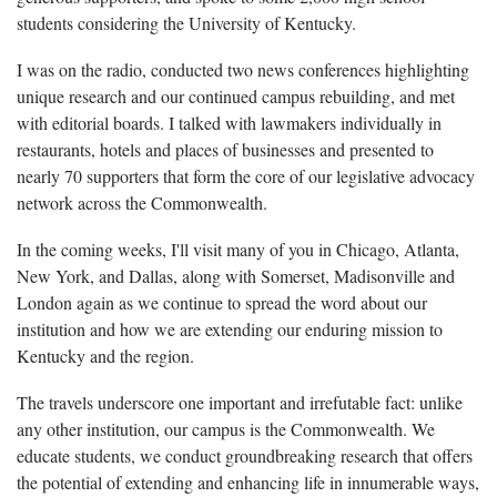
students considering the University of Kentucky.
I was on the radio, conducted two news conferences highlighting
unique research and our continued campus rebuilding, and met
with editorial boards. I talked with lawmakers individually in
restaurants, hotels and places of businesses and presented to
nearly 70 supporters that form the core of our legislative advocacy
network across the Commonwealth.
In the coming weeks, I'll visit many of you in Chicago, Atlanta,
New York, and Dallas, along with Somerset, Madisonville and
London again as we continue to spread the word about our
institution and how we are extending our enduring mission to
Kentucky and the region.
The travels underscore one important and irrefutable fact: unlike
any other institution, our campus is the Commonwealth. We
educate students, we conduct groundbreaking research that offers
the potential of extending and enhancing life in innumerable ways,