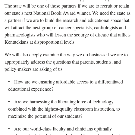
The state will be one of those partners if we are to recruit or retain
our state's next National Book Award winner. We need the state as
a partner if we are to build the research and educational space that
will attract the next group of cancer specialists, cardiologists and
pharmacologists who will lessen the scourge of disease that afflicts
Kentuckians at disproportional levels.
We will also deeply examine the way we do business if we are to
appropriately address the questions that parents, students, and
policy-makers are asking of us:
• How are we ensuring affordable access to a differentiated
educational experience?
• Are we harnessing the liberating force of technology,
combined with the highest-quality classroom instruction, to
maximize the potential of our students?
• Are our world-class faculty and clinicians optimally