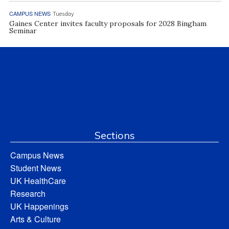
CAMPUS NEWS
Tuesday
Gaines Center invites faculty proposals for 2028 Bingham
Seminar
Sections
Campus News
Student News
UK HealthCare
Research
UK Happenings
Arts & Culture