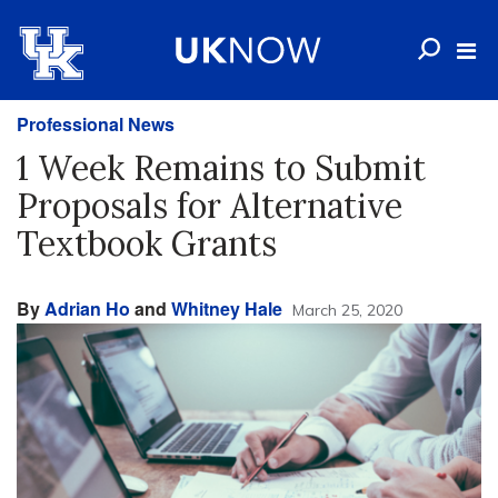
Professional News
1 Week Remains to Submit
Proposals for Alternative
Textbook Grants
By
Adrian Ho
and
Whitney Hale
March 25, 2020