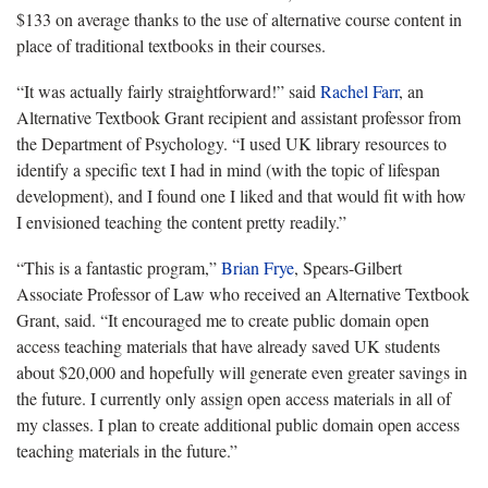
$133 on average thanks to the use of alternative course content in
place of traditional textbooks in their courses.
“It was actually fairly straightforward!” said
Rachel Farr
, an
Alternative Textbook Grant recipient and assistant professor from
the Department of Psychology. “I used UK library resources to
identify a specific text I had in mind (with the topic of lifespan
development), and I found one I liked and that would fit with how
I envisioned teaching the content pretty readily.”
“This is a fantastic program,”
Brian Frye
, Spears-Gilbert
Associate Professor of Law who received an Alternative Textbook
Grant, said. “It encouraged me to create public domain open
access teaching materials that have already saved UK students
about $20,000 and hopefully will generate even greater savings in
the future. I currently only assign open access materials in all of
my classes. I plan to create additional public domain open access
teaching materials in the future.”