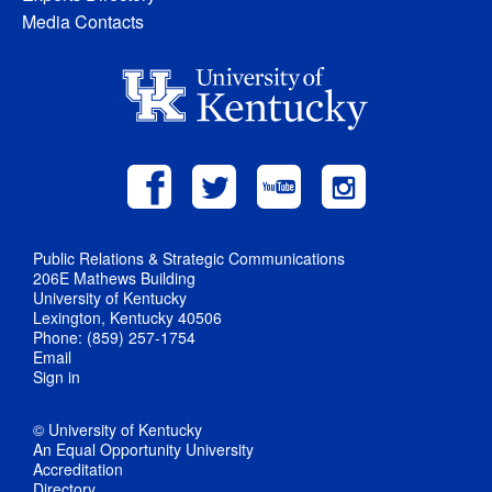
Media Contacts
Public Relations & Strategic Communications
206E Mathews Building
University of Kentucky
Lexington, Kentucky 40506
Phone: (859) 257-1754
Email
Sign in
© University of Kentucky
An Equal Opportunity University
Accreditation
Directory