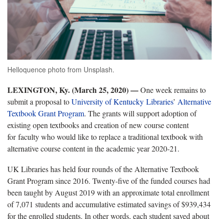
Helloquence photo from Unsplash.
LEXINGTON, Ky. (March 25, 2020)
—
One week remains to
submit a proposal to
University of Kentucky Libraries
’
Alternative
Textbook Grant Program
. The grants will support adoption of
existing open textbooks and creation of new course content
for faculty who would like to replace a traditional textbook with
alternative course content in the academic year 2020-21.
UK Libraries has held four rounds of the Alternative Textbook
Grant Program since 2016. Twenty-five of the funded courses had
been taught by August 2019 with an approximate total enrollment
of 7,071 students and accumulative estimated savings of $939,434
for the enrolled students. In other words, each student saved about