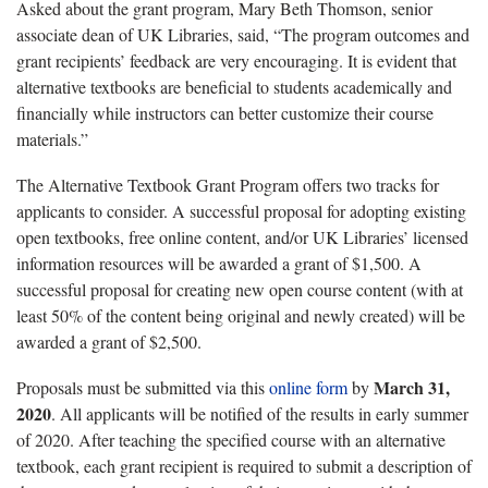
Asked about the grant program, Mary Beth Thomson, senior
associate dean of UK Libraries, said, “The program outcomes and
grant recipients’ feedback are very encouraging. It is evident that
alternative textbooks are beneficial to students academically and
financially while instructors can better customize their course
materials.”
The Alternative Textbook Grant Program offers two tracks for
applicants to consider. A successful proposal for adopting existing
open textbooks, free online content, and/or UK Libraries’ licensed
information resources will be awarded a grant of $1,500. A
successful proposal for creating new open course content (with at
least 50% of the content being original and newly created) will be
awarded a grant of $2,500.
March 31,
Proposals must be submitted via this
online form
by
2020
. All applicants will be notified of the results in early summer
of 2020. After teaching the specified course with an alternative
textbook, each grant recipient is required to submit a description of