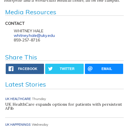
Media Resources
CONTACT
WHITNEY HALE
whitney.hale@uky.edu
859-257-8716
Share This
FACEBOOK
TWITTER
EMAIL
Latest Stories
UK HEALTHCARE
Thursday
UK HealthCare expands options for patients with persistent
AFib
UK HAPPENINGS
Wednesday