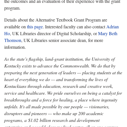
the outcomes and an evaluation of their experience with the grant
program.
Details about the Alternative Textbook Grant Program are
available on
this page
. Interested faculty can also contact
Adrian
Ho
, UK Libraries director of Digital Scholarship, or
Mary Beth
Thomson
, UK Libraries senior associate dean, for more
information.
As the state’s flagship, land-grant institution, the University of
Kentucky exists to advance the Commonwealth. We do that by
preparing the next generation of leaders — placing students at the
heart of everything we do — and transforming the lives of
Kentuckians through education, research and creative work,
service and healthcare. We pride ourselves on being a catalyst for
breakthroughs and a force for healing, a place where ingenuity
unfolds. It's all made possible by our people — visionaries,
disruptors and pioneers — who make up 200 academic
programs, a $1.02 billion research and development
enterprise and a world-class medical center, all on one campus.