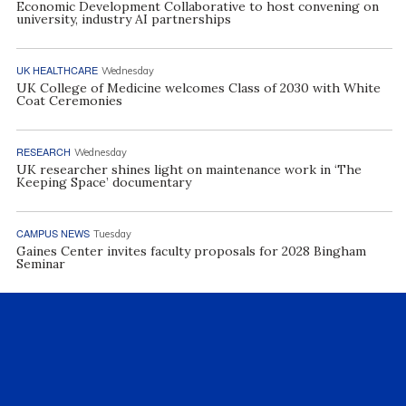
Economic Development Collaborative to host convening on
university, industry AI partnerships
UK HEALTHCARE
Wednesday
UK College of Medicine welcomes Class of 2030 with White
Coat Ceremonies
RESEARCH
Wednesday
UK researcher shines light on maintenance work in ‘The
Keeping Space’ documentary
CAMPUS NEWS
Tuesday
Gaines Center invites faculty proposals for 2028 Bingham
Seminar