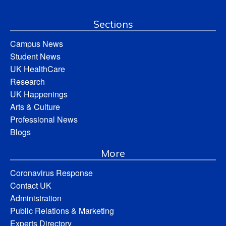
Sections
Campus News
Student News
UK HealthCare
Research
UK Happenings
Arts & Culture
Professional News
Blogs
More
Coronavirus Response
Contact UK
Administration
Public Relations & Marketing
Experts Directory