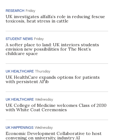
RESEARCH
Friday
UK investigates alfalfa’s role in reducing fescue
toxicosis, heat stress in cattle
STUDENT NEWS
Friday
A softer place to land: UK interiors students
envision new possibilities for The Nest’s
childcare space
UK HEALTHCARE
Thursday
UK HealthCare expands options for patients
with persistent AFib
UK HEALTHCARE
Wednesday
UK College of Medicine welcomes Class of 2030
with White Coat Ceremonies
UK HAPPENINGS
Wednesday
Economic Development Collaborative to host
convening on university, industry AI