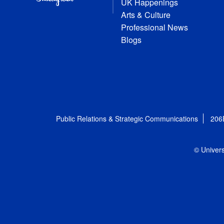
UK Happenings
Arts & Culture
Professional News
Blogs
Public Relations & Strategic Communications
206
© Univers