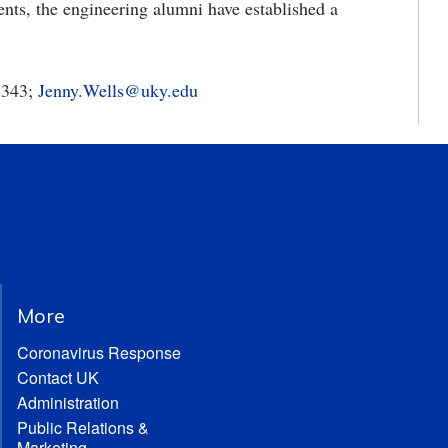
nts, the engineering alumni have established a
5343;
Jenny.Wells@uky.edu
More
Coronavirus Response
Contact UK
Administration
Public Relations &
Marketing