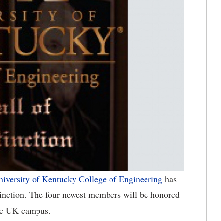
niversity of Kentucky College of Engineering
has
stinction. The four newest members will be honored
the UK campus.