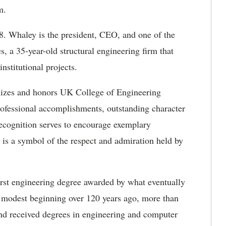
m.
8. Whaley is the president, CEO, and one of the
a 35-year-old structural engineering firm that
nstitutional projects.
ognizes and honors UK College of Engineering
ofessional accomplishments, outstanding character
cognition serves to encourage exemplary
 is a symbol of the respect and admiration held by
rst engineering degree awarded by what eventually
 modest beginning over 120 years ago, more than
nd received degrees in engineering and computer