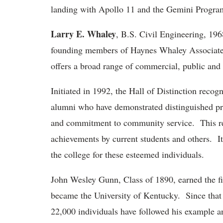
landing with Apollo 11 and the Gemini Progra
Larry E. Whaley
, B.S. Civil Engineering, 196
founding members of Haynes Whaley Associates, 
offers a broad range of commercial, public and i
Initiated in 1992, the Hall of Distinction rec
alumni who have demonstrated distinguished pr
and commitment to community service. This re
achievements by current students and others. It
the college for these esteemed individuals.
John Wesley Gunn, Class of 1890, earned the fi
became the University of Kentucky. Since that
22,000 individuals have followed his example a