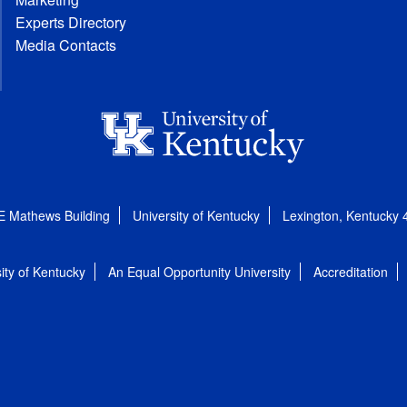
Experts Directory
Media Contacts
E Mathews Building
University of Kentucky
Lexington, Kentucky
ity of Kentucky
An Equal Opportunity University
Accreditation