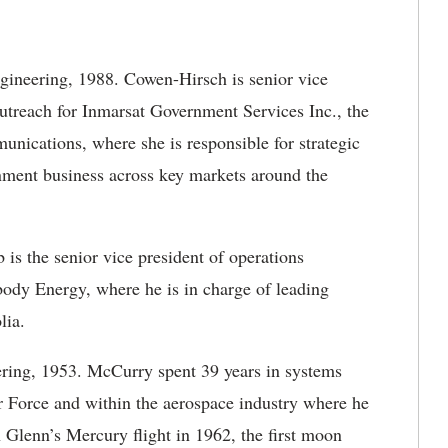
gineering, 1988. Cowen-Hirsch is senior vice
outreach for Inmarsat Government Services Inc., the
unications, where she is responsible for strategic
nment business across key markets around the
 is the senior vice president of operations
body Energy, where he is in charge of leading
lia.
ring, 1953. McCurry spent 39 years in systems
r Force and within the aerospace industry where he
n Glenn’s Mercury flight in 1962, the first moon