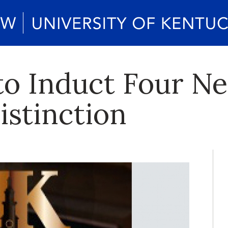
 to Induct Four 
Distinction