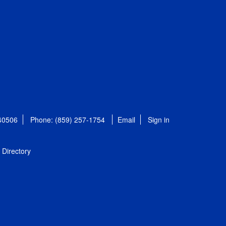
 40506
Phone: (859) 257-1754
Email
Sign in
Directory