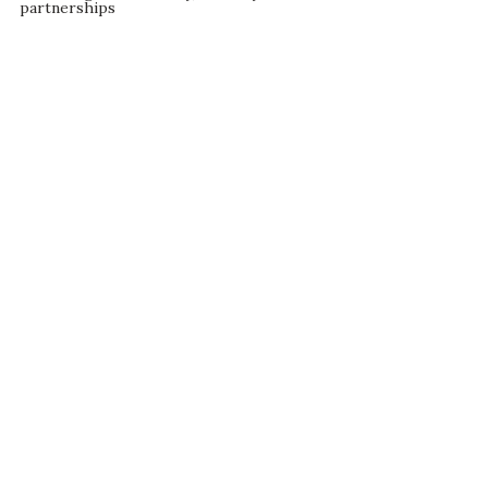
partnerships