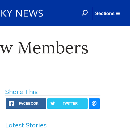
Sections
New Members
Share This
FACEBOOK
TWITTER
Latest Stories