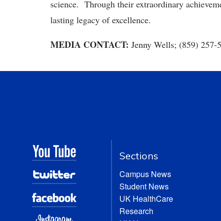
science. Through their extraordinary achieveme
lasting legacy of excellence.
MEDIA CONTACT:
Jenny Wells; (859) 257-
Sections
Campus News
Student News
UK HealthCare
Research