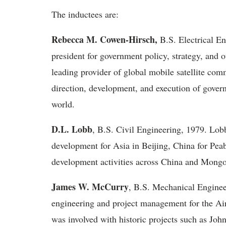
The inductees are:
Rebecca M. Cowen-Hirsch,
B.S. Electrical En
president for government policy, strategy, and 
leading provider of global mobile satellite comm
direction, development, and execution of gover
world.
D.L. Lobb
, B.S. Civil Engineering, 1979. Lobb
development for Asia in Beijing, China for Pea
development activities across China and Mongo
James W. McCurry
, B.S. Mechanical Enginee
engineering and project management for the Ai
was involved with historic projects such as Joh