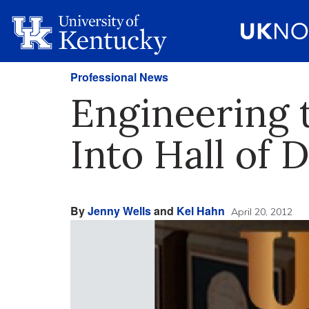
Professional News
Engineering
Into Hall of 
By
Jenny Wells
and
Kel Hahn
April 20, 2012