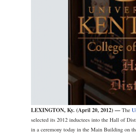
LEXINGTON, Ky. (April 20, 2012) —
The
U
selected its 2012 inductees into the Hall of Di
in a ceremony today in the Main Building on 