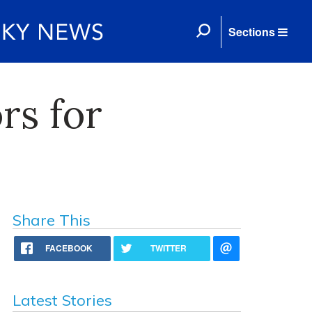
Sections
rs for
Share This
FACEBOOK
TWITTER
Latest Stories