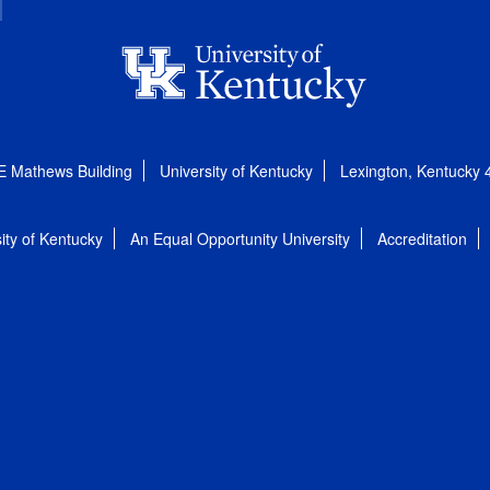
E Mathews Building
University of Kentucky
Lexington, Kentucky
ity of Kentucky
An Equal Opportunity University
Accreditation