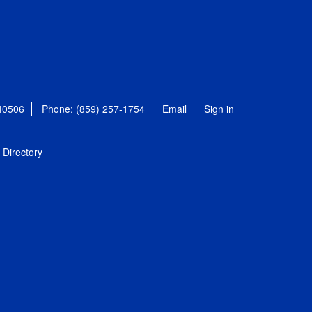
 40506
Phone: (859) 257-1754
Email
Sign in
Directory