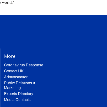
e world."
More
Coronavirus Response
Contact UK
Administration
Public Relations &
Marketing
Experts Directory
Media Contacts