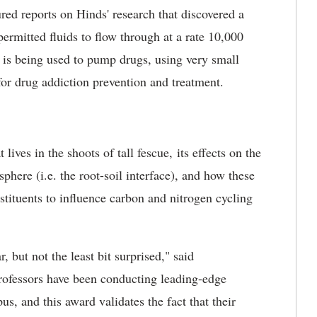
ed reports on Hinds' research that discovered a
mitted fluids to flow through at a rate 10,000
 is being used to pump drugs, using very small
or drug addiction prevention and treatment.
ives in the shoots of tall fescue, its effects on the
here (i.e. the root-soil interface), and how these
tituents to influence carbon and nitrogen cycling
 but not the least bit surprised," said
rofessors have been conducting leading-edge
s, and this award validates the fact that their