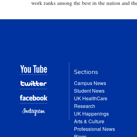
work ranks among the best in the nation and th
Sections
Campus News
Student News
UK HealthCare
Research
UK Happenings
Arts & Culture
Professional News
Blogs