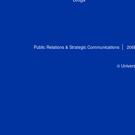
Public Relations & Strategic Communications
206
© Univers