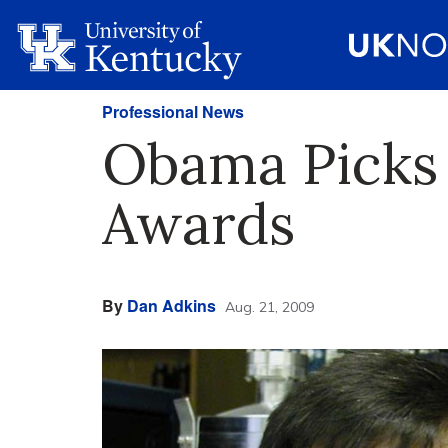
Professional News
Obama Picks 
Awards
By
Dan Adkins
Aug. 21, 2009