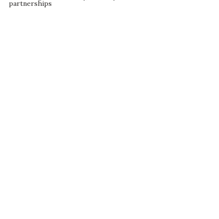
partnerships