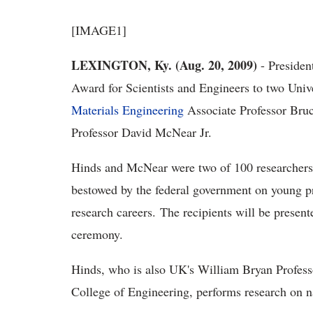
[IMAGE1]
LEXINGTON, Ky. (Aug. 20, 2009)
- Presiden
Award for Scientists and Engineers to two Univ
Materials Engineering
Associate Professor Br
Professor David McNear Jr.
Hinds and McNear were two of 100 researchers 
bestowed by the federal government on young pro
research careers. The recipients will be present
ceremony.
Hinds, who is also UK's William Bryan Profess
College of Engineering, performs research on n