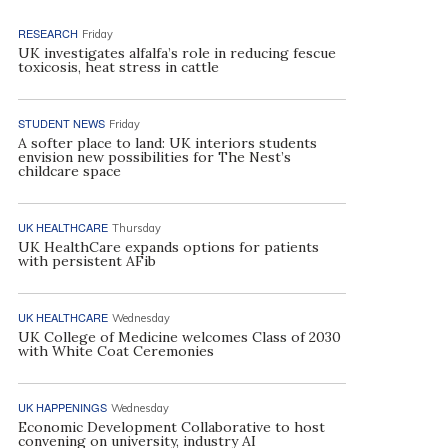
RESEARCH
Friday
UK investigates alfalfa’s role in reducing fescue
toxicosis, heat stress in cattle
STUDENT NEWS
Friday
A softer place to land: UK interiors students
envision new possibilities for The Nest’s
childcare space
UK HEALTHCARE
Thursday
UK HealthCare expands options for patients
with persistent AFib
UK HEALTHCARE
Wednesday
UK College of Medicine welcomes Class of 2030
with White Coat Ceremonies
UK HAPPENINGS
Wednesday
Economic Development Collaborative to host
convening on university, industry AI