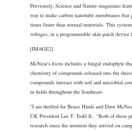
Previously, Science and Nature magazines featur
way to make carbon nanotube membranes that per
times faster than normal materials. This system
voltages, in a programmable skin patch device f
[IMAGE2]
McNear's focus includes a fungal endophyte that l
chemistry of compounds released into the rhizosp
compounds interact with soil and microbial cons
in fields throughout the Southeast.
"I am thrilled for Bruce Hinds and Dave McNear,
UK President Lee T. Todd Jr. "Both of these p
research since the moment they arrived on campu