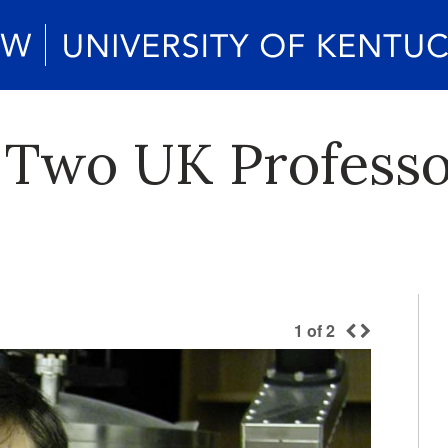
Two UK Professo
1
of
2