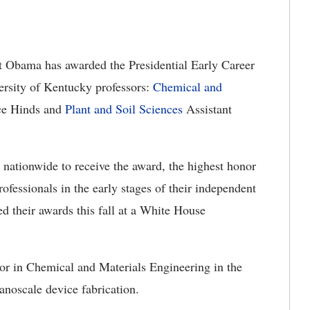
t Obama has awarded the Presidential Early Career
ersity of Kentucky professors:
Chemical and
uce Hinds and
Plant and Soil Sciences
Assistant
nationwide to receive the award, the highest honor
fessionals in the early stages of their independent
ed their awards this fall at a White House
or in Chemical and Materials Engineering in the
anoscale device fabrication.