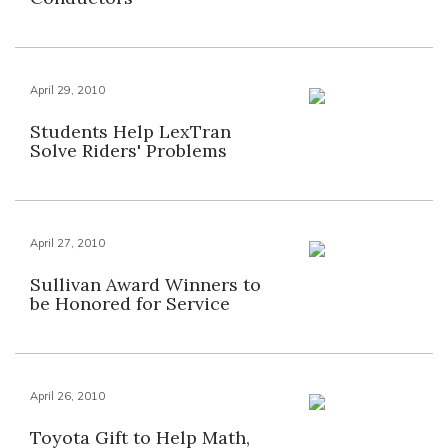
April 29, 2010
Students Help LexTran
Solve Riders' Problems
April 27, 2010
Sullivan Award Winners to
be Honored for Service
April 26, 2010
Toyota Gift to Help Math,