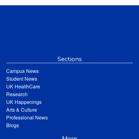
Sections
Campus News
Student News
UK HealthCare
Research
UK Happenings
Arts & Culture
Professional News
Blogs
More