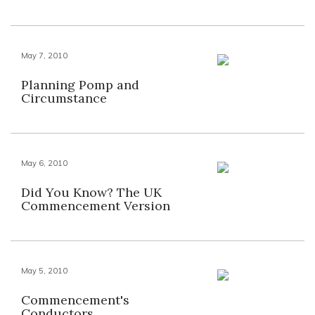
May 7, 2010
Planning Pomp and
Circumstance
May 6, 2010
Did You Know? The UK
Commencement Version
May 5, 2010
Commencement's
Conductors