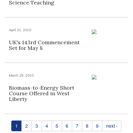
Science Teaching
April 21, 2010
UK's 143rd Commencement
Set for May 8
March 29, 2010
Biomass-to-Energy Short
Course Offered in West
Liberty
Pages
1
2
3
4
5
6
7
8
9
next ›