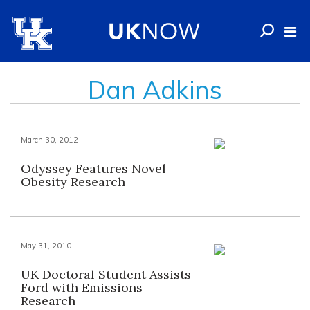
Dan Adkins
March 30, 2012
Odyssey Features Novel
Obesity Research
May 31, 2010
UK Doctoral Student Assists
Ford with Emissions
Research