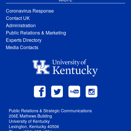
Coronavirus Response
Contact UK
Administration
Public Relations & Marketing
Experts Directory
Media Contacts
Public Relations & Strategic Communications
206E Mathews Building
University of Kentucky
Lexington, Kentucky 40506