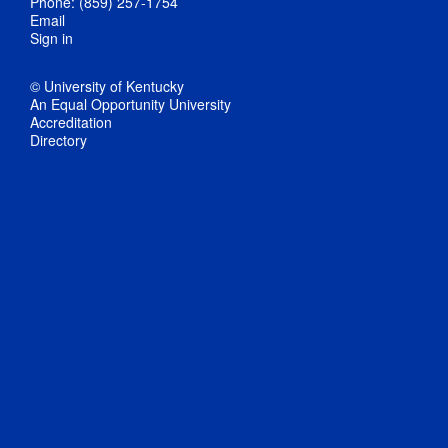
Phone: (859) 257-1754
Email
Sign in
© University of Kentucky
An Equal Opportunity University
Accreditation
Directory