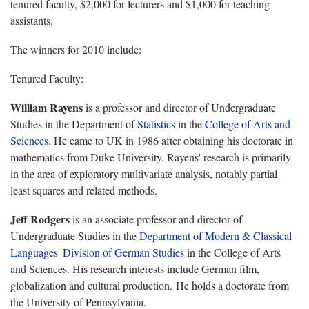
tenured faculty, $2,000 for lecturers and $1,000 for teaching
assistants.
The winners for 2010 include:
Tenured Faculty:
William Rayens
is a professor and director of Undergraduate
Studies in the Department of
Statistics
in the
College of Arts and
Sciences
. He came to UK in 1986 after obtaining his doctorate in
mathematics from Duke University. Rayens' research is primarily
in the area of exploratory multivariate analysis, notably partial
least squares and related methods.
Jeff Rodgers
is an a
ssociate professor and director of
Undergraduate Studies in the
Department of
Modern & Classical
Languages'
Division of German Studies
in the College of Arts
and Sciences. His research interests include German film,
globalization and cultural production. He holds a doctorate from
the University of Pennsylvania.