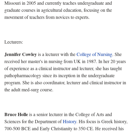
Missouri in 2005 and currently
teaches undergraduate and
graduate courses in agricultural education, focusing on the
movement of teachers from novices to experts.
Lecturers:
Jennifer Cowley
is a lecturer with the
College of Nursing
. She
received her master's in nursing from UK in 1987. In her 20 years
of experience as a clinical instructor and lecturer, she has taught
pathopharmacology since its inception in the undergraduate
program. She is also coordinator, lecturer and clinical instructor in
the adult med-surg course.
Bruce Holle
is a senior lecturer in the College of Arts and
Sciences for the
Department of
History
. His focus is Greek history,
700-500 BCE and Early Christianity to 350 CE. He received his