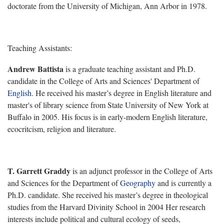
doctorate from the University of Michigan, Ann Arbor in 1978.
Teaching Assistants:
Andrew Battista
is a graduate teaching assistant and
Ph.D.
candidate
in the College of Arts and Sciences'
Department of
English
. He received his master’s degree in English literature and
master's of library science from State University of New York at
Buffalo in 2005. His focus is in early-modern English literature,
ecocritcism, religion and literature.
T. Garrett Graddy
is an adjunct professor in the
College of Arts
and Sciences for the
Department of
Geography
and is currently a
Ph.D. candidate. She received his master’s degree in theological
studies from the Harvard Divinity School in 2004 Her research
interests include political and cultural ecology of seeds,