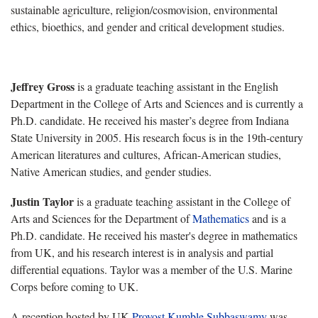
sustainable agriculture, religion/cosmovision, environmental
ethics, bioethics, and gender and critical development studies.
Jeffrey Gross
is a graduate teaching assistant in the
English
Department in the
College of Arts and Sciences
and is currently a
Ph.D. candidate. He received his master’s degree from
Indiana
State University in 2005. His research focus is in the 19th-century
American literatures and cultures, African-American studies,
Native American studies, and gender studies.
Justin Taylor
is a graduate teaching assistant in the College of
Arts and Sciences for the
Department of
Mathematics
and is a
Ph.D. candidate. He received his master's degree in mathematics
from UK, and his research interest is in analysis and partial
differential equations. Taylor was a member of the U.S. Marine
Corps before coming to UK.
A reception hosted by UK
Provost Kumble Subbaswamy
was