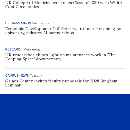
UK College of Medicine welcomes Class of 2030 with White
Coat Ceremonies
UK HAPPENINGS
Wednesday
Economic Development Collaborative to host convening on
university, industry AI partnerships
RESEARCH
Wednesday
UK researcher shines light on maintenance work in ‘The
Keeping Space’ documentary
CAMPUS NEWS
Tuesday
Gaines Center invites faculty proposals for 2028 Bingham
Seminar