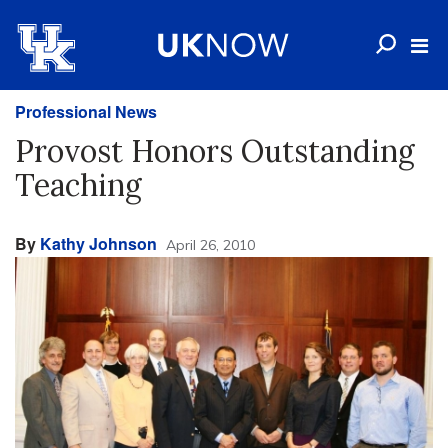
Professional News
Provost Honors Outstanding
Teaching
By
Kathy Johnson
April 26, 2010