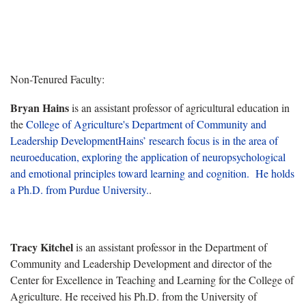
Non-Tenured Faculty:
Bryan Hains
is an a
ssistant professor of agricultural education in
the
College of Agriculture's
Department of
Community and
Leadership Development
Hains’ research focus is in the area of
neuroeducation, exploring the application of neuropsychological
and emotional principles toward learning and cognition. He holds
a Ph.D. from Purdue University.
.
Tracy Kitchel
is an assistant professor in the Department of
Community and Leadership Development
and director of the
Center for Excellence in Teaching and Learning for the College of
Agriculture
. He received his Ph.D. from the University of