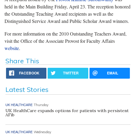
held in the Main Building Friday, April 23. The reception honored
the Outstanding Teaching Award recipients as well as the
Distinguished Service Award and Public Scholar Award winners.
For more information on the 2010 Outstanding Teachers Award,
visit the Office of the Associate Provost for Faculty Affairs
website
.
Share This
FACEBOOK
TWITTER
EMAIL
Latest Stories
UK HEALTHCARE
Thursday
UK HealthCare expands options for patients with persistent
AFib
UK HEALTHCARE
Wednesday