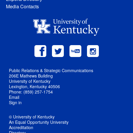
Media Contacts
Public Relations & Strategic Communications
206E Mathews Building
University of Kentucky
Lexington, Kentucky 40506
Phone: (859) 257-1754
Email
Sign in
© University of Kentucky
An Equal Opportunity University
Accreditation
Directory