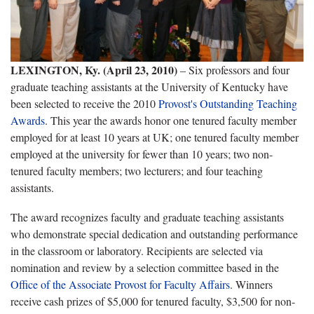
LEXINGTON, Ky. (April 23, 2010)
– Six professors and four
graduate teaching assistants
at the University of Kentucky have
been selected to receive the 2010
Provost's Outstanding Teaching
Awards
. This year the awards honor one tenured faculty member
employed for at least 10 years at UK; one tenured faculty member
employed at the university for fewer than 10 years; two non-
tenured faculty members; two lecturers; and four teaching
assistants.
The award recognizes faculty and graduate teaching assistants
who demonstrate special dedication and outstanding performance
in the classroom or laboratory. Recipients are selected via
nomination and review by a selection committee based in the
Office of the Associate Provost for Faculty Affairs
. Winners
receive cash prizes of $5,000 for tenured faculty, $3,500 for non-