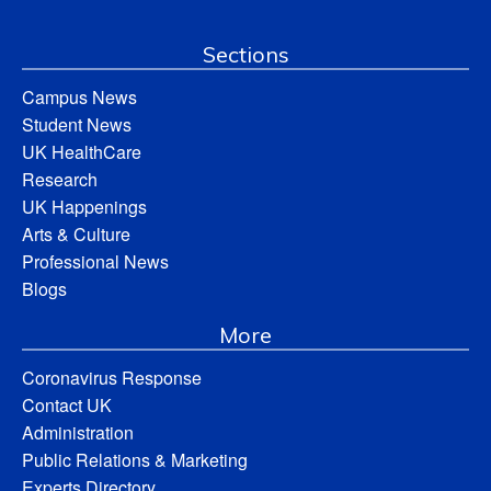
Sections
Campus News
Student News
UK HealthCare
Research
UK Happenings
Arts & Culture
Professional News
Blogs
More
Coronavirus Response
Contact UK
Administration
Public Relations & Marketing
Experts Directory