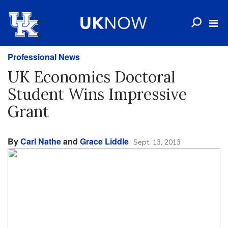
Professional News
UK Economics Doctoral
Student Wins Impressive
Grant
By
Carl Nathe
and
Grace Liddle
Sept. 13, 2013