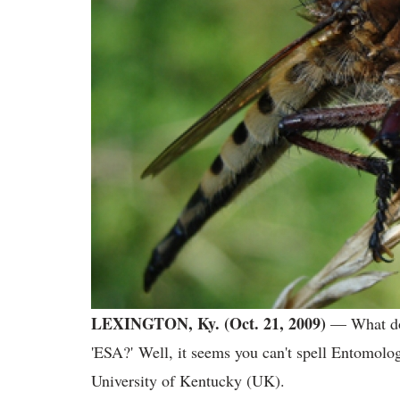
LEXINGTON, Ky. (Oct. 21, 2009)
— What do 
'ESA?' Well, it seems you can't spell Entomolo
University of Kentucky (UK).