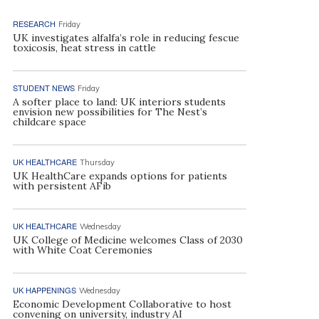
RESEARCH
Friday
UK investigates alfalfa’s role in reducing fescue
toxicosis, heat stress in cattle
STUDENT NEWS
Friday
A softer place to land: UK interiors students
envision new possibilities for The Nest’s
childcare space
UK HEALTHCARE
Thursday
UK HealthCare expands options for patients
with persistent AFib
UK HEALTHCARE
Wednesday
UK College of Medicine welcomes Class of 2030
with White Coat Ceremonies
UK HAPPENINGS
Wednesday
Economic Development Collaborative to host
convening on university, industry AI