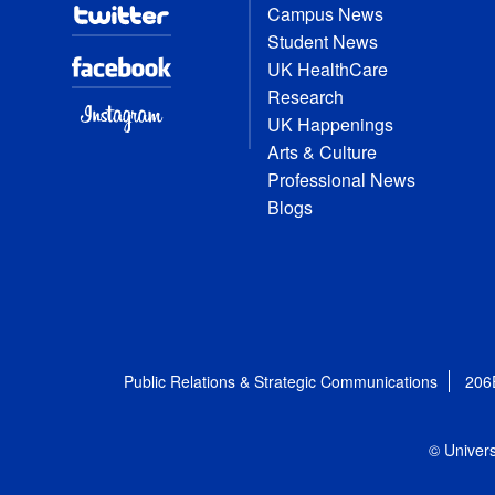
Campus News
Student News
UK HealthCare
Research
UK Happenings
Arts & Culture
Professional News
Blogs
Public Relations & Strategic Communications
206
© Univers