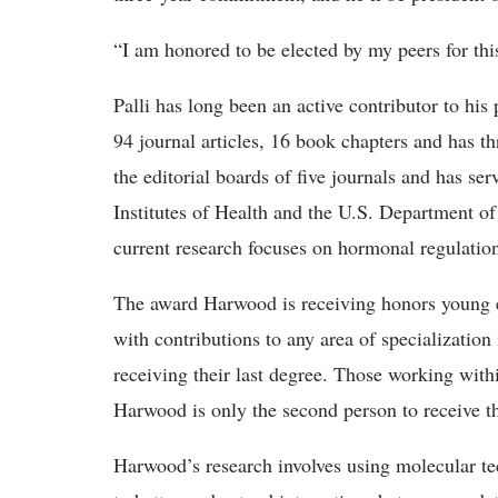
“I am honored to be elected by my peers for this
Palli has long been an active contributor to his
94 journal articles, 16 book chapters and has t
the editorial boards of five journals and has se
Institutes of Health and the U.S. Department of
current research focuses on hormonal regulation
The award Harwood is receiving honors young 
with contributions to any area of specialization 
receiving their last degree. Those working withi
Harwood is only the second person to receive th
Harwood’s research involves using molecular te