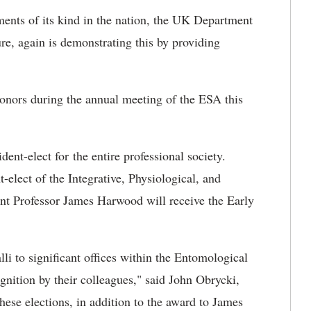
ments of its kind in the nation, the UK Department
re, again is demonstrating this by providing
onors during the annual meeting of the ESA this
ent-elect for the entire professional society.
-elect of the Integrative, Physiological, and
nt Professor James Harwood will receive the Early
i to significant offices within the Entomological
gnition by their colleagues," said John Obrycki,
se elections, in addition to the award to James