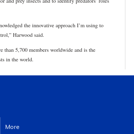
or and prey insects and to identify predators’ roles
cknowledged the innovative approach I’m using to
ntrol,” Harwood said.
e than 5,700 members worldwide and is the
ts in the world.
More