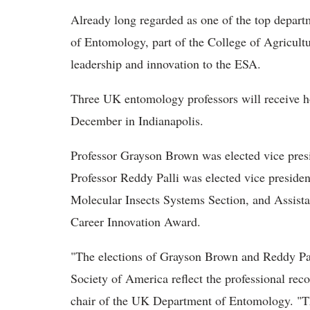
Already long regarded as one of the top depart
of Entomology, part of the College of Agricultu
leadership and innovation to the ESA.
Three UK entomology professors will receive h
December in Indianapolis.
Professor Grayson Brown was elected vice presid
Professor Reddy Palli was elected vice president
Molecular Insects Systems Section, and Assista
Career Innovation Award.
"The elections of Grayson Brown and Reddy Pall
Society of America reflect the professional reco
chair of the UK Department of Entomology. "The