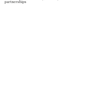
partnerships