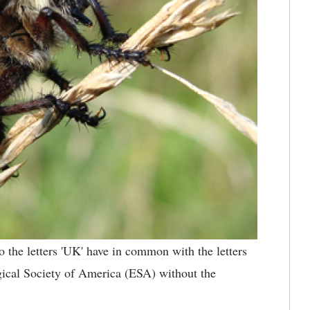
the letters 'UK' have in common with the letters
gical Society of America (ESA) without the