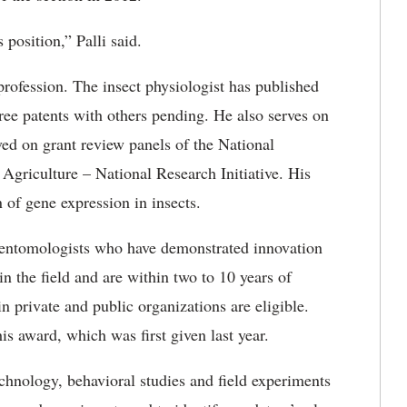
 position,” Palli said.
 profession. The insect physiologist has published
hree patents with others pending. He also serves on
rved on grant review panels of the National
 Agriculture – National Research Initiative. His
 of gene expression in insects.
entomologists who have demonstrated innovation
in the field and are within two to 10 years of
n private and public organizations are eligible.
is award, which was first given last year.
chnology, behavioral studies and field experiments