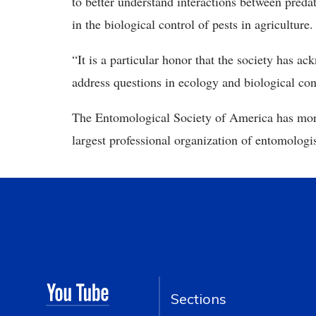
to better understand interactions between predat
in the biological control of pests in agriculture.
“It is a particular honor that the society has a
address questions in ecology and biological co
The Entomological Society of America has mor
largest professional organization of entomologis
Sections