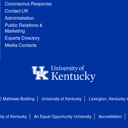
Coronavirus Response
Contact UK
Administration
Public Relations &
Marketing
Experts Directory
Media Contacts
E Mathews Building
University of Kentucky
Lexington, Kentucky
ity of Kentucky
An Equal Opportunity University
Accreditation