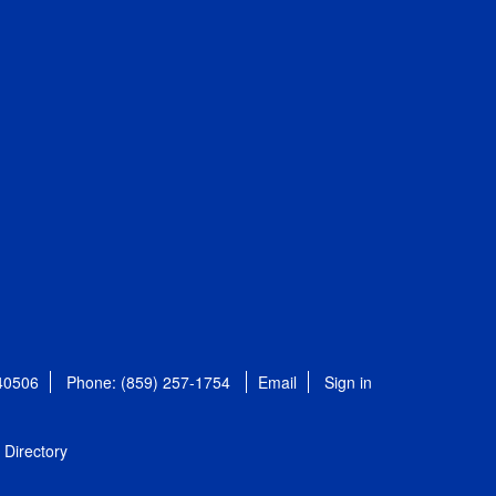
 40506
Phone: (859) 257-1754
Email
Sign in
Directory