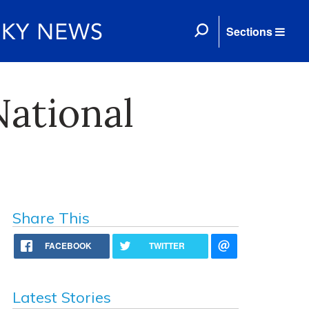
Sections
National
Share This
FACEBOOK
TWITTER
Latest Stories