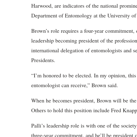
Harwood, are indicators of the national promine
Department of Entomology at the University of
Brown’s role requires a four-year commitment, 
leadership becoming president of the profession
international delegation of entomologists and se
Presidents.
“I’m honored to be elected. In my opinion, thi
entomologist can receive,” Brown said.
When he becomes president, Brown will be the f
Others to hold this position include Fred Kna
Palli’s leadership role is with one of the society
three-year commitment, and he’ll be president o