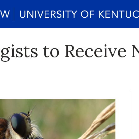
ists to Receive 