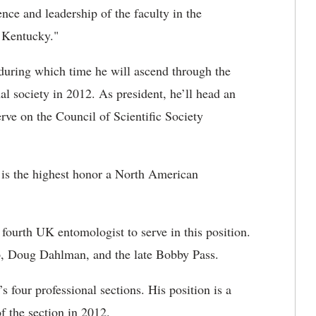
nce and leadership of the faculty in the
 Kentucky."
during which time he will ascend through the
al society in 2012. As president, he’ll head an
rve on the Council of Scientific Society
s is the highest honor a North American
ourth UK entomologist to serve in this position.
pp, Doug Dahlman, and the late Bobby Pass.
’s four professional sections. His position is a
f the section in 2012.