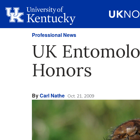
Professional News
UK Entomolog
Honors
By
Carl Nathe
Oct. 21, 2009