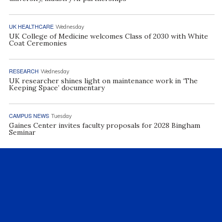
UK HEALTHCARE
Wednesday
UK College of Medicine welcomes Class of 2030 with White
Coat Ceremonies
RESEARCH
Wednesday
UK researcher shines light on maintenance work in ‘The
Keeping Space’ documentary
CAMPUS NEWS
Tuesday
Gaines Center invites faculty proposals for 2028 Bingham
Seminar