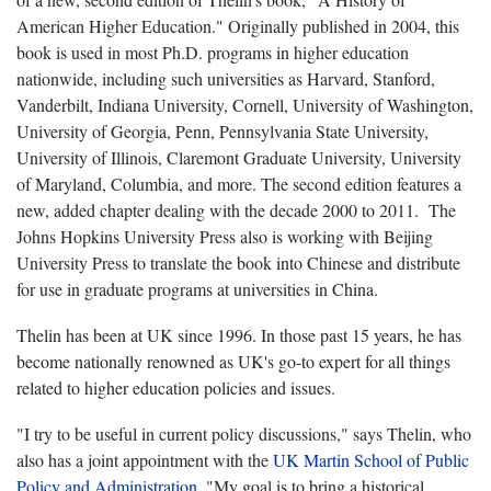
American Higher Education." Originally published in 2004, this
book is used in most Ph.D. programs in higher education
nationwide, including such universities as Harvard, Stanford,
Vanderbilt, Indiana University, Cornell, University of Washington,
University of Georgia, Penn, Pennsylvania State University,
University of Illinois, Claremont Graduate University, University
of Maryland, Columbia, and more. The second edition features a
new, added chapter dealing with the decade 2000 to 2011. The
Johns Hopkins University Press also is working with Beijing
University Press to translate the book into Chinese and distribute
for use in graduate programs at universities in China.
Thelin has been at UK since 1996. In those past 15 years, he has
become nationally renowned as UK's go-to expert for all things
related to higher education policies and issues.
"I try to be useful in current policy discussions," says Thelin, who
also has a joint appointment with the
UK Martin School of Public
Policy and Administration
. "My goal is to bring a historical