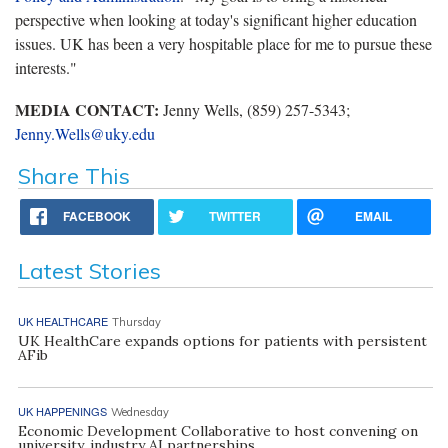
perspective when looking at today's significant higher education
issues. UK has been a very hospitable place for me to pursue these
interests."
MEDIA CONTACT:
Jenny Wells, (859) 257-5343;
Jenny.Wells@uky.edu
Share This
FACEBOOK
TWITTER
EMAIL
Latest Stories
UK HEALTHCARE
Thursday
UK HealthCare expands options for patients with persistent
AFib
UK HAPPENINGS
Wednesday
Economic Development Collaborative to host convening on
university, industry AI partnerships