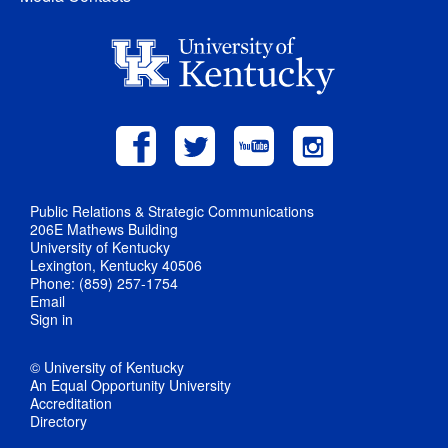
Public Relations & Strategic Communications
206E Mathews Building
University of Kentucky
Lexington, Kentucky 40506
Phone: (859) 257-1754
Email
Sign in
© University of Kentucky
An Equal Opportunity University
Accreditation
Directory