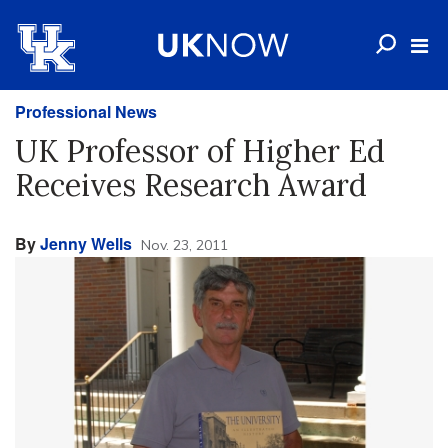
Professional News
UK Professor of Higher Ed
Receives Research Award
By
Jenny Wells
Nov. 23, 2011