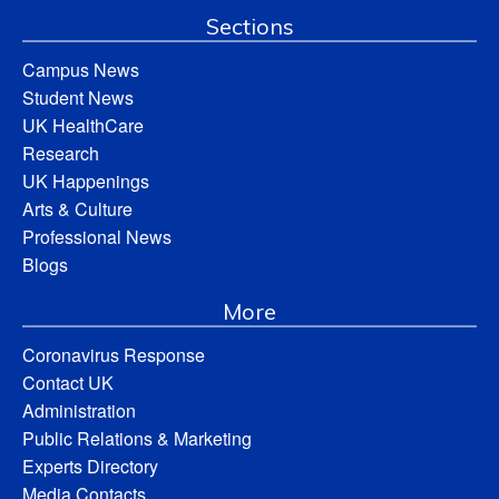
Sections
Campus News
Student News
UK HealthCare
Research
UK Happenings
Arts & Culture
Professional News
Blogs
More
Coronavirus Response
Contact UK
Administration
Public Relations & Marketing
Experts Directory
Media Contacts