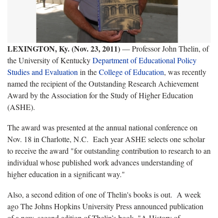
LEXINGTON, Ky. (Nov. 23, 2011)
— Professor John Thelin, of
the University of Kentucky
Department of Educational Policy
Studies and Evaluation
in the
College of Education
, was recently
named the recipient of the Outstanding Research Achievement
Award by the Association for the Study of Higher Education
(ASHE).
The award was presented at the annual national conference on
Nov. 18 in Charlotte, N.C. Each year ASHE selects one scholar
to receive the award "for outstanding contribution to research to an
individual whose published work advances understanding of
higher education in a significant way."
Also, a second edition of one of Thelin's books is out. A week
ago The Johns Hopkins University Press announced publication
of a new, second edition of Thelin’s book, "A History of