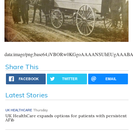
data:image/png;base64,iVBORw0KGgoAAAANSUhEUgAAA
Share This
FACEBOOK
TWITTER
EMAIL
Latest Stories
UK HEALTHCARE
Thursday
UK HealthCare expands options for patients with persistent
AFib