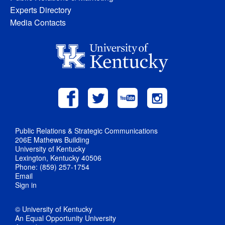
Experts Directory
Media Contacts
Public Relations & Strategic Communications
206E Mathews Building
University of Kentucky
Lexington, Kentucky 40506
Phone: (859) 257-1754
Email
Sign in
© University of Kentucky
An Equal Opportunity University