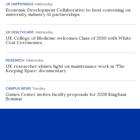
UK HAPPENINGS
Wednesday
Economic Development Collaborative to host convening on
university, industry AI partnerships
UK HEALTHCARE
Wednesday
UK College of Medicine welcomes Class of 2030 with White
Coat Ceremonies
RESEARCH
Wednesday
UK researcher shines light on maintenance work in ‘The
Keeping Space’ documentary
CAMPUS NEWS
Tuesday
Gaines Center invites faculty proposals for 2028 Bingham
Seminar