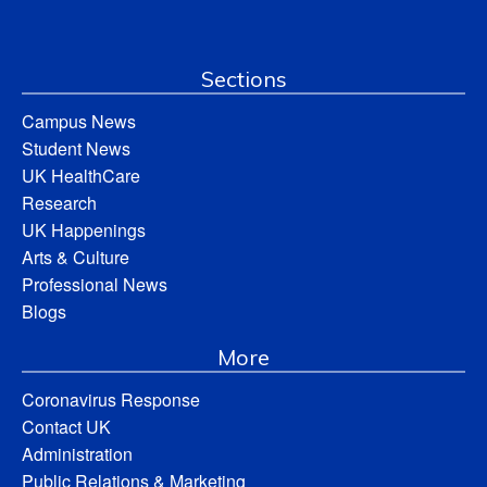
Sections
Campus News
Student News
UK HealthCare
Research
UK Happenings
Arts & Culture
Professional News
Blogs
More
Coronavirus Response
Contact UK
Administration
Public Relations & Marketing