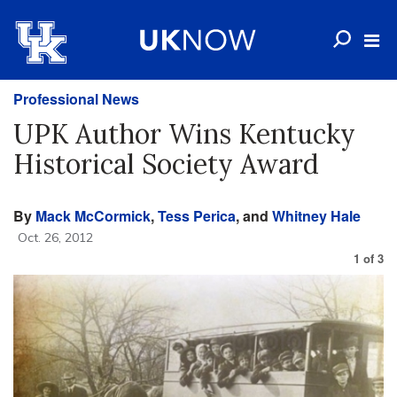
Professional News
UPK Author Wins Kentucky
Historical Society Award
By
Mack McCormick
,
Tess Perica
, and
Whitney Hale
Oct. 26, 2012
1
of
3