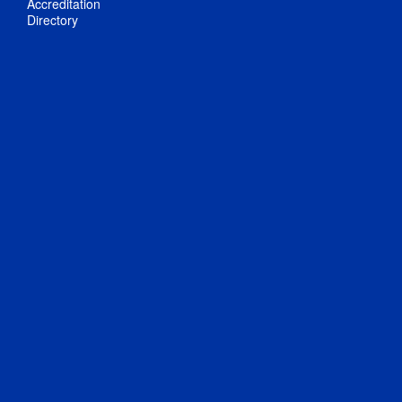
Accreditation
Directory