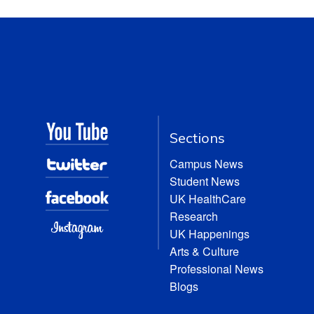
Sections
Campus News
Student News
UK HealthCare
Research
UK Happenings
Arts & Culture
Professional News
Blogs