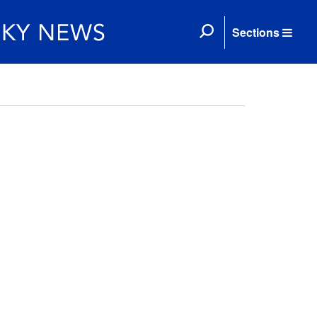
Sections