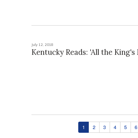
July 12, 2018
Kentucky Reads: 'All the King's
Pages
1
2
3
4
5
6