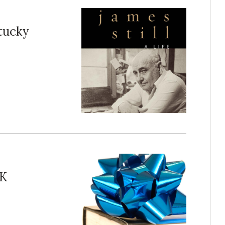
tucky
PK