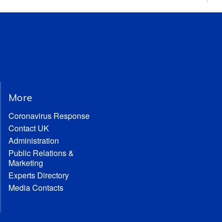
More
Coronavirus Response
Contact UK
Administration
Public Relations &
Marketing
Experts Directory
Media Contacts