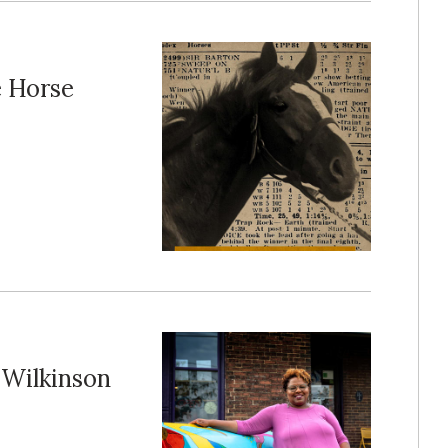
e Horse
Wilkinson