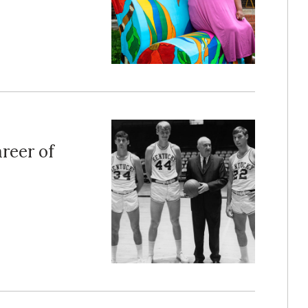
reer of