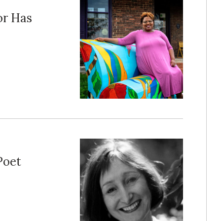
or Has
Poet