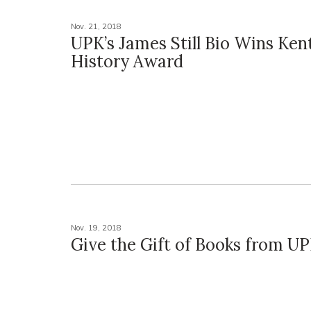
Nov. 21, 2018
UPK’s James Still Bio Wins Ken
History Award
Nov. 19, 2018
Give the Gift of Books from U