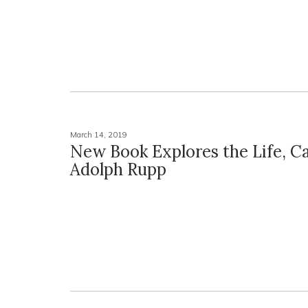
March 14, 2019
New Book Explores the Life, Ca
Adolph Rupp