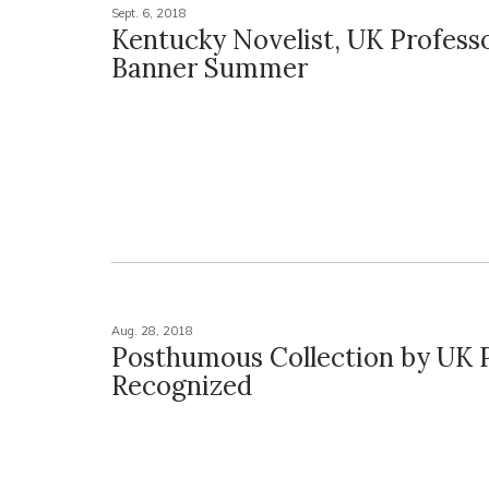
Sept. 6, 2018
Kentucky Novelist, UK Profess
Banner Summer
Aug. 28, 2018
Posthumous Collection by UK 
Recognized