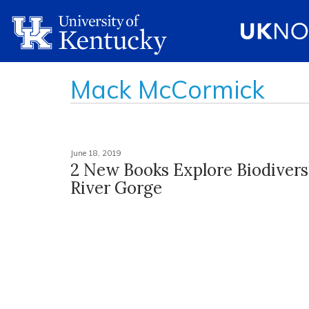
Mack McCormick
June 18, 2019
2 New Books Explore Biodivers
River Gorge