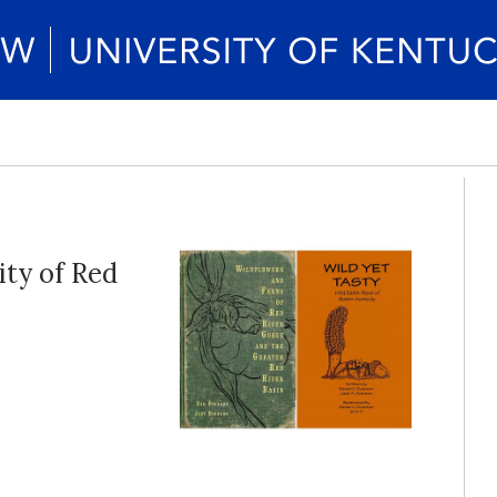
ity of Red