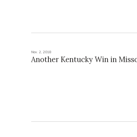
Nov. 2, 2018
Another Kentucky Win in Miss