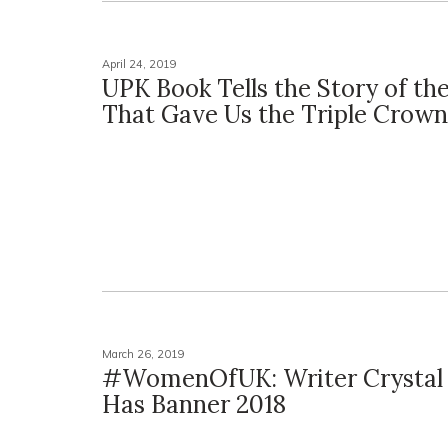
April 24, 2019
UPK Book Tells the Story of th
That Gave Us the Triple Crown
March 26, 2019
#WomenOfUK: Writer Crystal 
Has Banner 2018