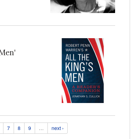
 Men'
7
8
9
…
next ›