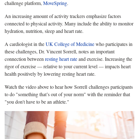
challenge platform,
MoveSpring
.
An increasing amount of activity trackers emphasize factors
connected to physical activity. Many include the ability to monitor
hydration, nutrition, sleep and heart rate.
A cardiologist in the
UK College of Medicine
who participates in
these challenges, Dr. Vincent Sorrell, notes an important
connection between
resting heart rate
and exercise. Increasing the
rigor of exercise — relative to your current level — impacts heart
health positively by lowering resting heart rate.
Watch the video above to hear how Sorrell challenges participants
to do "something that’s out of your norm" with the reminder that
"you don't have to be an athlete."