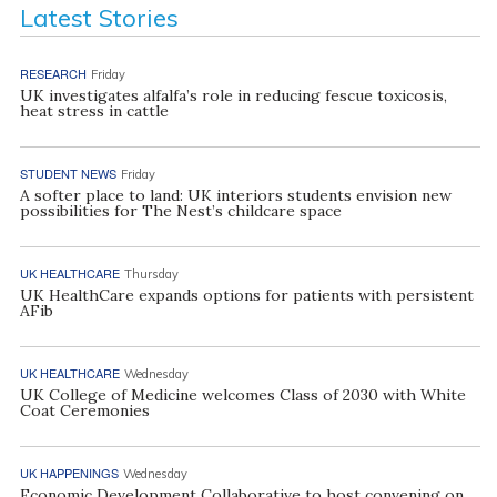
Latest Stories
RESEARCH
Friday
UK investigates alfalfa’s role in reducing fescue toxicosis,
heat stress in cattle
STUDENT NEWS
Friday
A softer place to land: UK interiors students envision new
possibilities for The Nest’s childcare space
UK HEALTHCARE
Thursday
UK HealthCare expands options for patients with persistent
AFib
UK HEALTHCARE
Wednesday
UK College of Medicine welcomes Class of 2030 with White
Coat Ceremonies
UK HAPPENINGS
Wednesday
Economic Development Collaborative to host convening on