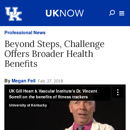
Professional News
Beyond Steps, Challenge
Offers Broader Health
Benefits
By
Megan Feil
Feb. 27, 2018