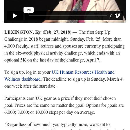
LEXINGTON, Ky. (Feb. 27, 2018) —
The first Step Up
Challenge in 2018 began midnight, Sunday, Feb. 25. More than
4,000 faculty, staff, retirees and spouses are currently participating
in the six-week physical activity challenge, which ends with an
optional 5K on the last day of the challenge, April 7.
To sign up, log in to your
UK Human Resources Health and
Wellness dashboard
. The deadline to sign up is Sunday, March 4,
one week after the start date.
Participants earn UK gear as a prize if they meet their chosen
goal. Prizes are the same no matter the goal. Options for goals are
6,000; 8,000; or 10,000 steps per day on average.
"Regardless of how much you typically move, we want to