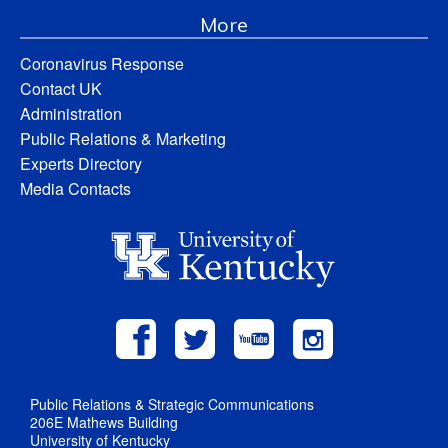
More
Coronavirus Response
Contact UK
Administration
Public Relations & Marketing
Experts Directory
Media Contacts
Public Relations & Strategic Communications
206E Mathews Building
University of Kentucky