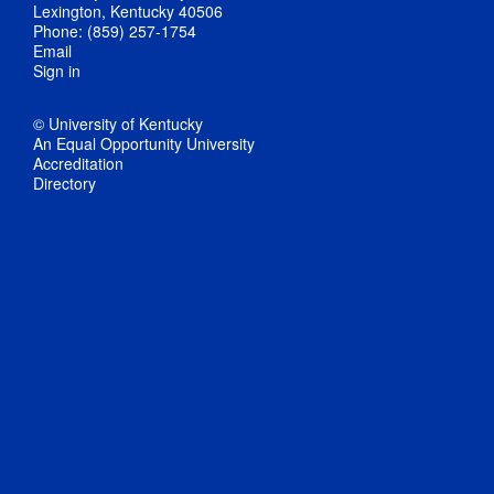
Lexington, Kentucky 40506
Phone: (859) 257-1754
Email
Sign in
© University of Kentucky
An Equal Opportunity University
Accreditation
Directory