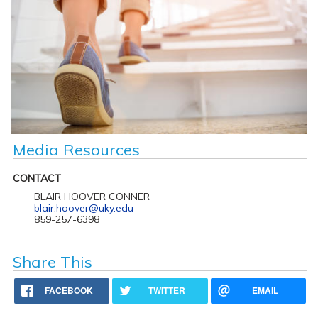
Media Resources
CONTACT
BLAIR HOOVER CONNER
blair.hoover@uky.edu
859-257-6398
Share This
FACEBOOK
TWITTER
EMAIL