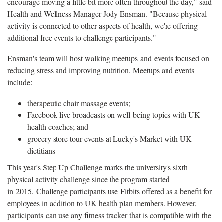
encourage moving a little bit more often throughout the day," said
Health and Wellness Manager Jody Ensman. "Because physical
activity is connected to other aspects of health, we're offering
additional free events to challenge participants."
Ensman's team will host walking meetups and events focused on
reducing stress and improving nutrition. Meetups and events
include:
therapeutic chair massage events;
Facebook live broadcasts on well-being topics with UK
health coaches; and
grocery store tour events at Lucky's Market with UK
dietitians.
This year's Step Up Challenge marks the university's sixth
physical activity challenge since the program started
in 2015. Challenge participants use Fitbits offered as a benefit for
employees in addition to UK health plan members. However,
participants can use any fitness tracker that is compatible with the