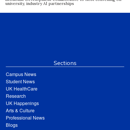
university, industry AI partnerships
Sections
Campus News
Student News
UK HealthCare
Research
UK Happenings
Arts & Culture
Professional News
Blogs