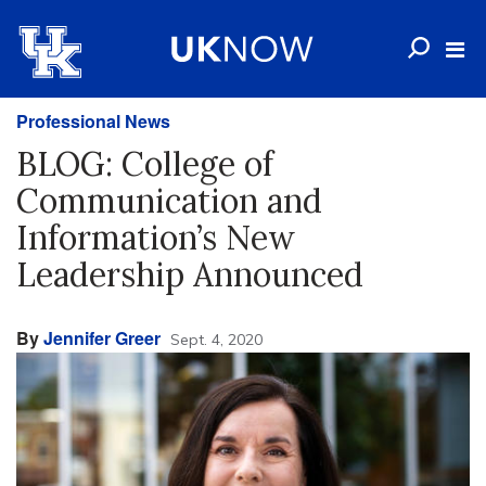
Professional News
BLOG: College of
Communication and
Information’s New
Leadership Announced
By
Jennifer Greer
Sept. 4, 2020