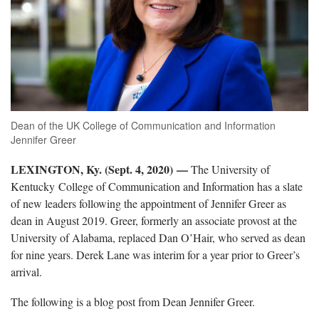
Dean of the UK College of Communication and Information
Jennifer Greer
LEXINGTON, Ky. (Sept. 4, 2020) —
The University of
Kentucky College of Communication and Information has a slate
of new leaders following the appointment of Jennifer Greer as
dean in August 2019. Greer, formerly an associate provost at the
University of Alabama, replaced Dan O’Hair, who served as dean
for nine years. Derek Lane was interim for a year prior to Greer’s
arrival.
The following is a blog post from Dean Jennifer Greer.