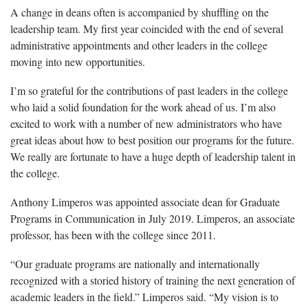
A change in deans often is accompanied by shuffling on the
leadership team. My first year coincided with the end of several
administrative appointments and other leaders in the college
moving into new opportunities.
I’m so grateful for the contributions of past leaders in the college
who laid a solid foundation for the work ahead of us. I’m also
excited to work with a number of new administrators who have
great ideas about how to best position our programs for the future.
We really are fortunate to have a huge depth of leadership talent in
the college.
Anthony Limperos was appointed associate dean for Graduate
Programs in Communication in July 2019. Limperos, an associate
professor, has been with the college since 2011.
“Our graduate programs are nationally and internationally
recognized with a storied history of training the next generation of
academic leaders in the field.” Limperos said. “My vision is to