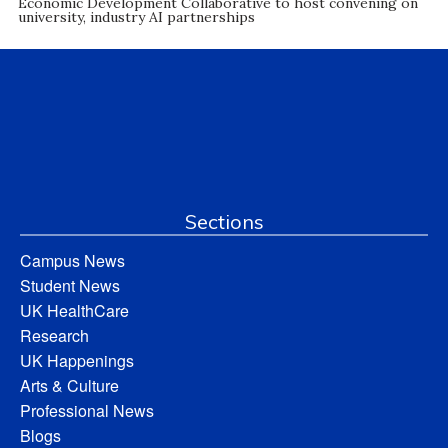
Economic Development Collaborative to host convening on
university, industry AI partnerships
Sections
Campus News
Student News
UK HealthCare
Research
UK Happenings
Arts & Culture
Professional News
Blogs