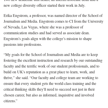
new college diversity officer started their work in July.
Erika Engstrom, a professor, was named director of the School of
Journalism and Media. Engstrom comes to CI from the University
of Nevada, Las Vegas, where she was a professor of
communication studies and had served as associate dean.
Engstrom’s goals align with the college’s mission to shape
passions into professions.
“My goals for the School of Journalism and Media are to keep
fostering the excellent instruction and research by our outstanding
faculty and the terrific work of our student professionals, and to
build on UK's reputation as a great place to learn, work, and
thrive,” she said. “Our faculty and college team are working to
ensure that every student gets the world-class training and the
critical thinking skills they'll need to succeed not just in their
chosen career, but also as informed, inquisitive and involved
citizens.”