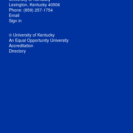
Lexington, Kentucky 40506
Phone: (859) 257-1754
Email
Sign in
© University of Kentucky
An Equal Opportunity University
Accreditation
Directory