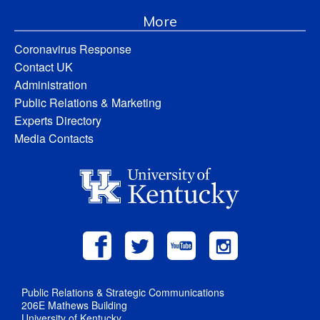
More
Coronavirus Response
Contact UK
Administration
Public Relations & Marketing
Experts Directory
Media Contacts
Public Relations & Strategic Communications
206E Mathews Building
University of Kentucky