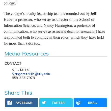
college.”
The college’s faculty leadership team is rounded out by Jeff
Huber, a professor, who serves as director of the School of
Information Science, and Nancy Harrington, a professor of
communication, who serves as associate dean for research. I have
reappointed both to continue in their roles, which they have held
for more than a decade.
Media Resources
CONTACT
MEG MILLS
Margaret.Mills@uky.edu
859-323-7978
Share This
FACEBOOK
TWITTER
EMAIL