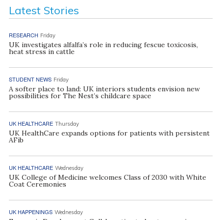
Latest Stories
RESEARCH
Friday
UK investigates alfalfa’s role in reducing fescue toxicosis,
heat stress in cattle
STUDENT NEWS
Friday
A softer place to land: UK interiors students envision new
possibilities for The Nest’s childcare space
UK HEALTHCARE
Thursday
UK HealthCare expands options for patients with persistent
AFib
UK HEALTHCARE
Wednesday
UK College of Medicine welcomes Class of 2030 with White
Coat Ceremonies
UK HAPPENINGS
Wednesday