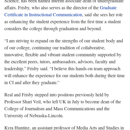
Science, has been named interim associate dean of undergraduate
affairs. Frisby, who also serves as the director of the
Graduate
Certificate in Instructional Communication
, said she sees her role
as enhancing the student experience from the first time a student
considers the college through graduation and beyond.
“I am striving to expand on the strengths of our student body and
of our college, continuing our tradition of collaborative,
innovative, flexible and vibrant student community supported by
the excellent peers, tutors, ambassadors, advisors, faculty and
leadership,” Frisby said. “I believe this hands-on team approach
will enhance the experience for our students both during their time
in CI and after they graduate.”
Real and Frisby stepped into positions previously held by
Professor Shari Veil, who left UK in July to become dean of the
College of Journalism and Mass Communications and the
University of Nebraska-Lincoln.
Kyra Hunting, an assistant professor of Media Arts and Studies in