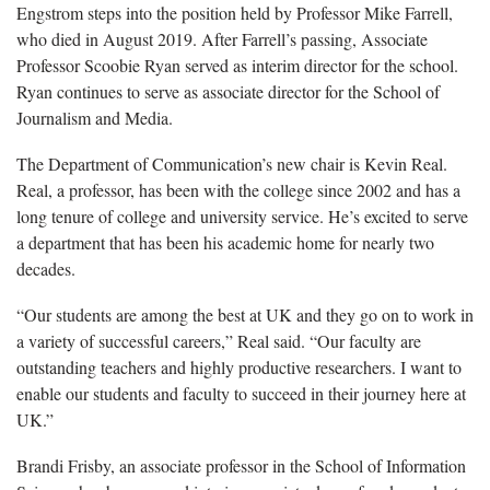
Engstrom steps into the position held by Professor Mike Farrell,
who died in August 2019. After Farrell’s passing, Associate
Professor Scoobie Ryan served as interim director for the school.
Ryan continues to serve as associate director for the School of
Journalism and Media.
The Department of Communication’s new chair is Kevin Real.
Real, a professor, has been with the college since 2002 and has a
long tenure of college and university service. He’s excited to serve
a department that has been his academic home for nearly two
decades.
“Our students are among the best at UK and they go on to work in
a variety of successful careers,” Real said. “Our faculty are
outstanding teachers and highly productive researchers. I want to
enable our students and faculty to succeed in their journey here at
UK.”
Brandi Frisby, an associate professor in the School of Information