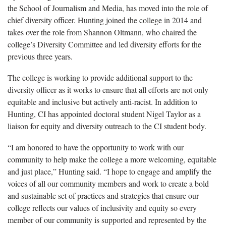
the School of Journalism and Media, has moved into the role of
chief diversity officer. Hunting joined the college in 2014 and
takes over the role from Shannon Oltmann, who chaired the
college’s Diversity Committee and led diversity efforts for the
previous three years.
The college is working to provide additional support to the
diversity officer as it works to ensure that all efforts are not only
equitable and inclusive but actively anti-racist. In addition to
Hunting, CI has appointed doctoral student Nigel Taylor as a
liaison for equity and diversity outreach to the CI student body.
“I am honored to have the opportunity to work with our
community to help make the college a more welcoming, equitable
and just place,” Hunting said. “I hope to engage and amplify the
voices of all our community members and work to create a bold
and sustainable set of practices and strategies that ensure our
college reflects our values of inclusivity and equity so every
member of our community is supported and represented by the