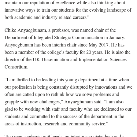
maintain our reputation of excellence while also thinking about
innovative ways to train our students for the evolving landscape of
both academic and industry related careers.”
Chike Anyaegbunam, a professor, was named chair of the
Department of Integrated Strategic Communication in January.
Anyaegbunam has been interim chair since May 2017. He has
been a member of the college’s faculty for 20 years. He is also the
director of the UK Dissemination and Implementation Sciences
Consortium.
“I am thrilled to be leading this young department at a time when
our profession is being constantly disrupted by innovations and we
often are called upon to rethink how we solve problems and
grapple with new challenges,” Anyaegbunam said. “I am also
glad to be working with staff and faculty who are dedicated to our
students and committed to the success of the department in the
areas of instruction, research and community service.”
Two new academic unit heads, an interim associate dean and a