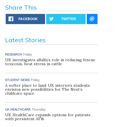
Share This
FACEBOOK
TWITTER
Latest Stories
RESEARCH
Friday
UK investigates alfalfa’s role in reducing fescue
toxicosis, heat stress in cattle
STUDENT NEWS
Friday
A softer place to land: UK interiors students
envision new possibilities for The Nest’s
childcare space
UK HEALTHCARE
Thursday
UK HealthCare expands options for patients
with persistent AFib