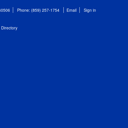
 40506
Phone: (859) 257-1754
Email
Sign in
Directory