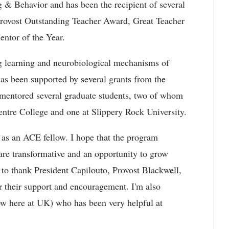
& Behavior and has been the recipient of several
Provost Outstanding Teacher Award, Great Teacher
ntor of the Year.
ng learning and neurobiological mechanisms of
as been supported by several grants from the
 mentored several graduate students, two of whom
Centre College and one at Slippery Rock University.
 as an ACE fellow. I hope that the program
are transformative and an opportunity to grow
t to thank President Capilouto, Provost Blackwell,
 their support and encouragement. I'm also
ow here at UK) who has been very helpful at