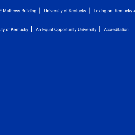
E Mathews Building
University of Kentucky
Lexington, Kentucky
ity of Kentucky
An Equal Opportunity University
Accreditation