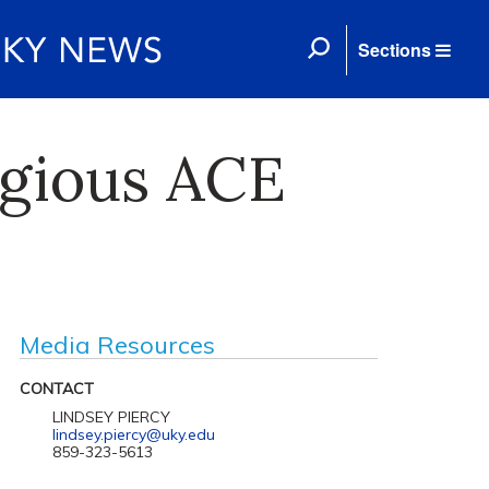
Sections
igious ACE
Media Resources
CONTACT
LINDSEY PIERCY
lindsey.piercy@uky.edu
859-323-5613