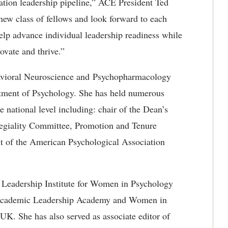
ation leadership pipeline,” ACE President Ted
new class of fellows and look forward to each
help advance individual leadership readiness while
novate and thrive.”
ehavioral Neuroscience and Psychopharmacology
rtment of Psychology. She has held numerous
he national level including: chair of the Dean’s
legiality Committee, Promotion and Tenure
nt of the American Psychological Association
e Leadership Institute for Women in Psychology
s Academic Leadership Academy and Women in
K. She has also served as associate editor of