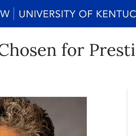
Chosen for Prest