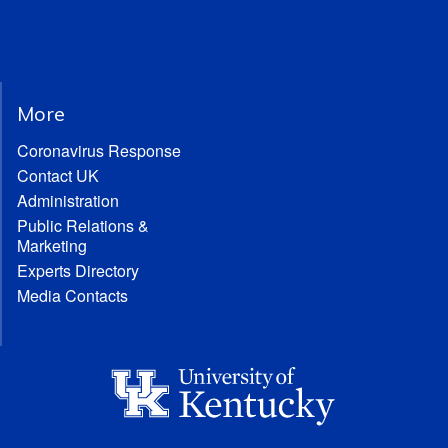
More
Coronavirus Response
Contact UK
Administration
Public Relations &
Marketing
Experts Directory
Media Contacts