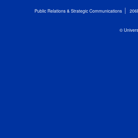
Public Relations & Strategic Communications
206
© Univers