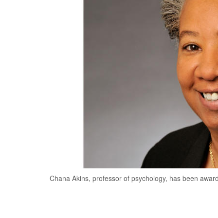
Chana Akins, professor of psychology, has been award