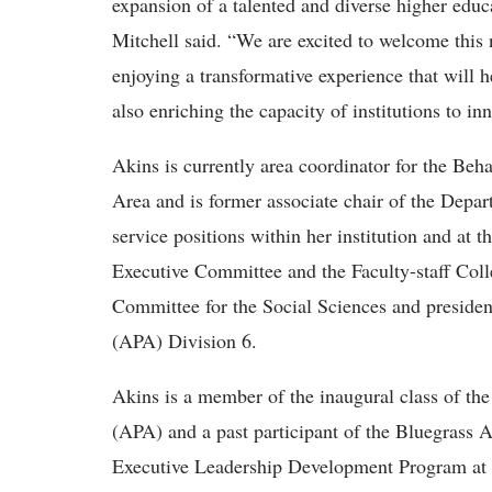
expansion of a talented and diverse higher educ
Mitchell said. “We are excited to welcome this 
enjoying a transformative experience that will 
also enriching the capacity of institutions to in
Akins is currently area coordinator for the B
Area and is former associate chair of the Depa
service positions within her institution and at t
Executive Committee and the Faculty-staff Col
Committee for the Social Sciences and preside
(APA) Division 6.
Akins is a member of the inaugural class of th
(APA) and a past participant of the Bluegras
Executive Leadership Development Program at U