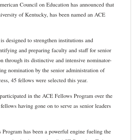
rican Council on Education has announced that
niversity of Kentucky, has been named an ACE
s designed to strengthen institutions and
tifying and preparing faculty and staff for senior
on through its distinctive and intensive nominator-
ng nomination by the senior administration of
cess, 45 fellows were selected this year.
participated in the ACE Fellows Program over the
 fellows having gone on to serve as senior leaders
s Program has been a powerful engine fueling the