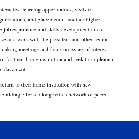
ractive learning opportunities, visits to
ganizations, and placement at another higher
he-job experience and skills development into a
rve and work with the president and other senior
on-making meetings and focus on issues of interest.
rn for their home institution and seek to implement
p placement.
return to their home institution with new
-building efforts, along with a network of peers