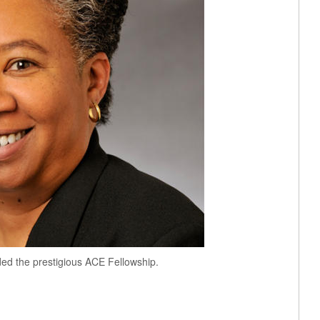
ed the prestigious ACE Fellowship.