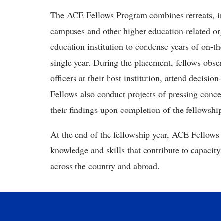
The ACE Fellows Program combines retreats, inte
campuses and other higher education-related or
education institution to condense years of on-t
single year. During the placement, fellows obse
officers at their host institution, attend decisi
Fellows also conduct projects of pressing conce
their findings upon completion of the fellowshi
At the end of the fellowship year, ACE Fellows 
knowledge and skills that contribute to capacity
across the country and abroad.