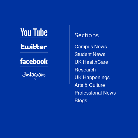
Sections
Campus News
Student News
UK HealthCare
Research
UK Happenings
Arts & Culture
Professional News
Blogs