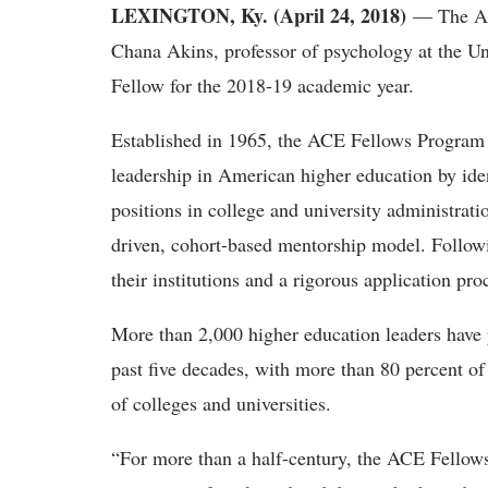
LEXINGTON, Ky. (April 24, 2018)
— The Ame
Chana Akins, professor of psychology at the U
Fellow for the 2018-19 academic year.
Established in 1965, the ACE Fellows Program i
leadership in American higher education by iden
positions in college and university administrati
driven, cohort-based mentorship model. Followi
their institutions and a rigorous application pro
More than 2,000 higher education leaders have 
past five decades, with more than 80 percent of
of colleges and universities.
“For more than a half-century, the ACE Fellow