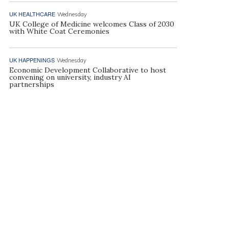
UK HEALTHCARE
Wednesday
UK College of Medicine welcomes Class of 2030
with White Coat Ceremonies
UK HAPPENINGS
Wednesday
Economic Development Collaborative to host
convening on university, industry AI
partnerships