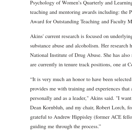
Psychology of Women’s Quarterly and Learning 
teaching and mentoring awards including: the 
Award for Outstanding Teaching and Faculty Me
Akins' current research is focused on underlyi
substance abuse and alcoholism. Her research h
National Institute of Drug Abuse. She has also
are currently in tenure track positions, one at 
“It is very much an honor to have been selected
provides me with training and experiences that 
personally and as a leader," Akins said. "I wan
Dean Kornbluh, and my chair, Robert Lorch, for
grateful to Andrew Hippisley (former ACE fell
guiding me through the process.”