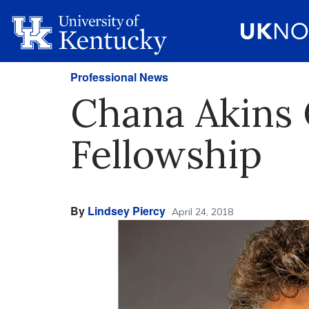
Professional News
Chana Akins 
Fellowship
By
Lindsey Piercy
April 24, 2018