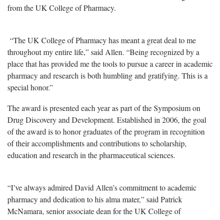
from the UK College of Pharmacy.
“The UK College of Pharmacy has meant a great deal to me
throughout my entire life,” said Allen. “Being recognized by a
place that has provided me the tools to pursue a career in academic
pharmacy and research is both humbling and gratifying. This is a
special honor.”
The award is presented each year as part of the Symposium on
Drug Discovery and Development. Established in 2006, the goal
of the award is to honor graduates of the program in recognition
of their accomplishments and contributions to scholarship,
education and research in the pharmaceutical sciences.
“I’ve always admired David Allen’s commitment to academic
pharmacy and dedication to his alma mater,” said Patrick
McNamara, senior associate dean for the UK College of