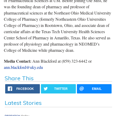
of Pharmaceutical Sciences at UM. Before joining Ole Miss, he
was the founding dean of pharmacy and professor of
pharmaceutical sciences at the Northeast Ohio Medical University
College of Pharmacy (formerly Northeastern Ohio Universities
College of Pharmacy) in Rootstown, Ohio, and associate dean of
curricular affairs at the Texas Tech University Health Sciences
Center School of Pharmacy in Amarillo, Texas. He also served as
professor of physiology and pharmacology in NEOMED’s
College of Medicine while pharmacy dean.
Media Contact:
Ann Blackford at (859) 323-6442 or
ann.blackford@uky.edu
Share This
FACEBOOK
TWITTER
EMAIL
Latest Stories
RESEARCH
Friday