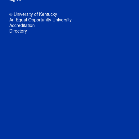
© University of Kentucky
An Equal Opportunity University
Accreditation
Directory