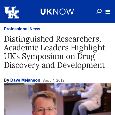
Professional News
Distinguished Researchers,
Academic Leaders Highlight
UK’s Symposium on Drug
Discovery and Development
By
Dave Melanson
Sept. 4, 2012