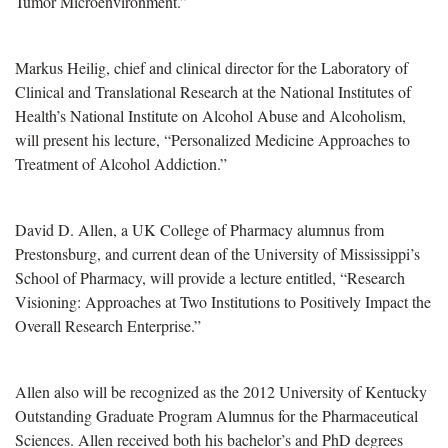
Tumor Microenvironment.”
Markus Heilig, chief and clinical director for the Laboratory of
Clinical and Translational Research at the National Institutes of
Health’s National Institute on Alcohol Abuse and Alcoholism,
will present his lecture, “Personalized Medicine Approaches to
Treatment of Alcohol Addiction.”
David D. Allen, a UK College of Pharmacy alumnus from
Prestonsburg, and current dean of the University of Mississippi’s
School of Pharmacy, will provide a lecture entitled, “Research
Visioning: Approaches at Two Institutions to Positively Impact the
Overall Research Enterprise.”
Allen also will be recognized as the 2012 University of Kentucky
Outstanding Graduate Program Alumnus for the Pharmaceutical
Sciences. Allen received both his bachelor’s and PhD degrees