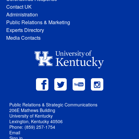
Contact UK
Administration
Public Relations & Marketing
Experts Directory
Media Contacts
Public Relations & Strategic Communications
206E Mathews Building
University of Kentucky
Lexington, Kentucky 40506
Phone: (859) 257-1754
Email
Sign in