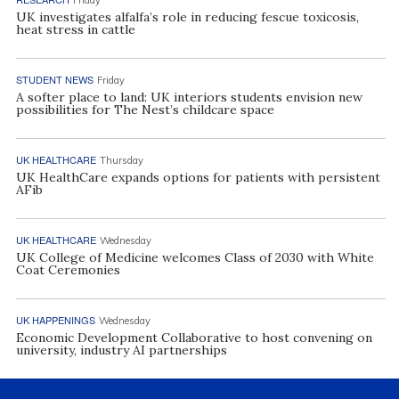
UK investigates alfalfa’s role in reducing fescue toxicosis,
heat stress in cattle
STUDENT NEWS
Friday
A softer place to land: UK interiors students envision new
possibilities for The Nest’s childcare space
UK HEALTHCARE
Thursday
UK HealthCare expands options for patients with persistent
AFib
UK HEALTHCARE
Wednesday
UK College of Medicine welcomes Class of 2030 with White
Coat Ceremonies
UK HAPPENINGS
Wednesday
Economic Development Collaborative to host convening on
university, industry AI partnerships