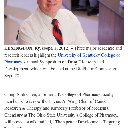
LEXINGTON, Ky. (Sept. 5, 2012)
− Three major academic and
research leaders highlight the
University of Kentucky College of
Pharmacy’s
annual Symposium on Drug Discovery and
Development, which will be held at the BioPharm Complex on
Sept. 20.
Ching-Shih Chen, a former UK College of Pharmacy faculty
member who is now the Lucius A. Wing Chair of Cancer
Research & Therapy and Kimberly Professor of Medicinal
Chemistry at The Ohio State University’s College of Pharmacy,
will provide a talk entitled, “Therapeutic Development Targeting