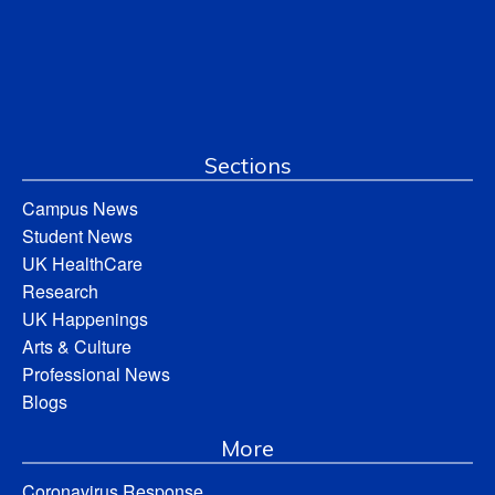
Sections
Campus News
Student News
UK HealthCare
Research
UK Happenings
Arts & Culture
Professional News
Blogs
More
Coronavirus Response