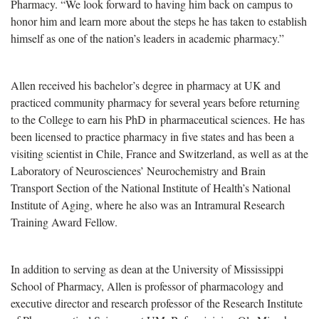
Pharmacy. “We look forward to having him back on campus to
honor him and learn more about the steps he has taken to establish
himself as one of the nation’s leaders in academic pharmacy.”
Allen received his bachelor’s degree in pharmacy at UK and
practiced community pharmacy for several years before returning
to the College to earn his PhD in pharmaceutical sciences. He has
been licensed to practice pharmacy in five states and has been a
visiting scientist in Chile, France and Switzerland, as well as at the
Laboratory of Neurosciences’ Neurochemistry and Brain
Transport Section of the National Institute of Health’s National
Institute of Aging, where he also was an Intramural Research
Training Award Fellow.
In addition to serving as dean at the University of Mississippi
School of Pharmacy, Allen is professor of pharmacology and
executive director and research professor of the Research Institute