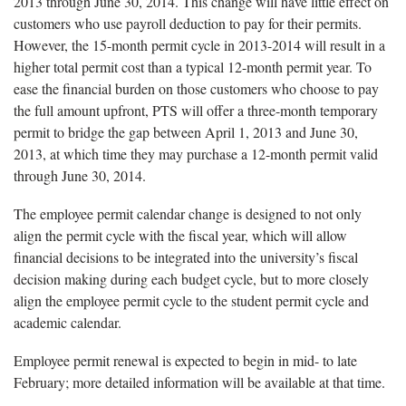
2013 through June 30, 2014. This change will have little effect on
customers who use payroll deduction to pay for their permits.
However, the 15-month permit cycle in 2013-2014 will result in a
higher total permit cost than a typical 12-month permit year. To
ease the financial burden on those customers who choose to pay
the full amount upfront, PTS will offer a three-month temporary
permit to bridge the gap between April 1, 2013 and June 30,
2013, at which time they may purchase a 12-month permit valid
through June 30, 2014.
The employee permit calendar change is designed to not only
align the permit cycle with the fiscal year, which will allow
financial decisions to be integrated into the university’s fiscal
decision making during each budget cycle, but to more closely
align the employee permit cycle to the student permit cycle and
academic calendar.
Employee permit renewal is expected to begin in mid- to late
February; more detailed information will be available at that time.