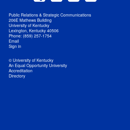
Public Relations & Strategic Communications
206E Mathews Building
University of Kentucky
Lexington, Kentucky 40506
Phone: (859) 257-1754
Email
Sign in
© University of Kentucky
An Equal Opportunity University
Accreditation
Directory