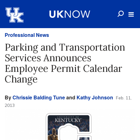
Professional News
Parking and Transportation
Services Announces
Employee Permit Calendar
Change
By
Chrissie Balding Tune
and
Kathy Johnson
Feb. 11,
2013