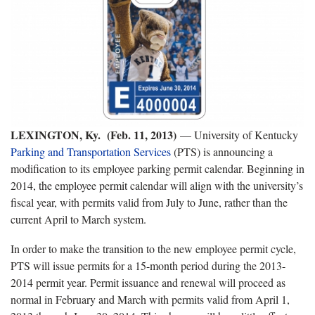
LEXINGTON, Ky. (Feb. 11, 2013)
— University of Kentucky
Parking and Transportation Services
(PTS) is announcing a
modification to its employee parking permit calendar. Beginning in
2014, the employee permit calendar will align with the university’s
fiscal year, with permits valid from July to June, rather than the
current April to March system.
In order to make the transition to the new employee permit cycle,
PTS will issue permits for a 15-month period during the 2013-
2014 permit year. Permit issuance and renewal will proceed as
normal in February and March with permits valid from April 1,