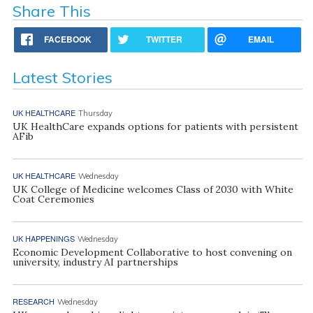
Share This
FACEBOOK
TWITTER
EMAIL
Latest Stories
UK HEALTHCARE
Thursday
UK HealthCare expands options for patients with persistent
AFib
UK HEALTHCARE
Wednesday
UK College of Medicine welcomes Class of 2030 with White
Coat Ceremonies
UK HAPPENINGS
Wednesday
Economic Development Collaborative to host convening on
university, industry AI partnerships
RESEARCH
Wednesday