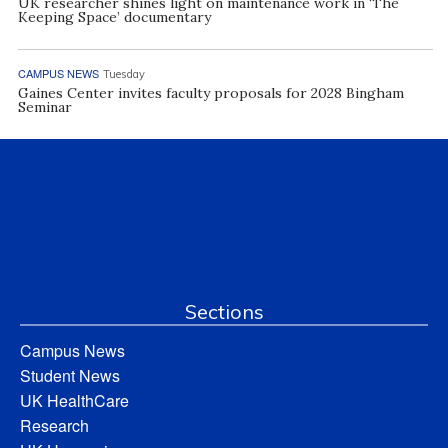
UK researcher shines light on maintenance work in ‘The
Keeping Space’ documentary
CAMPUS NEWS
Tuesday
Gaines Center invites faculty proposals for 2028 Bingham
Seminar
Sections
Campus News
Student News
UK HealthCare
Research