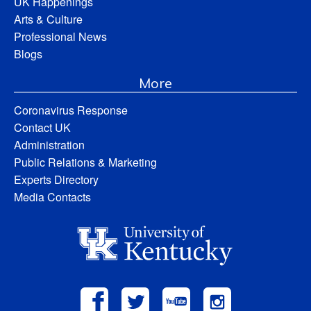
UK Happenings
Arts & Culture
Professional News
Blogs
More
Coronavirus Response
Contact UK
Administration
Public Relations & Marketing
Experts Directory
Media Contacts