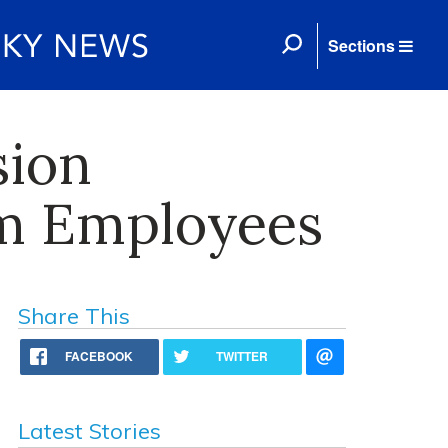
Sections
sion
om Employees
Share This
FACEBOOK
TWITTER
Latest Stories