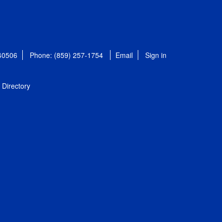
 40506
Phone: (859) 257-1754
Email
Sign in
Directory