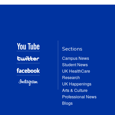
Sections
Campus News
Student News
UK HealthCare
Research
UK Happenings
Arts & Culture
Professional News
Blogs