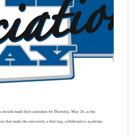
should mark their calendars for Thursday,
May 26, as the
ose that make the university a thriving, collaborative academic