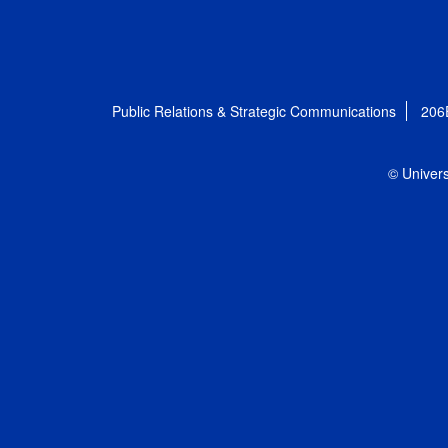
Public Relations & Strategic Communications
206
© Univers