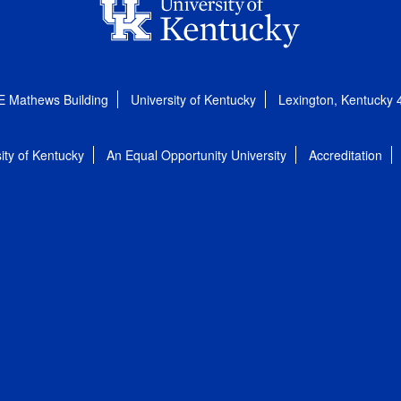
E Mathews Building
University of Kentucky
Lexington, Kentucky
ity of Kentucky
An Equal Opportunity University
Accreditation