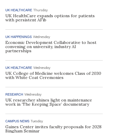
UK HEALTHCARE
Thursday
UK HealthCare expands options for patients
with persistent AFib
UK HAPPENINGS
Wednesday
Economic Development Collaborative to host
convening on university, industry AI
partnerships
UK HEALTHCARE
Wednesday
UK College of Medicine welcomes Class of 2030
with White Coat Ceremonies
RESEARCH
Wednesday
UK researcher shines light on maintenance
work in ‘The Keeping Space’ documentary
CAMPUS NEWS
Tuesday
Gaines Center invites faculty proposals for 2028
Bingham Seminar