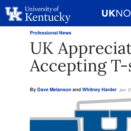
Professional News
UK Apprecia
Accepting T-
By
Dave Melanson
and
Whitney Harder
Jan. 2