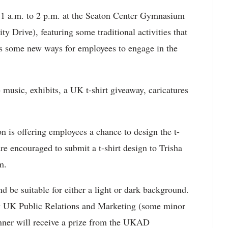
1 a.m. to 2 p.m. at the Seaton Center Gymnasium
ty Drive), featuring some traditional activities that
as some new ways for employees to engage in the
 music, exhibits, a UK t-shirt giveaway, caricatures
is offering employees a chance to design the t-
are encouraged to submit a t-shirt design to Trisha
m.
 be suitable for either a light or dark background.
by UK Public Relations and Marketing (some minor
ner will receive a prize from the UKAD