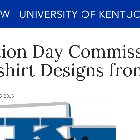
tion Day Commis
shirt Designs fr
5, 2016