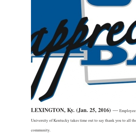
LEXINGTON, Ky. (Jan. 25, 2016)
—
Employees 
University of Kentucky takes time out to say thank you to all th
community.