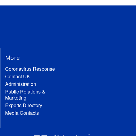
More
Coronavirus Response
Contact UK
Administration
Public Relations &
Marketing
Experts Directory
Media Contacts