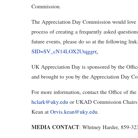
Commission.
The Appreciation Day Commission would love t
process of creating a frequently asked questions
future events, please do so at the following link
SID=SV_cN14LOX2Utqggrr
.
UK Appreciation Day is sponsored by the Office 
and brought to you by the Appreciation Day C
For more information, contact the Office of the
hclark@uky.edu
or UKAD Commission Chairs 
Kean at
Orvis.kean@uky.edu
.
MEDIA CONTACT
: Whitney Harder, 859-3