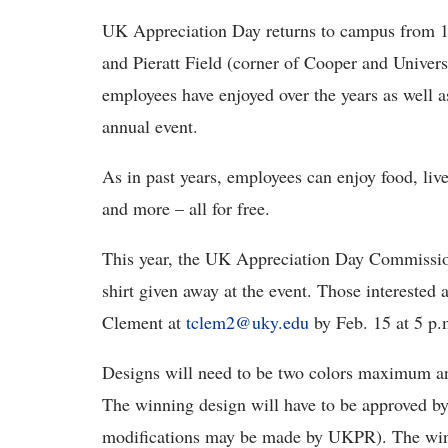
UK Appreciation Day returns to campus from 1
and Pieratt Field (corner of Cooper and Universi
employees have enjoyed over the years as well 
annual event.
As in past years, employees can enjoy food, live
and more – all for free.
This year, the UK Appreciation Day Commission 
shirt given away at the event. Those interested 
Clement at
tclem2@uky.edu
by Feb. 15 at 5 p.
Designs will need to be two colors maximum and
The winning design will have to be approved 
modifications may be made by UKPR). The win