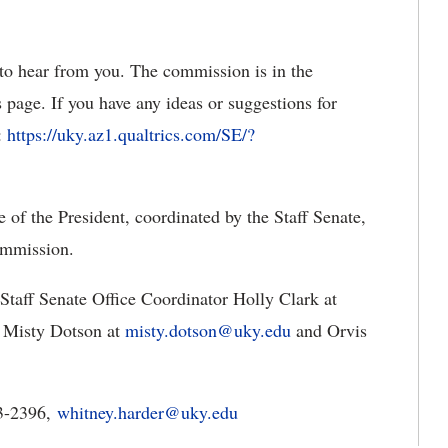
o hear from you. The commission is in the
 page. If you have any ideas or suggestions for
:
https://uky.az1.qualtrics.com/SE/?
of the President, coordinated by the Staff Senate,
ommission.
 Staff Senate Office Coordinator Holly Clark at
Misty Dotson at
misty.dotson@uky.edu
and Orvis
23-2396,
whitney.harder@uky.edu