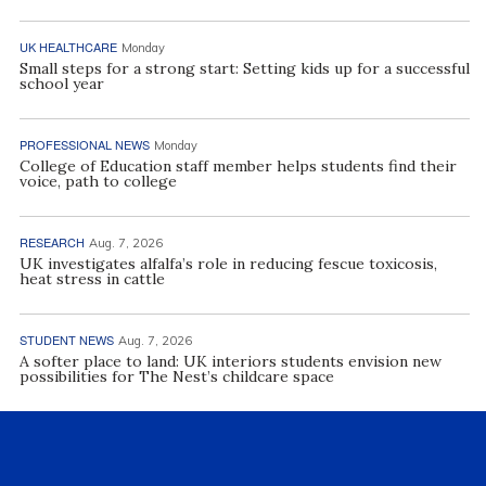
UK HEALTHCARE
Monday
Small steps for a strong start: Setting kids up for a successful
school year
PROFESSIONAL NEWS
Monday
College of Education staff member helps students find their
voice, path to college
RESEARCH
Aug. 7, 2026
UK investigates alfalfa’s role in reducing fescue toxicosis,
heat stress in cattle
STUDENT NEWS
Aug. 7, 2026
A softer place to land: UK interiors students envision new
possibilities for The Nest’s childcare space