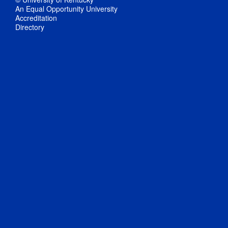
An Equal Opportunity University
Accreditation
Directory