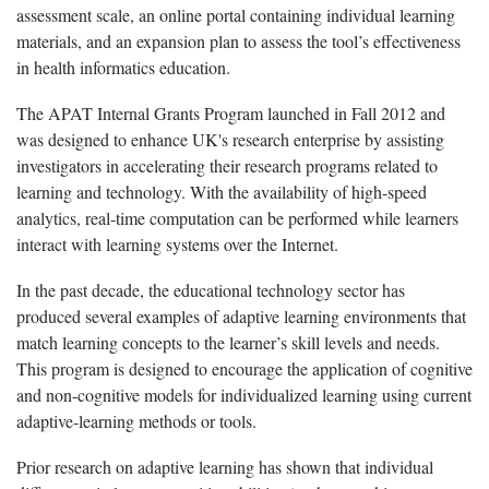
assessment scale, an online portal containing individual learning
materials, and an expansion plan to assess the tool’s effectiveness
in health informatics education.
The APAT Internal Grants Program launched in Fall 2012 and
was designed to enhance UK's research enterprise by assisting
investigators in accelerating their research programs related to
learning and technology. With the availability of high-speed
analytics, real-time computation can be performed while learners
interact with learning systems over the Internet.
In the past decade, the educational technology sector has
produced several examples of adaptive learning environments that
match learning concepts to the learner’s skill levels and needs.
This program is designed to encourage the application of cognitive
and non-cognitive models for individualized learning using current
adaptive-learning methods or tools.
Prior research on adaptive learning has shown that individual