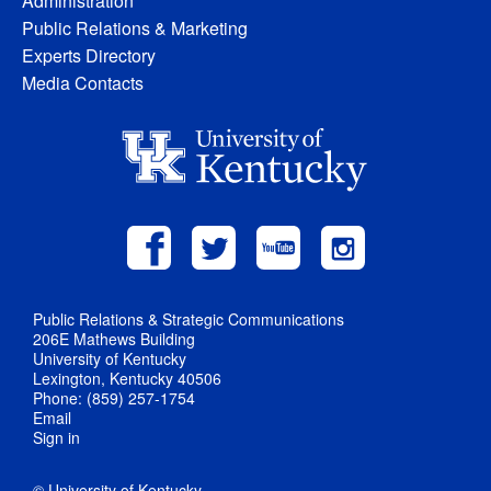
Administration
Public Relations & Marketing
Experts Directory
Media Contacts
Public Relations & Strategic Communications
206E Mathews Building
University of Kentucky
Lexington, Kentucky 40506
Phone: (859) 257-1754
Email
Sign in
© University of Kentucky