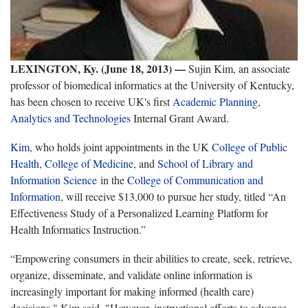
LEXINGTON, Ky. (June 18, 2013) —
Sujin Kim, an associate
professor of biomedical informatics at the University of Kentucky,
has been chosen to receive UK's first
Academic Planning,
Analytics and Technologies
Internal Grant Award.
Kim
, who holds joint appointments in the UK
College of Public
Health
,
College of Medicine
, and
School of Library and
Information Science
in the
College of Communication and
Information
, will receive $13,000 to pursue her study, titled “An
Effectiveness Study of a Personalized Learning Platform for
Health Informatics Instruction.”
“Empowering consumers in their abilities to create, seek, retrieve,
organize, disseminate, and validate online information is
increasingly important for making informed (health care)
decisions," Kim said. "However, instructional efforts to advance