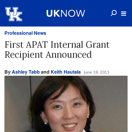
Professional News
First APAT Internal Grant
Recipient Announced
By
Ashley Tabb
and
Keith Hautala
June 18, 2013