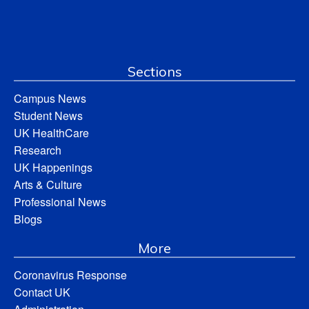
Sections
Campus News
Student News
UK HealthCare
Research
UK Happenings
Arts & Culture
Professional News
Blogs
More
Coronavirus Response
Contact UK