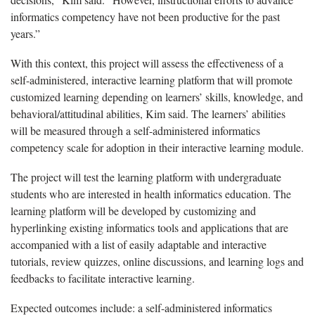
informatics competency have not been productive for the past
years.”
With this context, this project will assess the effectiveness of a
self-administered, interactive learning platform that will promote
customized learning depending on learners’ skills, knowledge, and
behavioral/attitudinal abilities, Kim said. The learners’ abilities
will be measured through a self-administered informatics
competency scale for adoption in their interactive learning module.
The project will test the learning platform with undergraduate
students who are interested in health informatics education. The
learning platform will be developed by customizing and
hyperlinking existing informatics tools and applications that are
accompanied with a list of easily adaptable and interactive
tutorials, review quizzes, online discussions, and learning logs and
feedbacks to facilitate interactive learning.
Expected outcomes include: a self-administered informatics