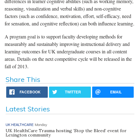
differences in learner cognitive abilities (such as working memory,
reasoning, visualization and verbal skills) and non-cognitive
factors (such as confidence, motivation, effort, self-efficacy, need
for sensation, and cognitive reflection) can both influence learning.
A program goal is to support faculty developing methods for
measurably and sustainably improving instructional delivery and
learning outcomes for UK undergraduate courses in all content
areas. Details on the next competitive cycle will be released in the
fall of 2013.
Share This
FACEBOOK
TWITTER
EMAIL
Latest Stories
UK HEALTHCARE
Monday
UK HealthCare Trauma hosting ‘Stop the Bleed’ event for
Lexington community