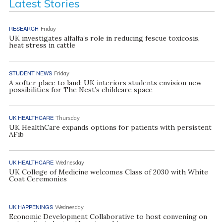
Latest Stories
RESEARCH
Friday
UK investigates alfalfa’s role in reducing fescue toxicosis,
heat stress in cattle
STUDENT NEWS
Friday
A softer place to land: UK interiors students envision new
possibilities for The Nest’s childcare space
UK HEALTHCARE
Thursday
UK HealthCare expands options for patients with persistent
AFib
UK HEALTHCARE
Wednesday
UK College of Medicine welcomes Class of 2030 with White
Coat Ceremonies
UK HAPPENINGS
Wednesday
Economic Development Collaborative to host convening on