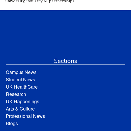
university, industry AI partnerships
Sections
Campus News
Student News
UK HealthCare
Research
UK Happenings
Arts & Culture
Professional News
Blogs