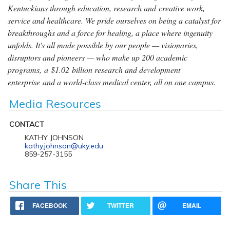
Kentuckians through education, research and creative work,
service and healthcare. We pride ourselves on being a catalyst for
breakthroughs and a force for healing, a place where ingenuity
unfolds. It's all made possible by our people — visionaries,
disruptors and pioneers — who make up 200 academic
programs, a $1.02 billion research and development
enterprise and a world-class medical center, all on one campus.
Media Resources
CONTACT
KATHY JOHNSON
kathy.johnson@uky.edu
859-257-3155
Share This
FACEBOOK
TWITTER
EMAIL