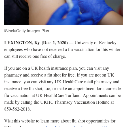
iStock/Getty Images Plus
LEXINGTON, Ky. (Dec. 1, 2020)
—
University of Kentucky
employees who have not received a flu vaccination for this winter
can still receive one free of charge.
If you are on a UK health insurance plan, you can visit any
pharmacy and receive a flu shot for free. If you are not on UK
insurance, you can visit any UK HealthCare retail pharmacy and
receive a free flu shot, too, or make an appointment for a curbside
flu vaccination at UK HealthCare-Turfland. Appointments can be
made by calling the UKHC Pharmacy Vaccination Hotline at
859-562-2018.
Visit this website to learn more about flu shot opportunities for