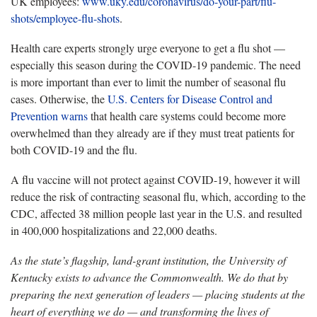
UK employees:
www.uky.edu/coronavirus/do-your-part/flu-
shots/employee-flu-shots
.
Health care experts strongly urge everyone to get a flu shot —
especially this season during the COVID-19 pandemic. The need
is more important than ever to limit the number of seasonal flu
cases. Otherwise, the
U.S. Centers for Disease Control and
Prevention warns
that health care systems could become more
overwhelmed than they already are if they must treat patients for
both COVID-19 and the flu.
A flu vaccine will not protect against COVID-19, however it will
reduce the risk of contracting seasonal flu, which, according to the
CDC, affected 38 million people last year in the U.S. and resulted
in 400,000 hospitalizations and 22,000 deaths.
As the state’s flagship, land-grant institution, the University of
Kentucky exists to advance the Commonwealth. We do that by
preparing the next generation of leaders — placing students at the
heart of everything we do — and transforming the lives of