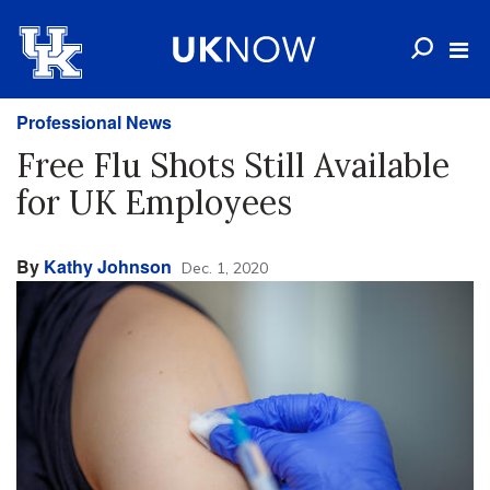
Professional News
Free Flu Shots Still Available
for UK Employees
By
Kathy Johnson
Dec. 1, 2020