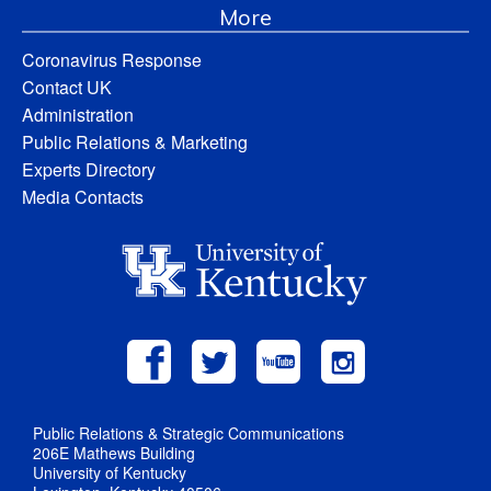
More
Coronavirus Response
Contact UK
Administration
Public Relations & Marketing
Experts Directory
Media Contacts
Public Relations & Strategic Communications
206E Mathews Building
University of Kentucky