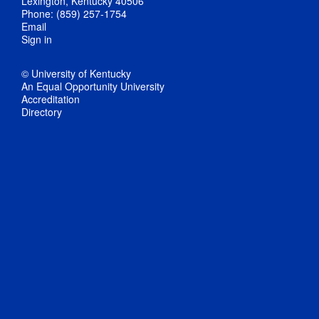
Lexington, Kentucky 40506
Phone: (859) 257-1754
Email
Sign in
© University of Kentucky
An Equal Opportunity University
Accreditation
Directory