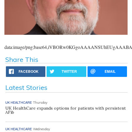
data:image/png;base64,iVBORw0KGgoAAAANSUhEUgAAA
Share This
FACEBOOK
TWITTER
EMAIL
Latest Stories
UK HEALTHCARE
Thursday
UK HealthCare expands options for patients with persistent
AFib
UK HEALTHCARE
Wednesday