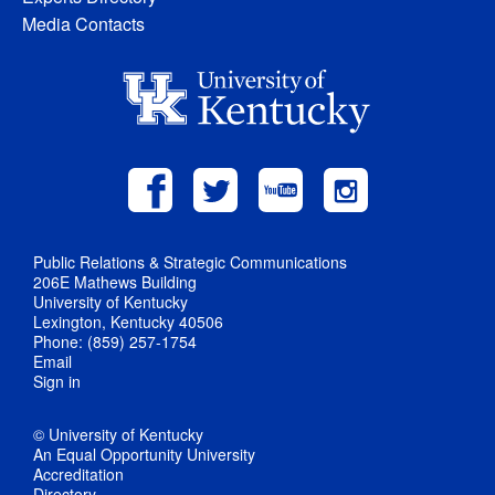
Media Contacts
Public Relations & Strategic Communications
206E Mathews Building
University of Kentucky
Lexington, Kentucky 40506
Phone: (859) 257-1754
Email
Sign in
© University of Kentucky
An Equal Opportunity University
Accreditation
Directory