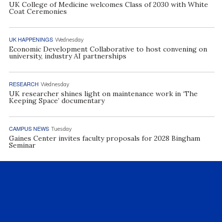
UK College of Medicine welcomes Class of 2030 with White
Coat Ceremonies
UK HAPPENINGS
Wednesday
Economic Development Collaborative to host convening on
university, industry AI partnerships
RESEARCH
Wednesday
UK researcher shines light on maintenance work in ‘The
Keeping Space’ documentary
CAMPUS NEWS
Tuesday
Gaines Center invites faculty proposals for 2028 Bingham
Seminar