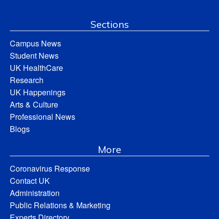
Sections
Campus News
Student News
UK HealthCare
Research
UK Happenings
Arts & Culture
Professional News
Blogs
More
Coronavirus Response
Contact UK
Administration
Public Relations & Marketing
Experts Directory