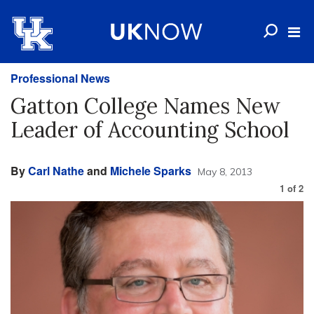
Professional News
Gatton College Names New
Leader of Accounting School
By
Carl Nathe
and
Michele Sparks
May 8, 2013
1
of
2