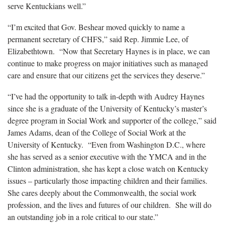
serve Kentuckians well.”
“I’m excited that Gov. Beshear moved quickly to name a
permanent secretary of CHFS,” said Rep. Jimmie Lee, of
Elizabethtown. “Now that Secretary Haynes is in place, we can
continue to make progress on major initiatives such as managed
care and ensure that our citizens get the services they deserve.”
“I’ve had the opportunity to talk in-depth with Audrey Haynes
since she is a graduate of the University of Kentucky’s master’s
degree program in Social Work and supporter of the college,” said
James Adams, dean of the College of Social Work at the
University of Kentucky. “Even from Washington D.C., where
she has served as a senior executive with the YMCA and in the
Clinton administration, she has kept a close watch on Kentucky
issues – particularly those impacting children and their families.
She cares deeply about the Commonwealth, the social work
profession, and the lives and futures of our children. She will do
an outstanding job in a role critical to our state.”