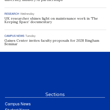
RESEARCH
Wednesday
UK researcher shines light on maintenance work in ‘The
Keeping Space’ documentary
CAMPUS NEWS
Tuesday
Gaines Center invites faculty proposals for 2028 Bingham
Seminar
Sections
Campus News
Student News