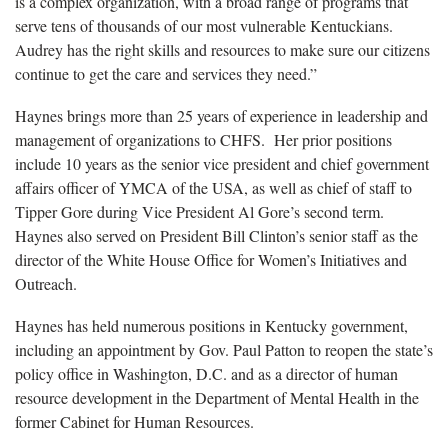
is a complex organization, with a broad range of programs that
serve tens of thousands of our most vulnerable Kentuckians.
Audrey has the right skills and resources to make sure our citizens
continue to get the care and services they need.”
Haynes brings more than 25 years of experience in leadership and
management of organizations to CHFS. Her prior positions
include 10 years as the senior vice president and chief government
affairs officer of YMCA of the USA, as well as chief of staff to
Tipper Gore during Vice President Al Gore’s second term.
Haynes also served on President Bill Clinton’s senior staff as the
director of the White House Office for Women’s Initiatives and
Outreach.
Haynes has held numerous positions in Kentucky government,
including an appointment by Gov. Paul Patton to reopen the state’s
policy office in Washington, D.C. and as a director of human
resource development in the Department of Mental Health in the
former Cabinet for Human Resources.