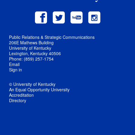
Public Relations & Strategic Communications
206E Mathews Building
University of Kentucky
Lexington, Kentucky 40506
Phone: (859) 257-1754
Email
Sign in
© University of Kentucky
An Equal Opportunity University
Accreditation
Directory