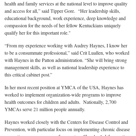
health and family services at the national level to improve quality
and access for all,” said Tipper Gore. “Her leadership skills,
educational background, work experience, deep knowledge and
compassion for the needs of her fellow Kentuckians uniquely
qualify her for this important role."
“From my experience working with Audrey Haynes, I know her
to be a consummate professional,” said Crit Luallen, who worked
with Haynes in the Patton administration. “She will bring strong
management skills, as well as national leadership experience to
this critical cabinet post.”
In her most recent position at YMCA of the USA, Haynes has
worked to implement organization-wide programs to improve
health outcomes for children and adults. Nationally, 2,700
YMCAs serve 21 million people annually.
Haynes worked closely with the Centers for Disease Control and
Prevention, with particular focus on implementing chronic disease