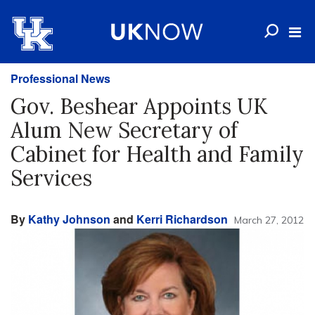
Professional News
Gov. Beshear Appoints UK
Alum New Secretary of
Cabinet for Health and Family
Services
By
Kathy Johnson
and
Kerri Richardson
March 27, 2012