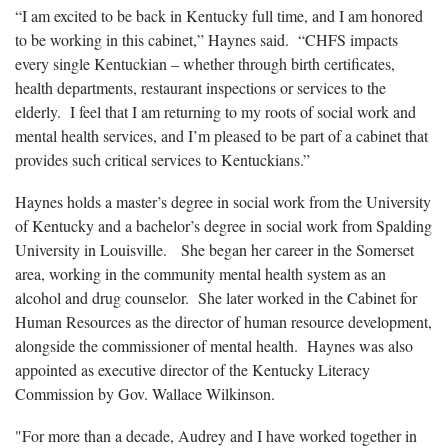
“I am excited to be back in Kentucky full time, and I am honored
to be working in this cabinet,” Haynes said. “CHFS impacts
every single Kentuckian – whether through birth certificates,
health departments, restaurant inspections or services to the
elderly. I feel that I am returning to my roots of social work and
mental health services, and I’m pleased to be part of a cabinet that
provides such critical services to Kentuckians.”
Haynes holds a master’s degree in social work from the University
of Kentucky and a bachelor’s degree in social work from Spalding
University in Louisville. She began her career in the Somerset
area, working in the community mental health system as an
alcohol and drug counselor. She later worked in the Cabinet for
Human Resources as the director of human resource development,
alongside the commissioner of mental health. Haynes was also
appointed as executive director of the Kentucky Literacy
Commission by Gov. Wallace Wilkinson.
"For more than a decade, Audrey and I have worked together in