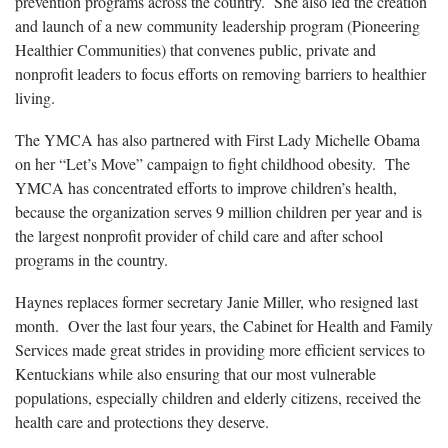
prevention programs across the country. She also led the creation
and launch of a new community leadership program (Pioneering
Healthier Communities) that convenes public, private and
nonprofit leaders to focus efforts on removing barriers to healthier
living.
The YMCA has also partnered with First Lady Michelle Obama
on her “Let’s Move” campaign to fight childhood obesity. The
YMCA has concentrated efforts to improve children’s health,
because the organization serves 9 million children per year and is
the largest nonprofit provider of child care and after school
programs in the country.
Haynes replaces former secretary Janie Miller, who resigned last
month. Over the last four years, the Cabinet for Health and Family
Services made great strides in providing more efficient services to
Kentuckians while also ensuring that our most vulnerable
populations, especially children and elderly citizens, received the
health care and protections they deserve.