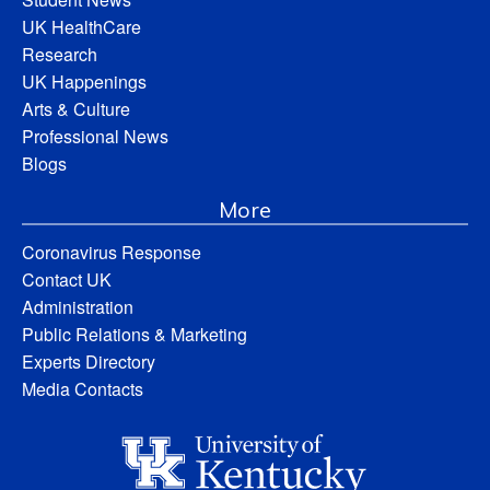
UK HealthCare
Research
UK Happenings
Arts & Culture
Professional News
Blogs
More
Coronavirus Response
Contact UK
Administration
Public Relations & Marketing
Experts Directory
Media Contacts