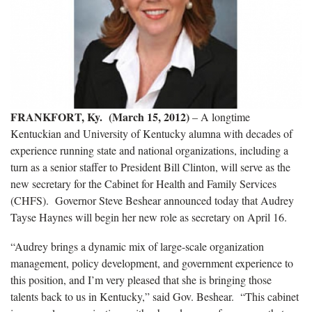
FRANKFORT, Ky. (March 15, 2012)
– A longtime
Kentuckian and University of Kentucky alumna with decades of
experience running state and national organizations, including a
turn as a senior staffer to President Bill Clinton, will serve as the
new secretary for the Cabinet for Health and Family Services
(CHFS). Governor Steve Beshear announced today that Audrey
Tayse Haynes will begin her new role as secretary on April 16.
“Audrey brings a dynamic mix of large-scale organization
management, policy development, and government experience to
this position, and I’m very pleased that she is bringing those
talents back to us in Kentucky,” said Gov. Beshear. “This cabinet