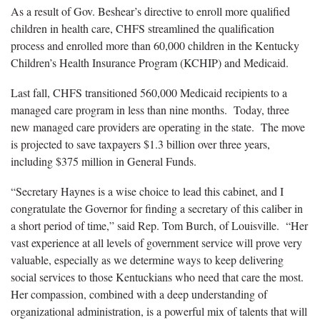
As a result of Gov. Beshear’s directive to enroll more qualified
children in health care, CHFS streamlined the qualification
process and enrolled more than 60,000 children in the Kentucky
Children’s Health Insurance Program (KCHIP) and Medicaid.
Last fall, CHFS transitioned 560,000 Medicaid recipients to a
managed care program in less than nine months. Today, three
new managed care providers are operating in the state. The move
is projected to save taxpayers $1.3 billion over three years,
including $375 million in General Funds.
“Secretary Haynes is a wise choice to lead this cabinet, and I
congratulate the Governor for finding a secretary of this caliber in
a short period of time,” said Rep. Tom Burch, of Louisville. “Her
vast experience at all levels of government service will prove very
valuable, especially as we determine ways to keep delivering
social services to those Kentuckians who need that care the most.
Her compassion, combined with a deep understanding of
organizational administration, is a powerful mix of talents that will