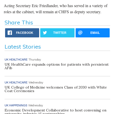
Acting Secretary Eric Friedlander, who has served in a variety of
roles at the cabinet, will remain at CHFS as deputy secretary.
Share This
FACEBOOK
TWITTER
EMAIL
Latest Stories
UK HEALTHCARE
Thursday
UK HealthCare expands options for patients with persistent
AFib
UK HEALTHCARE
Wednesday
UK College of Medicine welcomes Class of 2030 with White
Coat Ceremonies
UK HAPPENINGS
Wednesday
Economic Development Collaborative to host convening on
university, industry AI partnerships