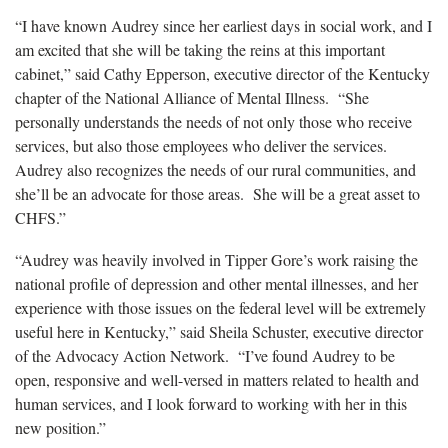
“I have known Audrey since her earliest days in social work, and I
am excited that she will be taking the reins at this important
cabinet,” said Cathy Epperson, executive director of the Kentucky
chapter of the National Alliance of Mental Illness. “She
personally understands the needs of not only those who receive
services, but also those employees who deliver the services.
Audrey also recognizes the needs of our rural communities, and
she’ll be an advocate for those areas. She will be a great asset to
CHFS.”
“Audrey was heavily involved in Tipper Gore’s work raising the
national profile of depression and other mental illnesses, and her
experience with those issues on the federal level will be extremely
useful here in Kentucky,” said Sheila Schuster, executive director
of the Advocacy Action Network. “I’ve found Audrey to be
open, responsive and well-versed in matters related to health and
human services, and I look forward to working with her in this
new position.”