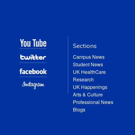
Sections
Campus News
Student News
UK HealthCare
Research
UK Happenings
Arts & Culture
Professional News
Blogs