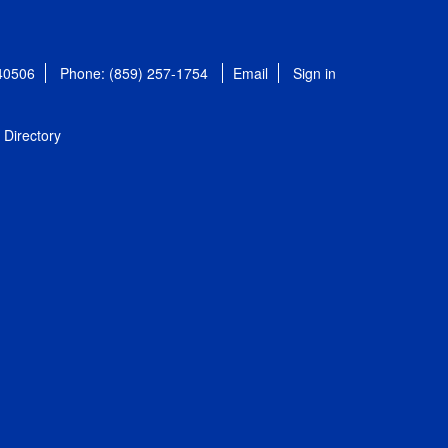
 40506
Phone: (859) 257-1754
Email
Sign in
Directory