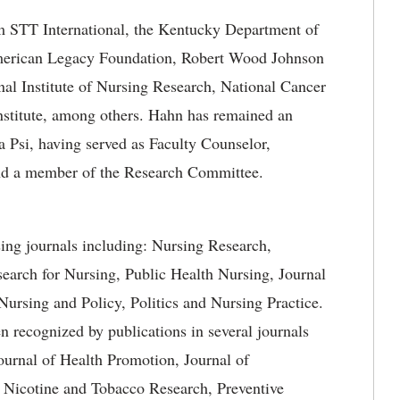
om STT International, the Kentucky Department of
merican Legacy Foundation, Robert Wood Johnson
nal Institute of Nursing Research, National Cancer
nstitute, among others. Hahn has remained an
a Psi, having served as Faculty Counselor,
and a member of the Research Committee.
sing journals including: Nursing Research,
earch for Nursing, Public Health Nursing, Journal
Nursing and Policy, Politics and Nursing Practice.
 recognized by publications in several journals
ournal of Health Promotion, Journal of
, Nicotine and Tobacco Research, Preventive