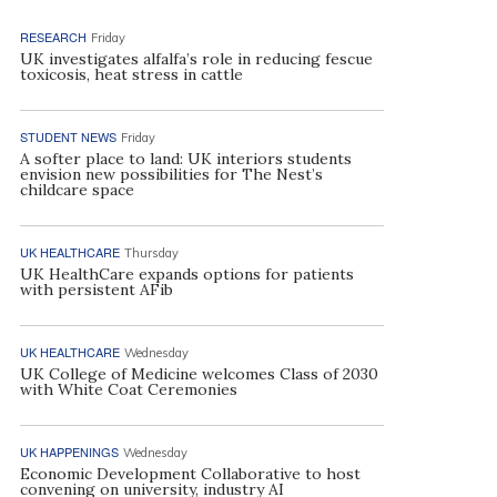
RESEARCH
Friday
UK investigates alfalfa’s role in reducing fescue
toxicosis, heat stress in cattle
STUDENT NEWS
Friday
A softer place to land: UK interiors students
envision new possibilities for The Nest’s
childcare space
UK HEALTHCARE
Thursday
UK HealthCare expands options for patients
with persistent AFib
UK HEALTHCARE
Wednesday
UK College of Medicine welcomes Class of 2030
with White Coat Ceremonies
UK HAPPENINGS
Wednesday
Economic Development Collaborative to host
convening on university, industry AI