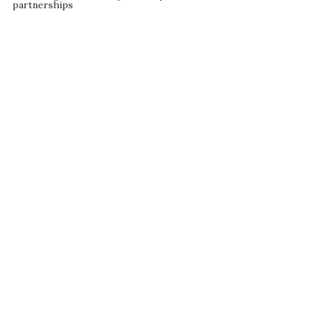
partnerships