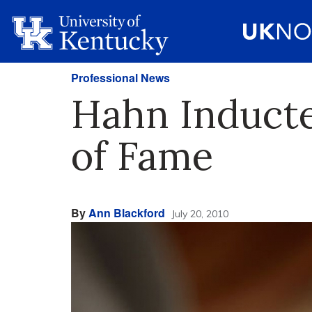
Professional News
Hahn Inducte
of Fame
By
Ann Blackford
July 20, 2010