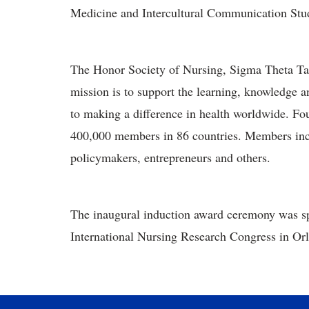
Medicine and Intercultural Communication Stu
The Honor Society of Nursing, Sigma Theta Tau 
mission is to support the learning, knowledge 
to making a difference in health worldwide. F
400,000 members in 86 countries. Members inclu
policymakers, entrepreneurs and others.
The inaugural induction award ceremony was sp
International Nursing Research Congress in Orl