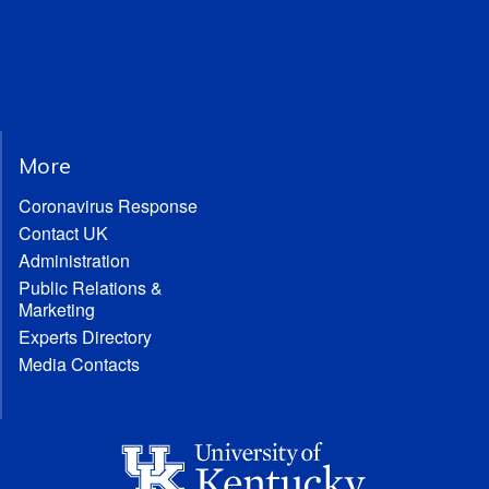
More
Coronavirus Response
Contact UK
Administration
Public Relations &
Marketing
Experts Directory
Media Contacts