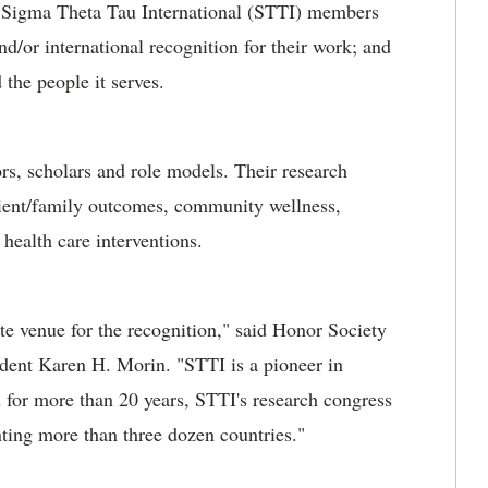
, Sigma Theta Tau International (STTI) members
d/or international recognition for their work; and
the people it serves.
rs, scholars and role models. Their research
tient/family outcomes, community wellness,
 health care interventions.
te venue for the recognition," said Honor Society
dent Karen H. Morin. "STTI is a pioneer in
 for more than 20 years, STTI's research congress
nting more than three dozen countries."