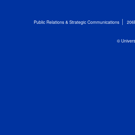
Public Relations & Strategic Communications
206
© Univers