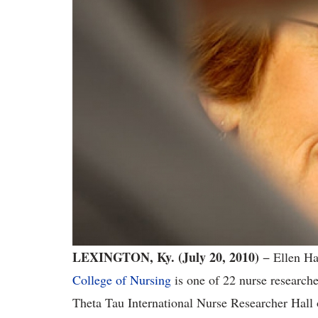
LEXINGTON, Ky. (July 20, 2010)
− Ellen Ha
College of Nursing
is one of 22 nurse researche
Theta Tau International Nurse Researcher Hall 