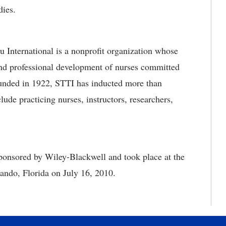
dies.
International is a nonprofit organization whose
and professional development of nurses committed
ounded in 1922, STTI has inducted more than
de practicing nurses, instructors, researchers,
onsored by Wiley-Blackwell and took place at the
ando, Florida on July 16, 2010.