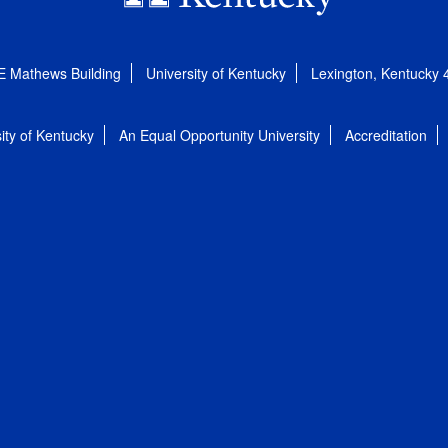
E Mathews Building
University of Kentucky
Lexington, Kentucky
ity of Kentucky
An Equal Opportunity University
Accreditation