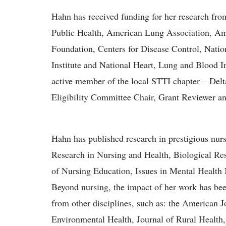
Hahn has received funding for her research fr
Public Health, American Lung Association, A
Foundation, Centers for Disease Control, Natio
Institute and National Heart, Lung and Blood I
active member of the local STTI chapter – Delt
Eligibility Committee Chair, Grant Reviewer 
Hahn has published research in prestigious nur
Research in Nursing and Health, Biological Res
of Nursing Education, Issues in Mental Health 
Beyond nursing, the impact of her work has been
from other disciplines, such as: the American J
Environmental Health, Journal of Rural Health