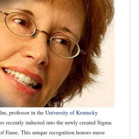
hn, professor in the
University of Kentucky
rs recently inducted into the newly created Sigma
of Fame. This unique recognition honors nurse