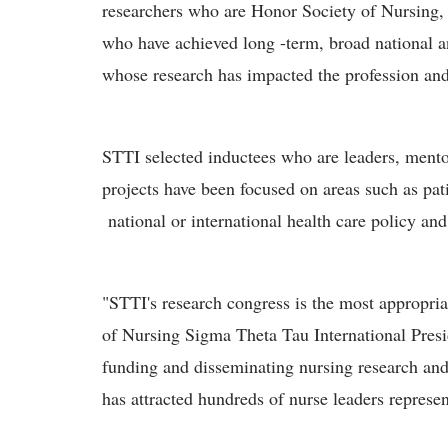
researchers who are Honor Society of Nursing
who have achieved long -term, broad national an
whose research has impacted the profession and 
STTI selected inductees who are leaders, mento
projects have been focused on areas such as pa
national or international health care policy and
"STTI's research congress is the most appropria
of Nursing Sigma Theta Tau International Presi
funding and disseminating nursing research and
has attracted hundreds of nurse leaders represe