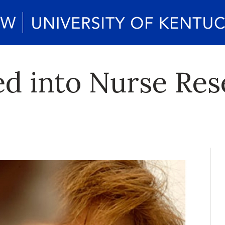
d into Nurse Res