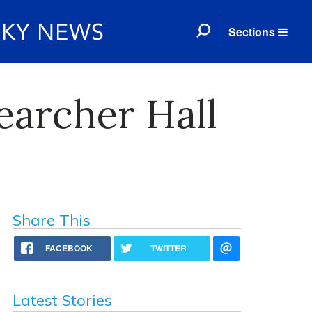
Sections
earcher Hall
Share This
FACEBOOK
TWITTER
Latest Stories