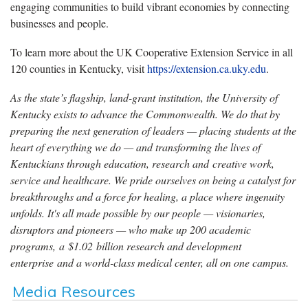
engaging communities to build vibrant economies by connecting
businesses and people.
To learn
more about
the UK Cooperative Extension Service in all
120 counties in Kentucky, visit
https://extension.ca.uky.edu
.
As the state’s flagship, land-grant institution, the University of
Kentucky exists to advance the Commonwealth. We do that by
preparing the next generation of leaders — placing students at the
heart of everything we do — and transforming the lives of
Kentuckians through education, research and creative work,
service and healthcare. We pride ourselves on being a catalyst for
breakthroughs and a force for healing, a place where ingenuity
unfolds. It's all made possible by our people — visionaries,
disruptors and pioneers — who make up 200 academic
programs, a $1.02 billion research and development
enterprise and a world-class medical center, all on one campus.
Media Resources