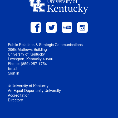
Public Relations & Strategic Communications
206E Mathews Building
University of Kentucky
Lexington, Kentucky 40506
Phone: (859) 257-1754
Email
Sign in
© University of Kentucky
An Equal Opportunity University
Accreditation
Directory