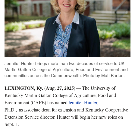
Jennifer Hunter brings more than two decades of service to UK
Martin-Gatton College of Agriculture, Food and Environment and
communities across the Commonwealth. Photo by Matt Barton.
LEXINGTON, Ky. (
Aug. 27, 2025) —
The University of
Kentucky Martin-Gatton College of Agriculture, Food and
Environment (CAFE) has named
Jennifer
Hunter
,
Ph.D.,
as
associate dean for extension and Kentucky Cooperative
Extension Service director. Hunter will begin her new roles on
Sept. 1.