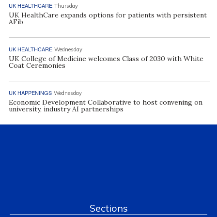
UK HEALTHCARE
Thursday
UK HealthCare expands options for patients with persistent
AFib
UK HEALTHCARE
Wednesday
UK College of Medicine welcomes Class of 2030 with White
Coat Ceremonies
UK HAPPENINGS
Wednesday
Economic Development Collaborative to host convening on
university, industry AI partnerships
Sections