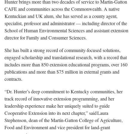
Hunter brings more than two decades of service to Martin-Gatton
CAFE and communities across the Commonwealth. A native
Kentuckian and UK alum, she has served as a county agent,
specialist,
professor and administrator — including director of the
School of Human Environmental Sciences and assistant extension
director for Family and Consumer Sciences.
She has built a strong record of
community-focused solutions,
engaged scholarship and translational research, with a record that
includes more than 850 extension educational programs, over 160
publications and more than $75 million in external grants and
contracts.
“Dr. Hunter’s deep commitment to Kentucky communities, her
track record of innovative extension programming, and her
leadership experience make her uniquely suited to guide
Cooperative Extension into its next chapter,” said Laura
Stephenson, dean of the Martin-Gatton College of Agriculture,
Food and Environment and vice president for land-grant