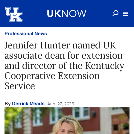
Professional News
Jennifer Hunter named UK
associate dean for extension
and director of the Kentucky
Cooperative Extension
Service
By
Derrick Meads
Aug. 27, 2025