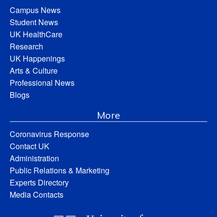
Campus News
Student News
UK HealthCare
Research
UK Happenings
Arts & Culture
Professional News
Blogs
More
Coronavirus Response
Contact UK
Administration
Public Relations & Marketing
Experts Directory
Media Contacts