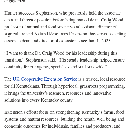
engagement
.
Hunter succeeds Stephenson, who previously held the associate
dean and director position before being named dean. Craig Wood,
professor of animal and food sciences and assistant director of
Agriculture and Natural Resources Extension, has served as acting
associate dean and director of extension since Jan. 1, 2025.
“I want to thank Dr. Craig Wood for his leadership during this
transition,” Stephenson said. “
His steady leadership helped ensure
continuity for our agents, specialists and staff statewide.
”
The
UK
Cooperative Extension Service
is
a trusted, local resource
for all Kentuckians. Through hyper
local
, grassroots programming,
it brings the university’s research, resources
and innovative
solutions into every Kentucky county.
Extension’s
efforts focus on strengthening Kentucky’s farms, food
systems and natural resources; building the health, well
‑
being
and
economic outcomes for individuals
, families and producers; and