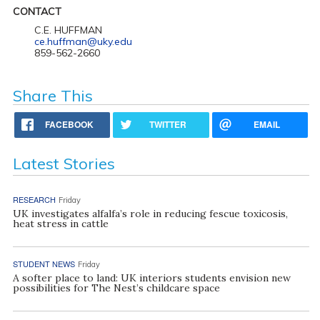
CONTACT
C.E. HUFFMAN
ce.huffman@uky.edu
859-562-2660
Share This
FACEBOOK
TWITTER
EMAIL
Latest Stories
RESEARCH
Friday
UK investigates alfalfa’s role in reducing fescue toxicosis,
heat stress in cattle
STUDENT NEWS
Friday
A softer place to land: UK interiors students envision new
possibilities for The Nest’s childcare space