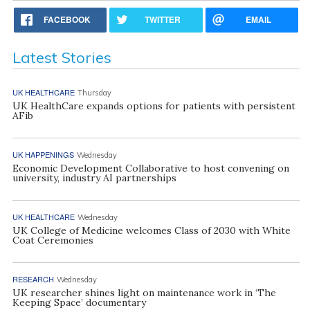
FACEBOOK
TWITTER
EMAIL
Latest Stories
UK HEALTHCARE
Thursday
UK HealthCare expands options for patients with persistent
AFib
UK HAPPENINGS
Wednesday
Economic Development Collaborative to host convening on
university, industry AI partnerships
UK HEALTHCARE
Wednesday
UK College of Medicine welcomes Class of 2030 with White
Coat Ceremonies
RESEARCH
Wednesday
UK researcher shines light on maintenance work in ‘The
Keeping Space’ documentary