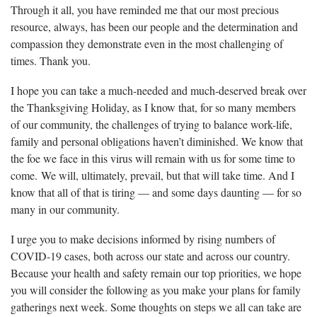
Through it all, you have reminded me that our most precious
resource, always, has been our people and the determination and
compassion they demonstrate even in the most challenging of
times. Thank you.
I hope you can take a much-needed and much-deserved break over
the Thanksgiving Holiday, as I know that, for so many members
of our community, the challenges of trying to balance work-life,
family and personal obligations haven’t diminished. We know that
the foe we face in this virus will remain with us for some time to
come. We will, ultimately, prevail, but that will take time. And I
know that all of that is tiring — and some days daunting — for so
many in our community.
I urge you to make decisions informed by rising numbers of
COVID-19 cases, both across our state and across our country.
Because your health and safety remain our top priorities, we hope
you will consider the following as you make your plans for family
gatherings next week. Some thoughts on steps we all can take are