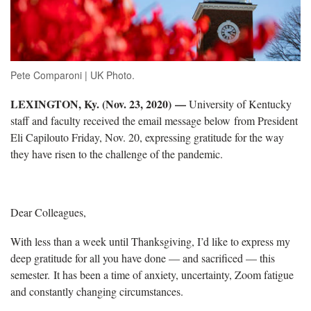
Pete Comparoni | UK Photo.
LEXINGTON, Ky. (Nov. 23, 2020)
—
University of Kentucky
staff and faculty received the email message below from President
Eli Capilouto Friday, Nov. 20, expressing gratitude for the way
they have risen to the challenge of the pandemic.
Dear Colleagues,
With less than a week until Thanksgiving, I’d like to express my
deep gratitude for all you have done — and sacrificed — this
semester. It has been a time of anxiety, uncertainty, Zoom fatigue
and constantly changing circumstances.