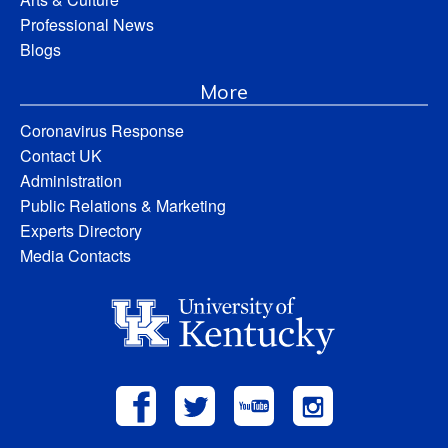
Professional News
Blogs
More
Coronavirus Response
Contact UK
Administration
Public Relations & Marketing
Experts Directory
Media Contacts