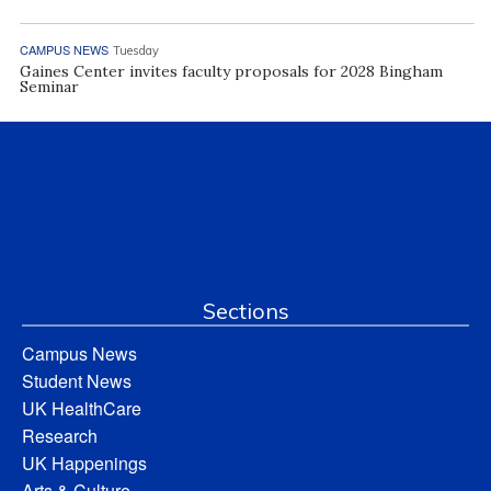
CAMPUS NEWS
Tuesday
Gaines Center invites faculty proposals for 2028 Bingham
Seminar
Sections
Campus News
Student News
UK HealthCare
Research
UK Happenings
Arts & Culture