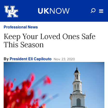
Professional News
Keep Your Loved Ones Safe
This Season
By
President Eli Capilouto
Nov. 23, 2020