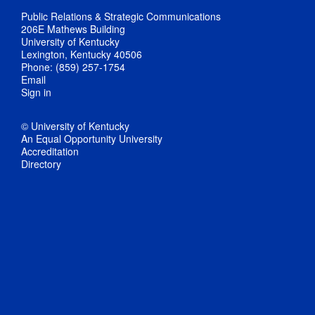
Public Relations & Strategic Communications
206E Mathews Building
University of Kentucky
Lexington, Kentucky 40506
Phone: (859) 257-1754
Email
Sign in
© University of Kentucky
An Equal Opportunity University
Accreditation
Directory