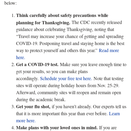
below:
Think carefully about safety precautions while
planning for Thanksgiving.
The CDC recently released
guidance about celebrating Thanksgiving, noting that
“Travel may increase your chance of getting and spreading
COVID-19. Postponing travel and staying home is the best
way to protect yourself and others this year.”
Read more
here.
Get a COVID-19 test.
Make sure you leave enough time to
get your results, so you can make plans
accordingly.
Schedule your free test here.
Note that testing
sites will operate during holiday hours from Nov. 25-29.
Afterward, community sites will reopen and remain open
during the academic break.
Get your flu shot,
if you haven’t already. Our experts tell us
that it is more important this year than ever before.
Learn
more here.
Make plans with your loved ones in mind.
If you are