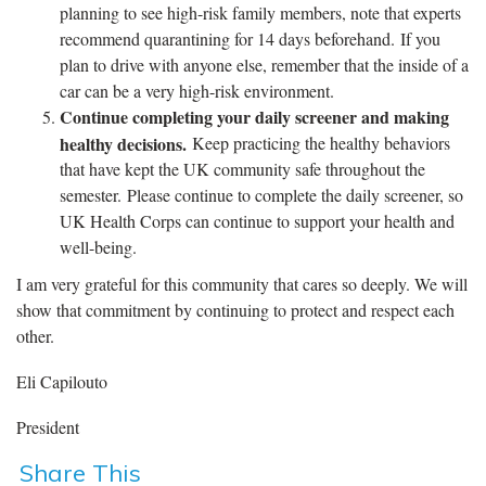
planning to see high-risk family members, note that experts
recommend quarantining for 14 days beforehand. If you
plan to drive with anyone else, remember that the inside of a
car can be a very high-risk environment.
Continue completing your daily screener and making
healthy decisions.
Keep practicing the healthy behaviors
that have kept the UK community safe throughout the
semester. Please continue to complete the daily screener, so
UK Health Corps can continue to support your health and
well-being.
I am very grateful for this community that cares so deeply. We will
show that commitment by continuing to protect and respect each
other.
Eli Capilouto
President
Share This