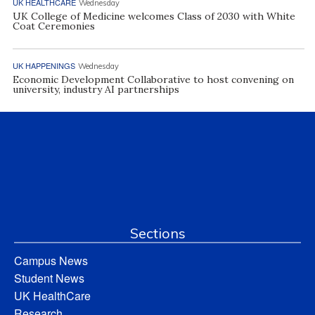
UK HEALTHCARE
Wednesday
UK College of Medicine welcomes Class of 2030 with White
Coat Ceremonies
UK HAPPENINGS
Wednesday
Economic Development Collaborative to host convening on
university, industry AI partnerships
Sections
Campus News
Student News
UK HealthCare
Research