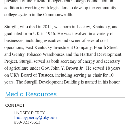
president of the Hazard Independent College Foundation, in
addition to working with legislators to develop the community
college system in the Commonwealth.
Sturgill, who died in 2014, was born in Lackey, Kentucky, and
graduated from UK in 1946. He was involved in a variety of
businesses, including executive and owner of several coal
operations, East Kentucky Investment Company, Fourth Street
and Gentry Tobacco Warehouses and the Hartland Development
Project. Sturgill served as both secretary of energy and secretary
of agriculture under Gov. John Y. Brown Jr. He served 18 years
on UK's Board of Trustees, including serving as chair for 10
years. The Sturgill Development Building is named in his honor.
Media Resources
CONTACT
LINDSEY PIERCY
lindsey.piercy@uky.edu
859-323-5613