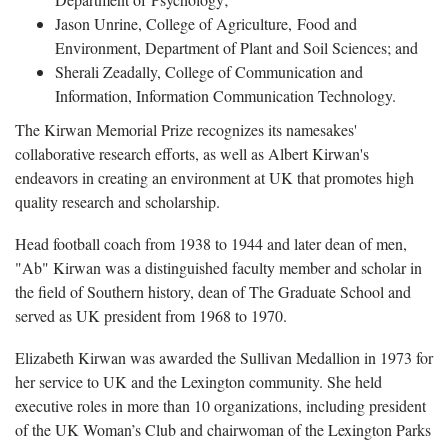
Jason Unrine, College of Agriculture, Food and
Environment, Department of Plant and Soil Sciences; and
Sherali Zeadally, College of Communication and
Information, Information Communication Technology.
The Kirwan Memorial Prize recognizes its namesakes'
collaborative research efforts, as well as Albert Kirwan's
endeavors in creating an environment at UK that promotes high
quality research and scholarship.
Head football coach from 1938 to 1944 and later dean of men,
"Ab" Kirwan was a distinguished faculty member and scholar in
the field of Southern history, dean of The Graduate School and
served as UK president from 1968 to 1970.
Elizabeth Kirwan was awarded the Sullivan Medallion in 1973 for
her service to UK and the Lexington community. She held
executive roles in more than 10 organizations, including president
of the UK Woman’s Club and chairwoman of the Lexington Parks