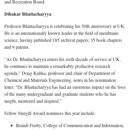
and Recreation Board.
Dibakar Bhattacharyya
Professor Bhattacharyya is celebrating his 50th anniversary at UK.
He is an internationally known leader in the field of membrane
science, having published 185 archival papers, 35 book chapters
and 9 patents.
"As Dr. Bhattacharyya enters his sixth decade of service at UK,
he continues to maintain a remarkably productive research
agenda," Doug Kalika, professor and chair of Department of
Chemical and Materials Engineering, notes in his nomination
letter. "Dr. Bhattacharyya has had an enormous impact on the lives
of the many undergraduate and graduate students who he has
taught, mentored and inspired."
Fellow Sturgill Award nominees this year include:
Brandi Frisby, College of Communication and Information,