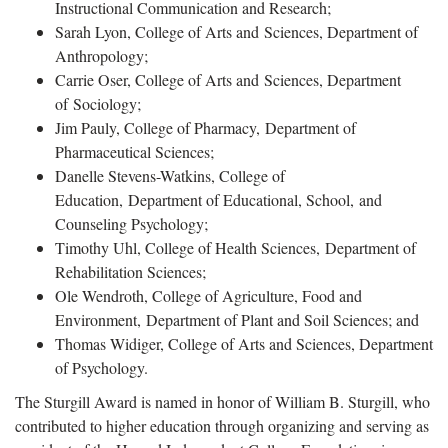
Instructional Communication and Research;
Sarah Lyon, College of Arts and Sciences, Department of
Anthropology;
Carrie Oser, College of Arts and Sciences, Department
of Sociology;
Jim Pauly, College of Pharmacy, Department of
Pharmaceutical Sciences;
Danelle Stevens-Watkins, College of
Education, Department of Educational, School, and
Counseling Psychology;
Timothy Uhl, College of Health Sciences, Department of
Rehabilitation Sciences;
Ole Wendroth, College of Agriculture, Food and
Environment, Department of Plant and Soil Sciences; and
Thomas Widiger, College of Arts and Sciences, Department
of Psychology.
The Sturgill Award is named in honor of William B. Sturgill, who
contributed to higher education through organizing and serving as