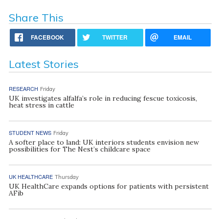
Share This
FACEBOOK
TWITTER
EMAIL
Latest Stories
RESEARCH
Friday
UK investigates alfalfa’s role in reducing fescue toxicosis,
heat stress in cattle
STUDENT NEWS
Friday
A softer place to land: UK interiors students envision new
possibilities for The Nest’s childcare space
UK HEALTHCARE
Thursday
UK HealthCare expands options for patients with persistent
AFib