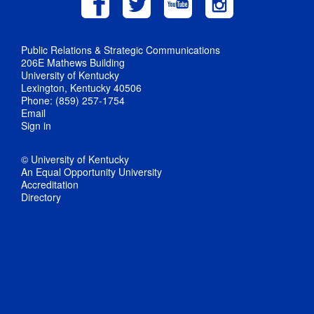
Public Relations & Strategic Communications
206E Mathews Building
University of Kentucky
Lexington, Kentucky 40506
Phone: (859) 257-1754
Email
Sign in
© University of Kentucky
An Equal Opportunity University
Accreditation
Directory