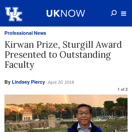
Professional News
Kirwan Prize, Sturgill Award
Presented to Outstanding
Faculty
By
Lindsey Piercy
April 20, 2018
1
of
2