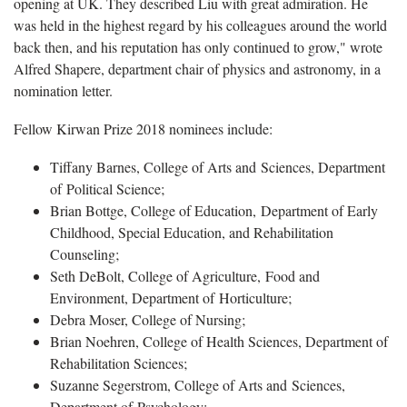
opening at UK. They described Liu with great admiration. He
was held in the highest regard by his colleagues around the world
back then, and his reputation has only continued to grow," wrote
Alfred Shapere, department chair of physics and astronomy, in a
nomination letter.
Fellow Kirwan Prize 2018 nominees include:
Tiffany Barnes, College of Arts and Sciences, Department
of Political Science;
Brian Bottge, College of Education, Department of Early
Childhood, Special Education, and Rehabilitation
Counseling;
Seth DeBolt, College of Agriculture, Food and
Environment, Department of Horticulture;
Debra Moser, College of Nursing;
Brian Noehren, College of Health Sciences, Department of
Rehabilitation Sciences;
Suzanne Segerstrom, College of Arts and Sciences,
Department of Psychology;