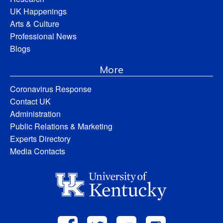
UK Happenings
Arts & Culture
Professional News
Blogs
More
Coronavirus Response
Contact UK
Administration
Public Relations & Marketing
Experts Directory
Media Contacts