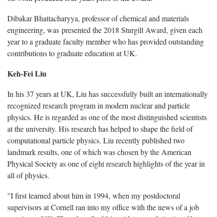
Dibakar Bhattacharyya, professor of chemical and materials
engineering, was presented the 2018 Sturgill Award, given each
year to a graduate faculty member who has provided outstanding
contributions to graduate education at UK.
Keh-Fei Liu
In his 37 years at UK, Liu has successfully built an internationally
recognized research program in modern nuclear and particle
physics. He is regarded as one of the most distinguished scientists
at the university. His research has helped to shape the field of
computational particle physics. Liu recently published two
landmark results, one of which was chosen by the American
Physical Society as one of eight research highlights of the year in
all of physics.
"I first learned about him in 1994, when my postdoctoral
supervisors at Cornell ran into my office with the news of a job