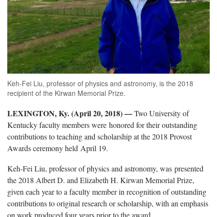
Keh-Fei Liu, professor of physics and astronomy, is the 2018
recipient of the Kirwan Memorial Prize.
LEXINGTON, Ky. (April 20, 2018)
—
Two University of
Kentucky faculty members were honored for their outstanding
contributions to teaching and scholarship at the 2018 Provost
Awards ceremony held April 19.
Keh-Fei Liu, professor of physics and astronomy, was presented
the 2018 Albert D. and Elizabeth H. Kirwan Memorial Prize,
given each year to a faculty member in recognition of outstanding
contributions to original research or scholarship, with an emphasis
on work produced four years prior to the award.