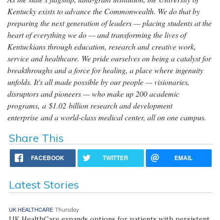
Kentucky exists to advance the Commonwealth. We do that by
preparing the next generation of leaders — placing students at the
heart of everything we do — and transforming the lives of
Kentuckians through education, research and creative work,
service and healthcare. We pride ourselves on being a catalyst for
breakthroughs and a force for healing, a place where ingenuity
unfolds. It's all made possible by our people — visionaries,
disruptors and pioneers — who make up 200 academic
programs, a $1.02 billion research and development
enterprise and a world-class medical center, all on one campus.
Share This
FACEBOOK
TWITTER
EMAIL
Latest Stories
UK HEALTHCARE
Thursday
UK HealthCare expands options for patients with persistent