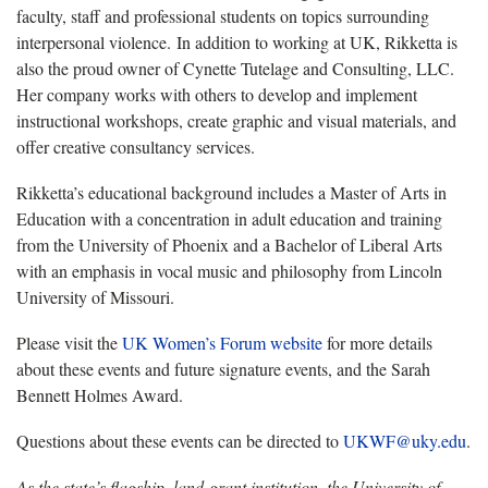
faculty, staff and professional students on topics surrounding
interpersonal violence. In addition to working at UK, Rikketta is
also the proud owner of Cynette Tutelage and Consulting, LLC.
Her company works with others to develop and implement
instructional workshops, create graphic and visual materials, and
offer creative consultancy services.
Rikketta’s educational background includes a Master of Arts in
Education with a concentration in adult education and training
from the University of Phoenix and a Bachelor of Liberal Arts
with an emphasis in vocal music and philosophy from Lincoln
University of Missouri.
Please visit the
UK Women’s Forum website
for more details
about these events and future signature events, and the Sarah
Bennett Holmes Award.
Questions about these events can be directed to
UKWF@uky.edu
.
As the state’s flagship, land-grant institution, the University of