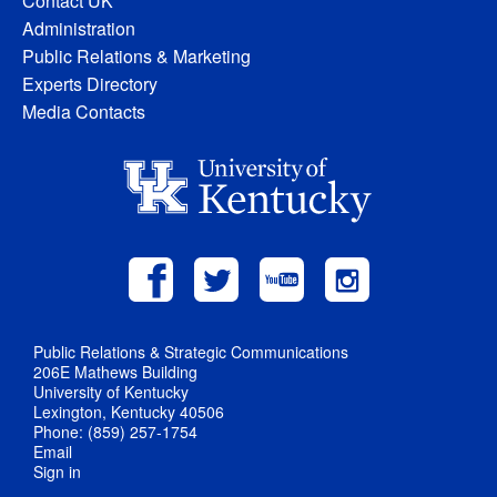
Contact UK
Administration
Public Relations & Marketing
Experts Directory
Media Contacts
Public Relations & Strategic Communications
206E Mathews Building
University of Kentucky
Lexington, Kentucky 40506
Phone: (859) 257-1754
Email
Sign in