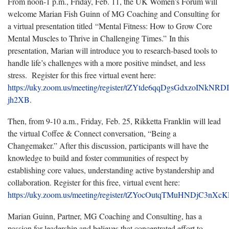
From noon-1 p.m., Friday, Feb. 11, the UK Women’s Forum will
welcome Marian Fish Guinn of MG Coaching and Consulting for
a virtual presentation titled “Mental Fitness: How to Grow Core
Mental Muscles to Thrive in Challenging Times.” In this
presentation, Marian will introduce you to research-based tools to
handle life’s challenges with a more positive mindset, and less
stress. Register for this free virtual event here:
https://uky.zoom.us/meeting/register/tZYtde6qqDgsGdxzoINkNR
jh2XB
.
Then, from 9-10 a.m., Friday, Feb. 25, Rikketta Franklin will lead
the virtual Coffee & Connect conversation, “Being a
Changemaker.” After this discussion, participants will have the
knowledge to build and foster communities of respect by
establishing core values, understanding active bystandership and
collaboration. Register for this free, virtual event here:
https://uky.zoom.us/meeting/register/tZYocOutqTMuHNDjC3nX
Marian Guinn, Partner, MG Coaching and Consulting, has a
passion for leadership and believes that concentrated effort to