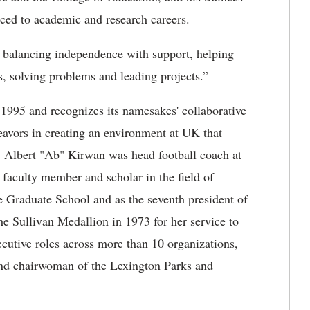
nced to academic and research careers.
 balancing independence with support, helping
s, solving problems and leading projects.”
 1995 and recognizes its namesakes' collaborative
deavors in creating an environment at UK that
. Albert "Ab" Kirwan was head football coach at
faculty member and scholar in the field of
e Graduate School and as the seventh president of
e Sullivan Medallion in 1973 for her service to
utive roles across more than 10 organizations,
nd chairwoman of the Lexington Parks and