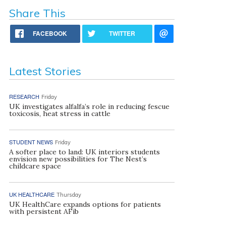
Share This
FACEBOOK
TWITTER
Latest Stories
RESEARCH
Friday
UK investigates alfalfa’s role in reducing fescue
toxicosis, heat stress in cattle
STUDENT NEWS
Friday
A softer place to land: UK interiors students
envision new possibilities for The Nest’s
childcare space
UK HEALTHCARE
Thursday
UK HealthCare expands options for patients
with persistent AFib