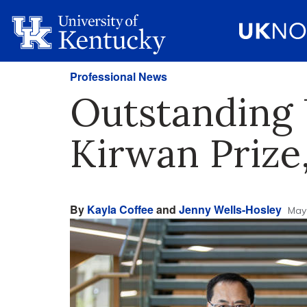
Professional News
Outstanding 
Kirwan Prize,
By
Kayla Coffee
and
Jenny Wells-Hosley
May