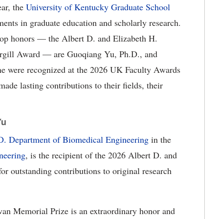
ar, the
University of
Kentucky Graduate School
ements in graduate education and scholarly research.
top honors — the Albert D. and Elizabeth H.
rgill Award — are Guoqiang Yu, Ph.D., and
ne were recognized at the 2026 UK Faculty Awards
de lasting contributions to their fields, their
Yu
.D. Department of Biomedical Engineering
in the
neering
, is the recipient of the 2026 Albert D. and
r outstanding contributions to original research
wan Memorial Prize is an extraordinary honor and