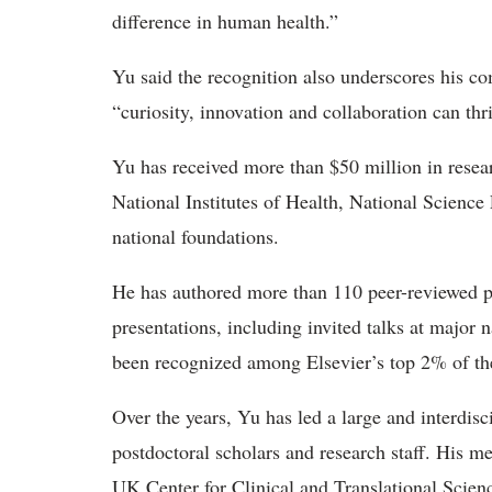
difference in human health.”
Yu said the recognition also underscores his 
“curiosity, innovation and collaboration can thr
Yu has received more than $50 million in resea
National Institutes of Health, National Scienc
national foundations.
He
has authored more than 110 peer-reviewed p
presentations, including invited talks at major 
been recognized among Elsevier’s top 2% of th
Over the years, Yu has led a large and interdisc
postdoctoral
scholars and research staff. His 
UK Center for Clinical and Translational Scienc