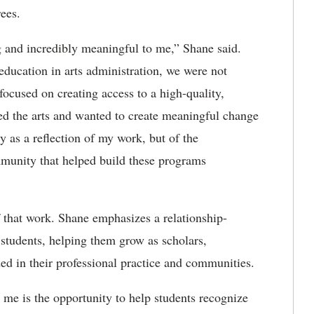
ees.
g and incredibly meaningful to me
,” Shane said.
education in arts administration, we were not
ocused on creating access to a high-quality,
ed the arts and wanted to create meaningful change
y as a reflection of my work, but of the
mmunity that helped build these programs
 that work. Shane emphasizes a relationship-
 students, helping them grow as scholars,
ed in their professional practice and communities.
me is the opportunity to help students recognize