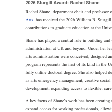
2026 Sturgill Award: Rachel Shane
Rachel
Shane, department chair and professor 
Arts
, has received the 2026 William B. Sturgil
contributions to graduate education at the Univ
Shane has played
a central role in building and
administration at UK and beyond. Under her lea
arts administration were conceived, designed an
program represents the first of its kind in the U
fully online doctoral degree. She also helped d
as arts emergency management, creative social 
development, expanding access to flexible, care
A key focus of Shane’s work has been creating r
expand access for working professionals, allowi