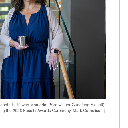
zabeth H. Kirwan Memorial Prize winner Guoqiang Yu (left)
ring the 2026 Faculty Awards Ceremony. Mark Cornelison |