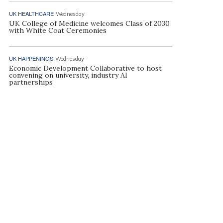
UK HEALTHCARE
Wednesday
UK College of Medicine welcomes Class of 2030
with White Coat Ceremonies
UK HAPPENINGS
Wednesday
Economic Development Collaborative to host
convening on university, industry AI
partnerships