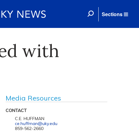
Sections
ed with
Media Resources
CONTACT
C.E. HUFFMAN
ce.huffman@uky.edu
859-562-2660