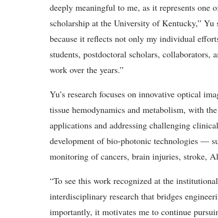
deeply meaningful to me, as it represents one o
scholarship at the University of Kentucky,” Yu 
because it reflects not only my individual effort
students, postdoctoral scholars, collaborators,
work over the years.”
Yu’s research focuses on innovative optical im
tissue hemodynamics and metabolism, with the g
applications
and addressing challenging clinical
development of bio-photonic technologies — su
monitoring of cancers, brain injuries, stroke, A
“
To see this work recognized at the institutional
interdisciplinary research that bridges enginee
importantly, it motivates me to continue pursu