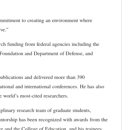
commitment to creating an environment where
ive.”
rch funding from federal agencies including the
e Foundation and Department of Defense, and
ublications and delivered more than 390
national and international conferences. He has also
e world’s most-cited researchers.
iplinary research team of graduate students,
mentorship has been recognized with awards from the
e and the College of Education, and his trainees