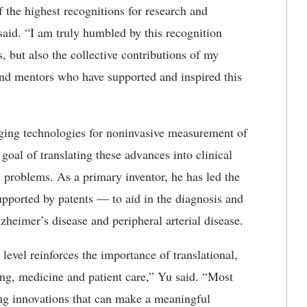
f the highest recognitions for research and
said. “I am truly humbled by this recognition
s, but also the collective contributions of my
 and mentors who have supported and inspired this
aging technologies for noninvasive measurement of
oal of translating these advances into clinical
 problems. As a primary inventor, he has led the
pported by patents — to aid in the diagnosis and
lzheimer’s disease and peripheral arterial disease.
 level reinforces the importance of translational,
ring, medicine and patient care,” Yu said. “Most
ing innovations that can make a meaningful