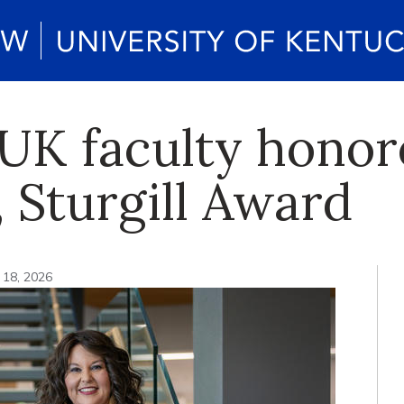
UK faculty honor
 Sturgill Award
 18, 2026