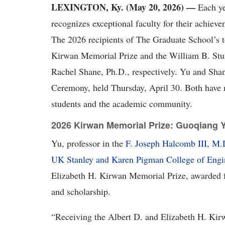
LEXINGTON, Ky. (
May 20, 2026) —
Each ye
recognizes exceptional faculty for their achiev
The 2026 recipients of The Graduate School’s 
Kirwan Memorial Prize and the William B. Stu
Rachel Shane, Ph.D., respectively. Yu and Sha
Ceremony, held Thursday, April 30. Both have ma
students and the academic community.
2026 Kirwan Memorial Prize: Guoqiang 
Yu, professor in the
F. Joseph Halcomb III, M
UK Stanley and Karen Pigman College of Engi
Elizabeth H. Kirwan Memorial Prize, awarded fo
and scholarship.
“
Receiving the Albert D. and Elizabeth H. Kir