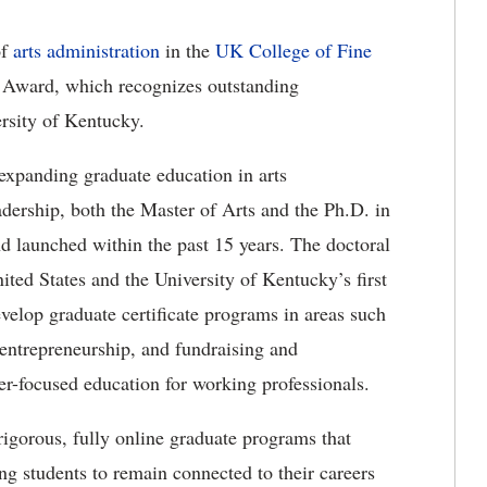
of
arts administration
in the
UK College of Fine
l Award, which recognizes outstanding
ersity of Kentucky.
 expanding graduate education in arts
dership, both the Master of Arts and the Ph.D. in
d launched within the past 15 years. The doctoral
nited States and the University of Kentucky’s first
evelop graduate certificate programs in areas such
entrepreneurship, and fundraising and
er-focused education for working professionals.
igorous, fully online graduate programs that
ng students to remain connected to their careers