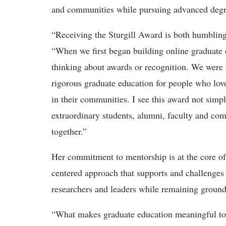
and communities while pursuing advanced degr
“Receiving the Sturgill Award is both humblin
“When we first began building online graduate 
thinking about awards or recognition. We were f
rigorous graduate education for people who lov
in their communities. I see this award not simpl
extraordinary students, alumni, faculty and co
together.”
Her commitment to mentorship is at the core of
centered approach that supports and challenges
researchers and leaders while
remaining ground
“What makes graduate education meaningful to 