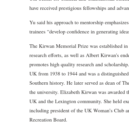
have received prestigious fellowships and adva
Yu said his approach to mentorship emphasizes
trainees “develop confidence in generating idea
The Kirwan Memorial Prize was
established in
research efforts, as well as Albert Kirwan's en
promotes high quality research and scholarship
UK from 1938 to 1944 and was a distinguished 
Southern history. He later served as dean of Th
the university. Elizabeth Kirwan was awarded th
UK and the Lexington community. She held exec
including president of the UK Woman’s Club a
Recreation Board.