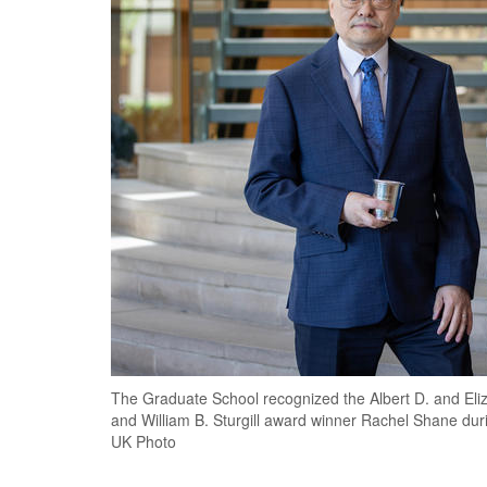
The Graduate School recognized the Albert D. and Eli
and William B. Sturgill award winner Rachel Shane du
UK Photo