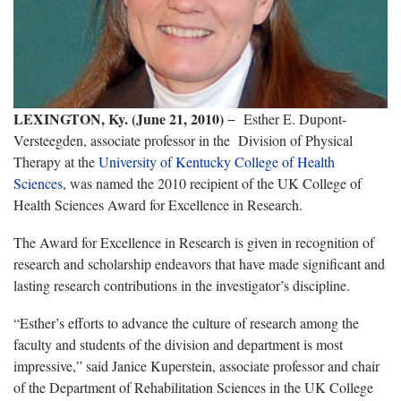
LEXINGTON, Ky. (June 21, 2010)
− Esther E. Dupont-
Versteegden, associate professor in the Division of Physical
Therapy at the
University of Kentucky College of Health
Sciences
,
was named the 2010 recipient of the UK College of
Health Sciences Award for Excellence in Research.
The Award for Excellence in Research is given in recognition of
research and scholarship endeavors that have made significant and
lasting research contributions in the investigator’s discipline.
“Esther’s efforts to advance the culture of research among the
faculty and students of the division and department is most
impressive,” said Janice Kuperstein, associate professor and chair
of the Department of Rehabilitation Sciences in the UK College