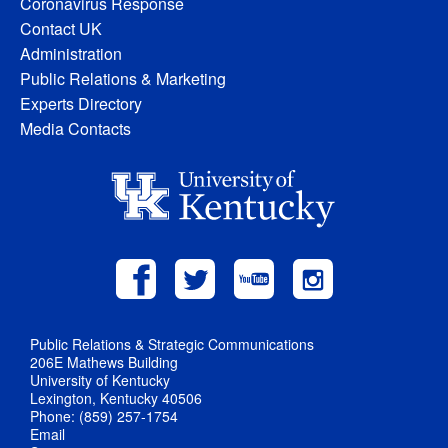
Coronavirus Response
Contact UK
Administration
Public Relations & Marketing
Experts Directory
Media Contacts
Public Relations & Strategic Communications
206E Mathews Building
University of Kentucky
Lexington, Kentucky 40506
Phone: (859) 257-1754
Email