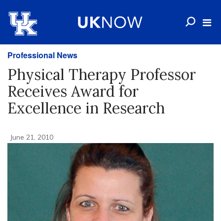
Professional News
Physical Therapy Professor
Receives Award for
Excellence in Research
June 21, 2010