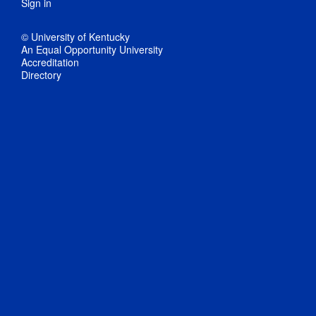
Sign in
© University of Kentucky
An Equal Opportunity University
Accreditation
Directory