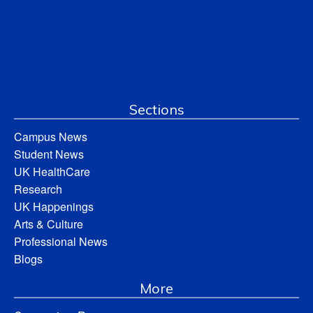
Sections
Campus News
Student News
UK HealthCare
Research
UK Happenings
Arts & Culture
Professional News
Blogs
More