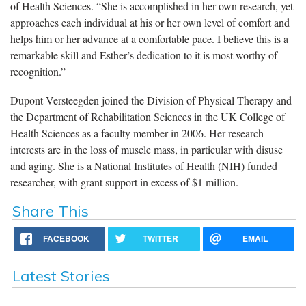
of Health Sciences. “She is accomplished in her own research, yet
approaches each individual at his or her own level of comfort and
helps him or her advance at a comfortable pace. I believe this is a
remarkable skill and Esther’s dedication to it is most worthy of
recognition.”
Dupont-Versteegden joined the Division of Physical Therapy and
the Department of Rehabilitation Sciences in the UK College of
Health Sciences as a faculty member in 2006. Her research
interests are in the loss of muscle mass, in particular with disuse
and aging. She is a National Institutes of Health (NIH) funded
researcher, with grant support in excess of $1 million.
Share This
FACEBOOK
TWITTER
EMAIL
Latest Stories