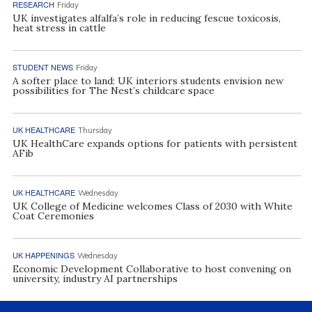
RESEARCH
Friday
UK investigates alfalfa’s role in reducing fescue toxicosis,
heat stress in cattle
STUDENT NEWS
Friday
A softer place to land: UK interiors students envision new
possibilities for The Nest’s childcare space
UK HEALTHCARE
Thursday
UK HealthCare expands options for patients with persistent
AFib
UK HEALTHCARE
Wednesday
UK College of Medicine welcomes Class of 2030 with White
Coat Ceremonies
UK HAPPENINGS
Wednesday
Economic Development Collaborative to host convening on
university, industry AI partnerships