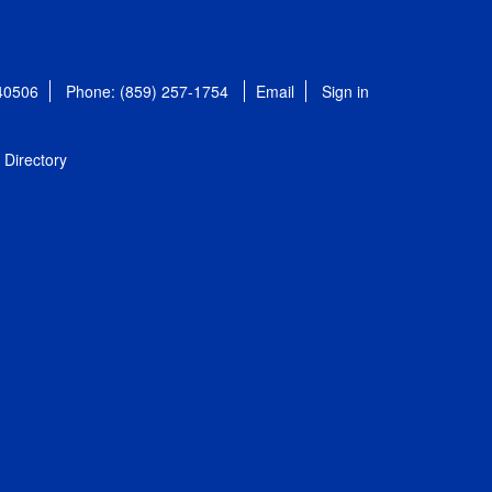
 40506
Phone: (859) 257-1754
Email
Sign in
Directory