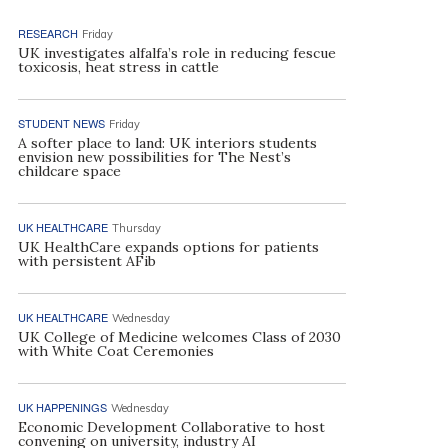
RESEARCH
Friday
UK investigates alfalfa’s role in reducing fescue
toxicosis, heat stress in cattle
STUDENT NEWS
Friday
A softer place to land: UK interiors students
envision new possibilities for The Nest’s
childcare space
UK HEALTHCARE
Thursday
UK HealthCare expands options for patients
with persistent AFib
UK HEALTHCARE
Wednesday
UK College of Medicine welcomes Class of 2030
with White Coat Ceremonies
UK HAPPENINGS
Wednesday
Economic Development Collaborative to host
convening on university, industry AI