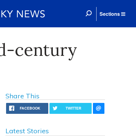
Sections
d-century
Share This
FACEBOOK
TWITTER
Latest Stories