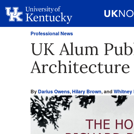
Professional News
UK Alum Publ
Architecture
By
Darius Owens
,
Hilary Brown
, and
Whitney 