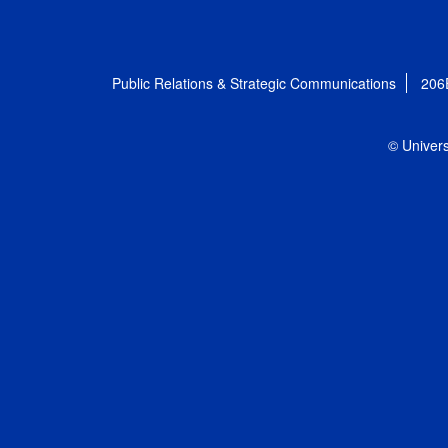
Public Relations & Strategic Communications
206
© Univers