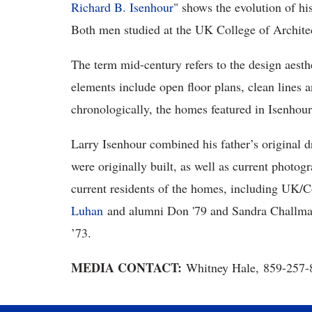
Richard B. Isenhour
" shows the evolution of hi
Both men studied at the UK College of Archite
The term mid-century refers to the design aesth
elements include open floor plans, clean lines 
chronologically, the homes featured in Isenhou
Larry Isenhour combined his father’s original 
were originally built, as well as current photo
current residents of the homes, including UK
Luhan
and alumni Don '79 and Sandra Challman
’73.
MEDIA CONTACT:
Whitney Hale, 859-257