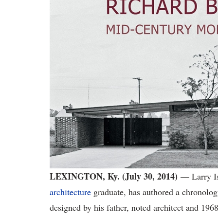
LEXINGTON, Ky. (July 30, 2014)
— Larry I
architecture
graduate, has authored a chronolo
designed by his father, noted architect and 19