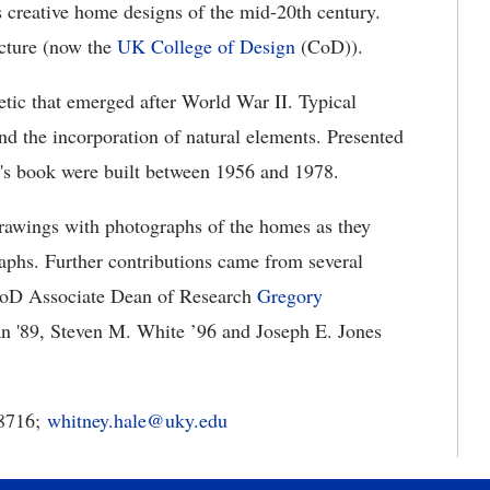
s creative home designs of the mid-20th century.
cture (now the
UK College of Design
(CoD)).
etic that emerged after World War II. Typical
and the incorporation of natural elements. Presented
r's book were built between 1956 and 1978.
drawings with photographs of the homes as they
graphs. Further contributions came from several
/CoD Associate Dean of Research
Gregory
 '89, Steven M. White ’96 and Joseph E. Jones
-8716;
whitney.hale@uky.edu