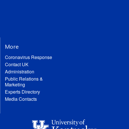
More
Coronavirus Response
Contact UK
Administration
Public Relations &
Marketing
Experts Directory
Media Contacts