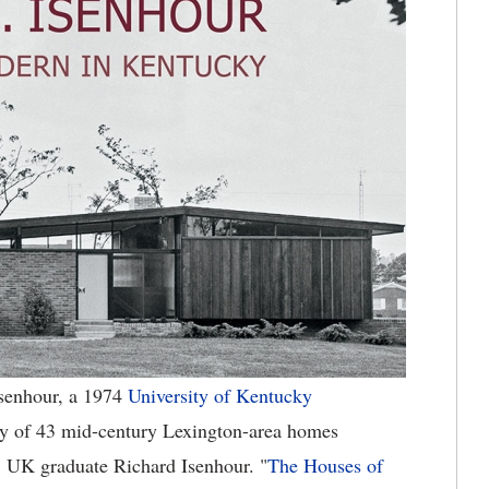
senhour, a 1974
University of Kentucky
gy of 43 mid-century Lexington-area homes
68 UK graduate Richard Isenhour. "
The Houses of