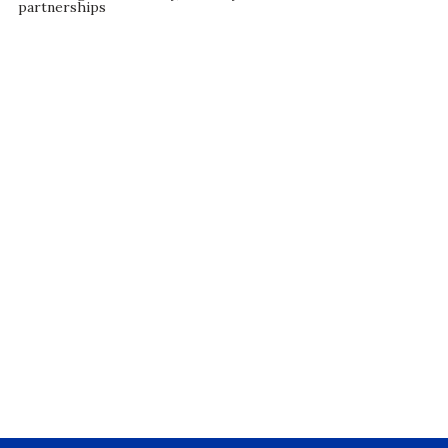
partnerships