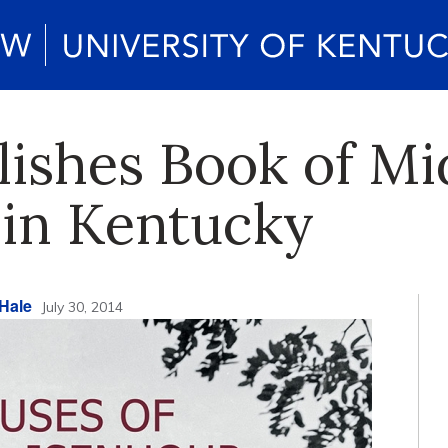
ishes Book of Mi
 in Kentucky
Hale
July 30, 2014