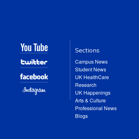
Sections
Campus News
Student News
UK HealthCare
Research
UK Happenings
Arts & Culture
Professional News
Blogs