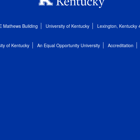
E Mathews Building
University of Kentucky
Lexington, Kentucky
ity of Kentucky
An Equal Opportunity University
Accreditation