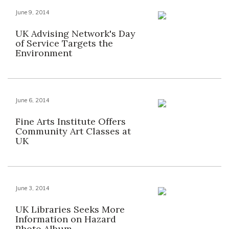
June 9, 2014
UK Advising Network's Day
of Service Targets the
Environment
June 6, 2014
Fine Arts Institute Offers
Community Art Classes at
UK
June 3, 2014
UK Libraries Seeks More
Information on Hazard
Photo Album