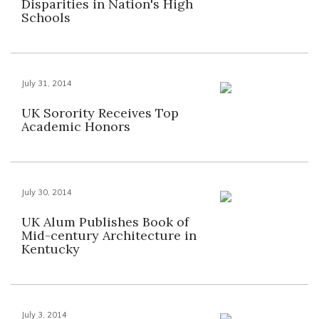
Disparities in Nation's High
Schools
July 31, 2014
UK Sorority Receives Top
Academic Honors
July 30, 2014
UK Alum Publishes Book of
Mid-century Architecture in
Kentucky
July 3, 2014