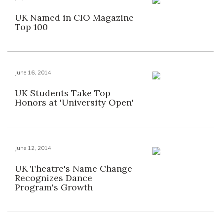
UK Named in CIO Magazine
Top 100
June 16, 2014
UK Students Take Top
Honors at 'University Open'
June 12, 2014
UK Theatre's Name Change
Recognizes Dance
Program's Growth