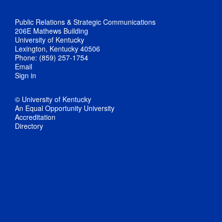
Public Relations & Strategic Communications
206E Mathews Building
University of Kentucky
Lexington, Kentucky 40506
Phone: (859) 257-1754
Email
Sign in
© University of Kentucky
An Equal Opportunity University
Accreditation
Directory