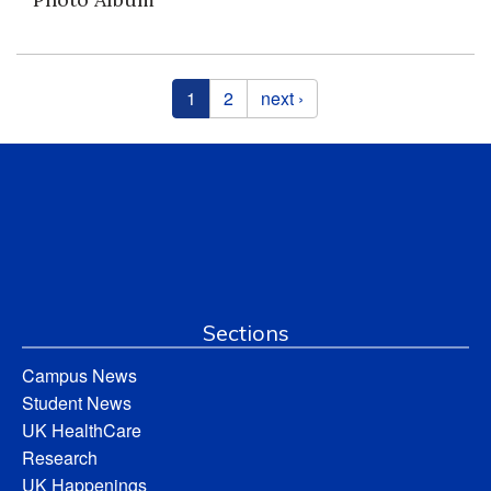
Pages
1
2
next ›
Sections
Campus News
Student News
UK HealthCare
Research
UK Happenings