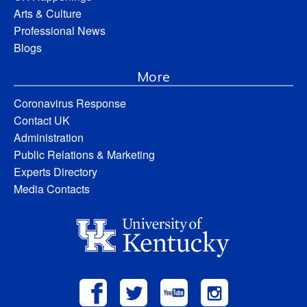
Arts & Culture
Professional News
Blogs
More
Coronavirus Response
Contact UK
Administration
Public Relations & Marketing
Experts Directory
Media Contacts