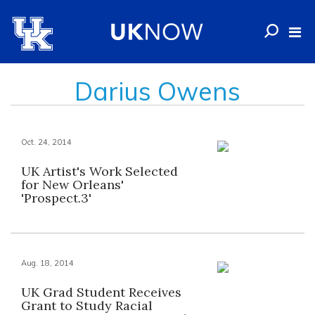
Darius Owens
Oct. 24, 2014
UK Artist's Work Selected
for New Orleans'
'Prospect.3'
Aug. 18, 2014
UK Grad Student Receives
Grant to Study Racial