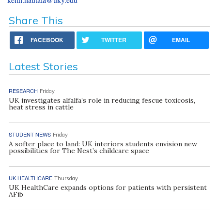
Share This
FACEBOOK
TWITTER
EMAIL
Latest Stories
RESEARCH
Friday
UK investigates alfalfa’s role in reducing fescue toxicosis,
heat stress in cattle
STUDENT NEWS
Friday
A softer place to land: UK interiors students envision new
possibilities for The Nest’s childcare space
UK HEALTHCARE
Thursday
UK HealthCare expands options for patients with persistent
AFib