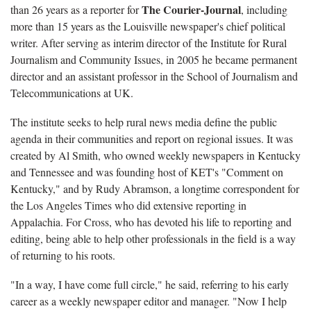
The Courier-Journal
than 26 years as a reporter for
, including
more than 15 years as the Louisville newspaper's chief political
writer. After serving as interim director of the Institute for Rural
Journalism and Community Issues, in 2005 he became permanent
director and an assistant professor in the School of Journalism and
Telecommunications at UK.
The institute seeks to help rural news media define the public
agenda in their communities and report on regional issues. It was
created by Al Smith, who owned weekly newspapers in Kentucky
and Tennessee and was founding host of KET's "Comment on
Kentucky," and by Rudy Abramson, a longtime correspondent for
the Los Angeles Times who did extensive reporting in
Appalachia. For Cross, who has devoted his life to reporting and
editing, being able to help other professionals in the field is a way
of returning to his roots.
"In a way, I have come full circle," he said, referring to his early
career as a weekly newspaper editor and manager. "Now I help