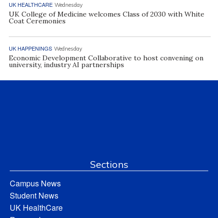
UK HEALTHCARE
Wednesday
UK College of Medicine welcomes Class of 2030 with White
Coat Ceremonies
UK HAPPENINGS
Wednesday
Economic Development Collaborative to host convening on
university, industry AI partnerships
Sections
Campus News
Student News
UK HealthCare