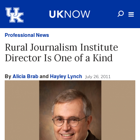
Professional News
Rural Journalism Institute
Director Is One of a Kind
By
Alicia Brab
and
Hayley Lynch
July 26, 2011