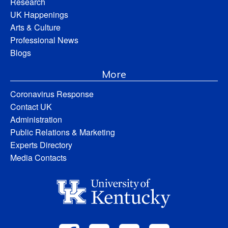
Research
UK Happenings
Arts & Culture
Professional News
Blogs
More
Coronavirus Response
Contact UK
Administration
Public Relations & Marketing
Experts Directory
Media Contacts