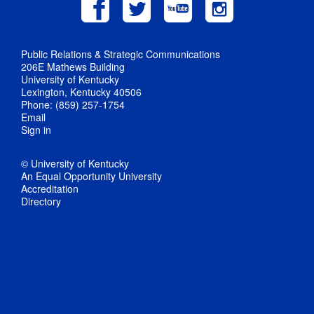
Public Relations & Strategic Communications
206E Mathews Building
University of Kentucky
Lexington, Kentucky 40506
Phone: (859) 257-1754
Email
Sign in
© University of Kentucky
An Equal Opportunity University
Accreditation
Directory