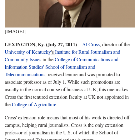
[IMAGE1]
LEXINGTON, Ky. (July 27, 2011)
−
Al Cross
, director of the
University of Kentucky
's
Institute for Rural Journalism and
Community Issues
in the
College of Communications and
Information Studies'
School of Journalism and
Telecommunications
,
received tenure and was promoted to
associate professor as of July 1. While such promotions are
usually in the normal course of business at UK, this one makes
Cross the first tenured extension faculty at UK not appointed in
the
College of Agriculture
.
Cross' extension role means that most of his work is directed off
campus, helping rural journalists. Cross is the only extension
professor of journalism in the U.S. of which the School of
Journalism and Telecommunications is aware.