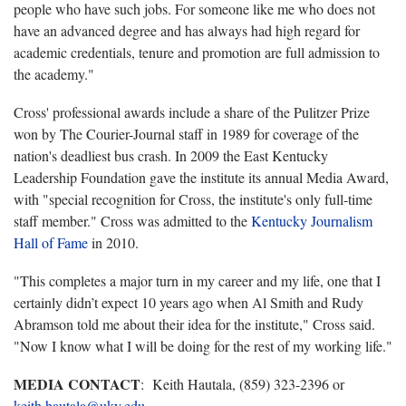
people who have such jobs. For someone like me who does not
have an advanced degree and has always had high regard for
academic credentials, tenure and promotion are full admission to
the academy."
Cross' professional awards include a share of the Pulitzer Prize
won by The Courier-Journal staff in 1989 for coverage of the
nation's deadliest bus crash. In 2009 the East Kentucky
Leadership Foundation gave the institute its annual Media Award,
with "special recognition for Cross, the institute's only full-time
staff member." Cross was admitted to the
Kentucky Journalism
Hall of Fame
in 2010.
"This completes a major turn in my career and my life, one that I
certainly didn’t expect 10 years ago when Al Smith and Rudy
Abramson told me about their idea for the institute," Cross said.
"Now I know what I will be doing for the rest of my working life."
MEDIA CONTACT
: Keith Hautala, (859) 323-2396 or
keith.hautala@uky.edu