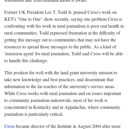
Former UK President Lee T. Todd Jr. praised Cross's work on
KET's "One to One" show recently, saying one problem Cross is
confronting with his work in rural journalism is poor oral health in
rural communities. Todd expressed frustration at the difficulty of
getting this message out to communities that may not have the
resources to spread those messages to the public. As a kind of
'extension agent' for rural journalists, Todd said Cross will be able
to handle this challenge.
This position fits well with the land-grant university mission to
take new knowledge and best practices, and disseminate that
information to the far reaches of the university's service areas.
While Cross works with rural journalists and on issues important
to community journalism nationwide, most of his work is
concentrated in Kentucky and in Appalachia, where community
journalism is particularly critical.
Cross
became director of the Institute in August 2004 after more