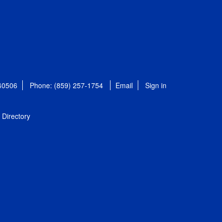
 40506
Phone: (859) 257-1754
Email
Sign in
Directory