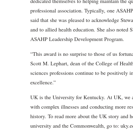
dedicated themselves to helping maintain the qua
professional association. Typically, one ASAHP
said that she was pleased to acknowledge Stewa
and to allied health education. She also noted S
ASAHP Leadership Development Program.
“This award is no surprise to those of us fortun
Scott M. Lephart, dean of the College of Health
sciences professions continue to be positively i
excellence.”
UK is the University for Kentucky. At UK, we a
with complex illnesses and conducting more res
history. To read more about the UK story and h
university and the Commonwealth, go to: uky.