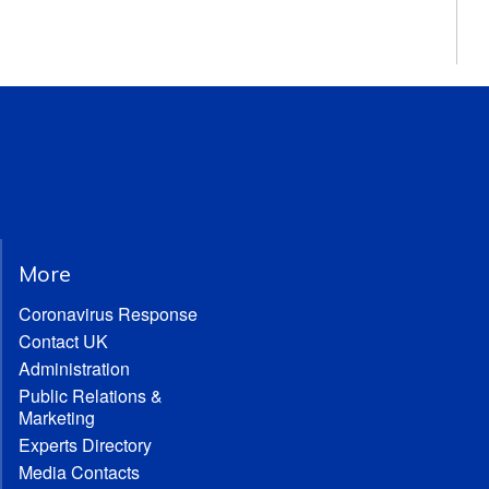
More
Coronavirus Response
Contact UK
Administration
Public Relations &
Marketing
Experts Directory
Media Contacts