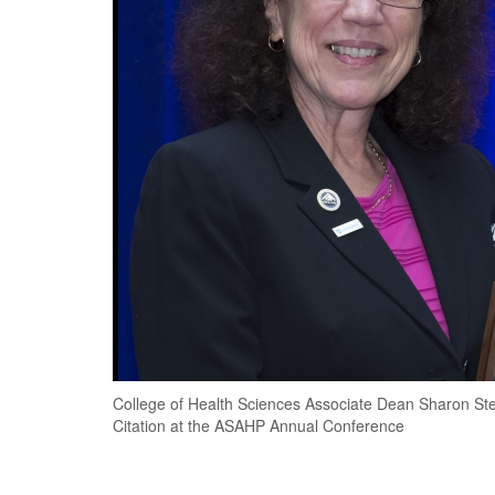
College of Health Sciences Associate Dean Sharon Stew
Citation at the ASAHP Annual Conference