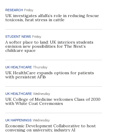
RESEARCH
Friday
UK investigates alfalfa’s role in reducing fescue
toxicosis, heat stress in cattle
STUDENT NEWS
Friday
A softer place to land: UK interiors students
envision new possibilities for The Nest’s
childcare space
UK HEALTHCARE
Thursday
UK HealthCare expands options for patients
with persistent AFib
UK HEALTHCARE
Wednesday
UK College of Medicine welcomes Class of 2030
with White Coat Ceremonies
UK HAPPENINGS
Wednesday
Economic Development Collaborative to host
convening on university, industry AI