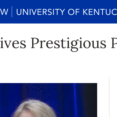
ves Prestigious 