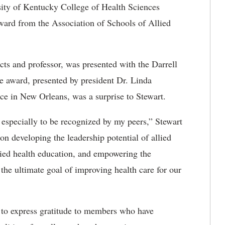
ity of Kentucky College of Health Sciences
award from the Association of Schools of Allied
cts and professor, was presented with the Darrell
 award, presented by president Dr. Linda
 in New Orleans, was a surprise to Stewart.
 especially to be recognized by my peers,” Stewart
 developing the leadership potential of allied
lied health education, and empowering the
 the ultimate goal of improving health care for our
to express gratitude to members who have