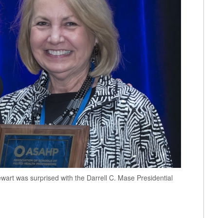
art was surprised with the Darrell C. Mase Presidential