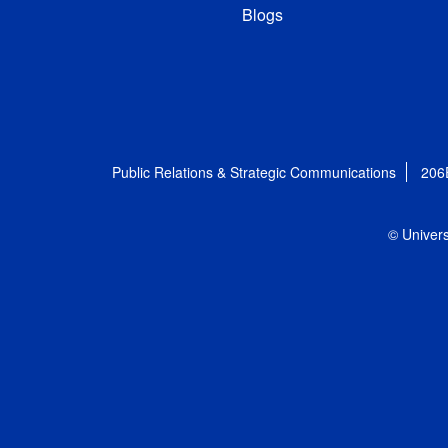
Blogs
Public Relations & Strategic Communications
206
© Univers