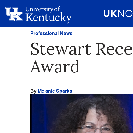
Professional News
Stewart Recei
Award
By
Melanie Sparks