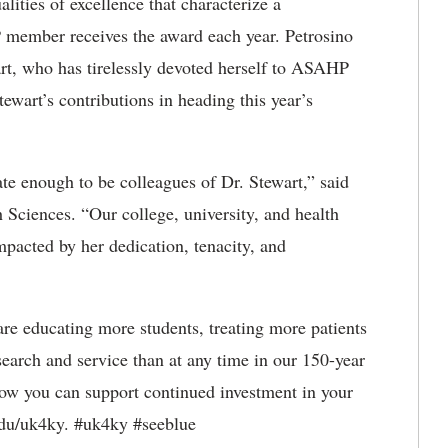
lities of excellence that characterize a
 member receives the award each year. Petrosino
rt, who has tirelessly devoted herself to ASAHP
tewart’s contributions in heading this year’s
ate enough to be colleagues of Dr. Stewart,” said
 Sciences. “Our college, university, and health
mpacted by her dedication, tenacity, and
re educating more students, treating more patients
earch and service than at any time in our 150-year
ow you can support continued investment in your
edu/uk4ky. #uk4ky #seeblue