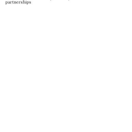
partnerships