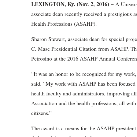
LEXINGTON, Ky. (Nov. 2, 2016) −
A Univers
associate dean recently received a prestigious 
Health Professions (ASAHP).
Sharon Stewart, associate dean for special proje
C. Mase Presidential Citation from ASAHP. The
Petrosino at the 2016 ASAHP Annual Conference
“It was an honor to be recognized for my work,
said. “My work with ASAHP has been focused on
health faculty and administrators, improving al
Association and the health professions, all with
citizens.”
The award is a means for the ASAHP president 