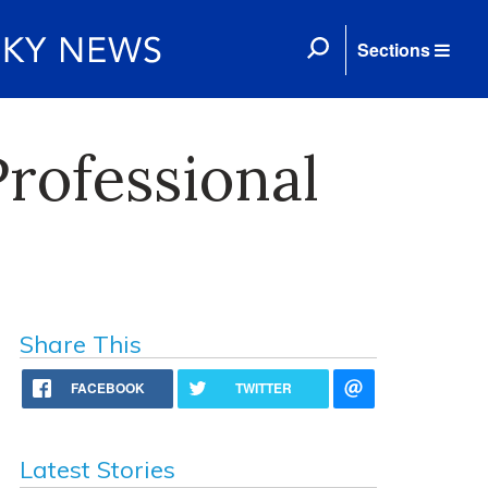
Sections
Professional
Share This
FACEBOOK
TWITTER
Latest Stories