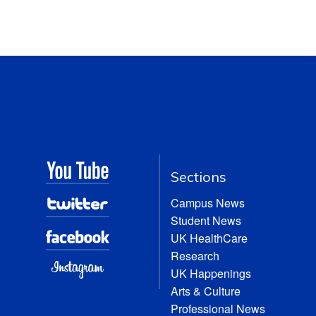
Sections
Campus News
Student News
UK HealthCare
Research
UK Happenings
Arts & Culture
Professional News