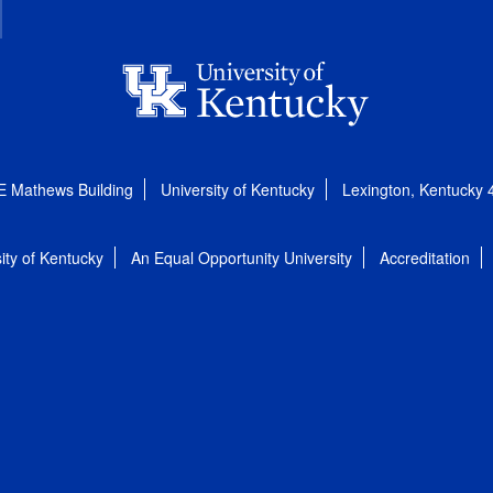
E Mathews Building
University of Kentucky
Lexington, Kentucky
ity of Kentucky
An Equal Opportunity University
Accreditation