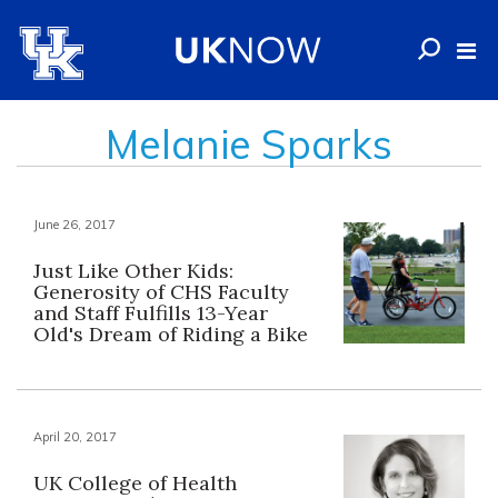
Melanie Sparks
June 26, 2017
Just Like Other Kids:
Generosity of CHS Faculty
and Staff Fulfills 13-Year
Old's Dream of Riding a Bike
April 20, 2017
UK College of Health