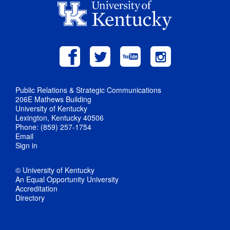
Public Relations & Strategic Communications
206E Mathews Building
University of Kentucky
Lexington, Kentucky 40506
Phone: (859) 257-1754
Email
Sign in
© University of Kentucky
An Equal Opportunity University
Accreditation
Directory