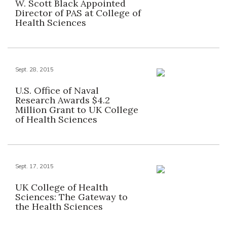
W. Scott Black Appointed
Director of PAS at College of
Health Sciences
Sept. 28, 2015
U.S. Office of Naval
Research Awards $4.2
Million Grant to UK College
of Health Sciences
Sept. 17, 2015
UK College of Health
Sciences: The Gateway to
the Health Sciences