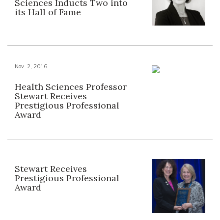
Sciences Inducts Two into
its Hall of Fame
Nov. 2, 2016
Health Sciences Professor
Stewart Receives
Prestigious Professional
Award
Stewart Receives
Prestigious Professional
Award