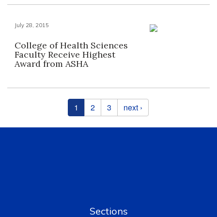
July 28, 2015
College of Health Sciences
Faculty Receive Highest
Award from ASHA
Pages
1
2
3
next ›
Sections