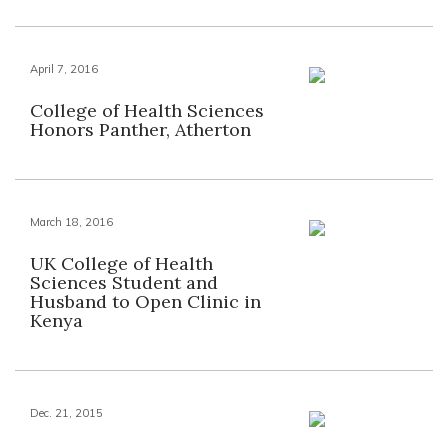
April 7, 2016
College of Health Sciences
Honors Panther, Atherton
March 18, 2016
UK College of Health
Sciences Student and
Husband to Open Clinic in
Kenya
Dec. 21, 2015