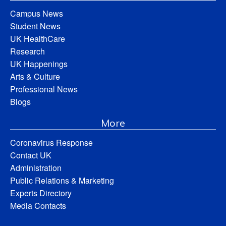
Campus News
Student News
UK HealthCare
Research
UK Happenings
Arts & Culture
Professional News
Blogs
More
Coronavirus Response
Contact UK
Administration
Public Relations & Marketing
Experts Directory
Media Contacts