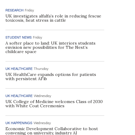
RESEARCH
Friday
UK investigates alfalfa’s role in reducing fescue
toxicosis, heat stress in cattle
STUDENT NEWS
Friday
A softer place to land: UK interiors students
envision new possibilities for The Nest’s
childcare space
UK HEALTHCARE
Thursday
UK HealthCare expands options for patients
with persistent AFib
UK HEALTHCARE
Wednesday
UK College of Medicine welcomes Class of 2030
with White Coat Ceremonies
UK HAPPENINGS
Wednesday
Economic Development Collaborative to host
convening on university, industry AI