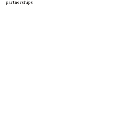
partnerships