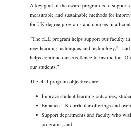
A key goal of the award program is to support 
measurable and sustainable methods for improvi
for UK degree programs and courses in all cont
“The eLII program helps support our faculty in
new learning techniques and technology," said
helps continue our excellence in instruction. Our
our students.”
The eLII program objectives are:
Improve student learning outcomes, stude
Enhance UK curricular offerings and overa
Support departments and faculty who wish
programs; and