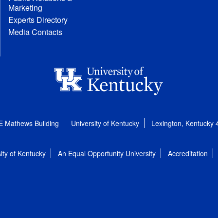
Marketing
Experts Directory
Media Contacts
E Mathews Building
University of Kentucky
Lexington, Kentucky
ity of Kentucky
An Equal Opportunity University
Accreditation