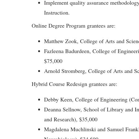
Implement quality assurance methodology f
Instruction.
Online Degree Program grantees are:
Matthew Zook, College of Arts and Scien
Fazleena Badurdeen, College of Engineer
$75,000
Arnold Stromberg, College of Arts and Sci
Hybrid Course Redesign grantees are:
Debby Keen, College of Engineering (Co
Deanna Sellnow, School of Library and I
and Research), $35,000
Magdalena Muchlinski and Samuel Frankl