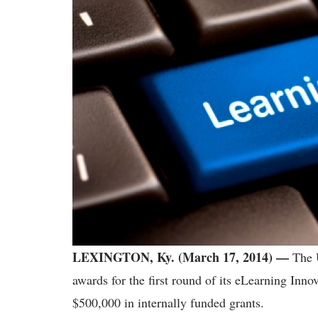
LEXINGTON, Ky. (March 17, 2014) —
The 
awards for the first round of its eLearning Inno
$500,000 in internally funded grants.