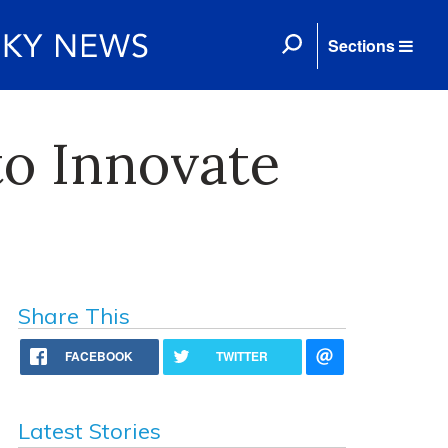
Sections
o Innovate
Share This
FACEBOOK
TWITTER
Latest Stories