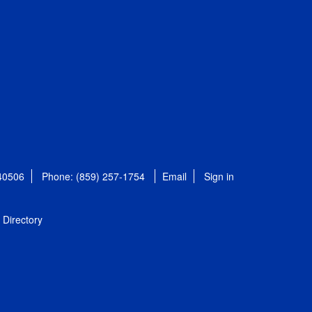
 40506
Phone: (859) 257-1754
Email
Sign in
Directory