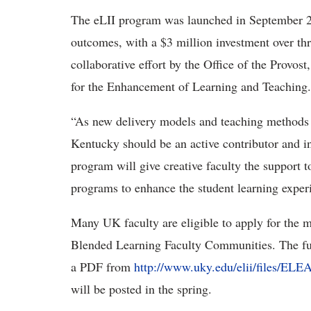
The eLII program was launched in September 20
outcomes, with a $3 million investment over th
collaborative effort by the Office of the Provo
for the Enhancement of Learning and Teaching.
“As new delivery models and teaching methods e
Kentucky should be an active contributor and in
program will give creative faculty the support 
programs to enhance the student learning expe
Many UK faculty are eligible to apply for the m
Blended Learning Faculty Communities. The fu
a PDF from
http://www.uky.edu/elii/files/E
will be posted in the spring.