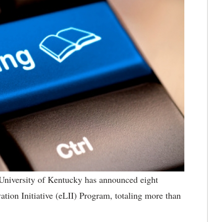
University of Kentucky has announced eight
vation Initiative (eLII) Program, totaling more than