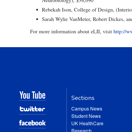
Neurobiology), $34,690
Rebekah Ison, College of Design, (Interi
Sarah Wylie VanMeter, Robert Dickes, and
For more information about eLII, visit
http://w
Sections
Campus News
Student News
UK HealthCare
Research