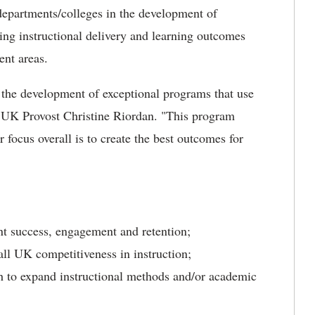
departments/colleges in the development of
ng instructional delivery and learning outcomes
ent areas.
 the development of exceptional programs that use
 UK Provost Christine Riordan. "This program
 focus overall is to create the best outcomes for
nt success, engagement and retention;
ll UK competitiveness in instruction;
 to expand instructional methods and/or academic