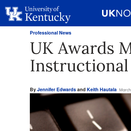
Professional News
UK Awards M
Instructional
By
Jennifer Edwards
and
Keith Hautala
March