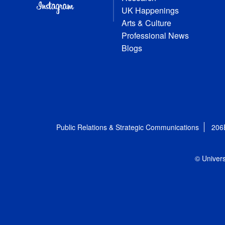
UK Happenings
Arts & Culture
Professional News
Blogs
Public Relations & Strategic Communications
206
© Univers