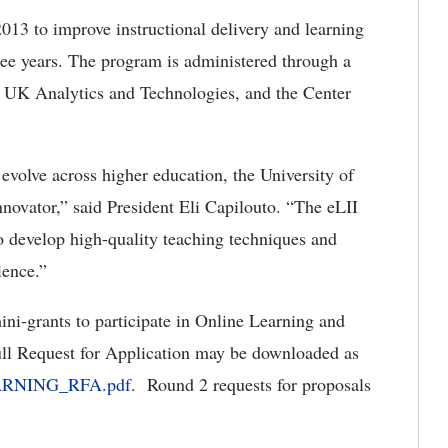
13 to improve instructional delivery and learning
ree years. The program is administered through a
st, UK Analytics and Technologies, and the Center
volve across higher education, the University of
novator,” said President Eli Capilouto. “The eLII
to develop high-quality teaching techniques and
rience.”
ini-grants to participate in Online Learning and
ll Request for Application may be downloaded as
LEARNING_RFA.pdf
. Round 2 requests for proposals