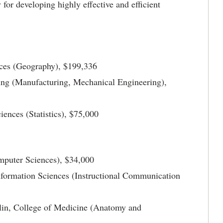
or developing highly effective and efficient
ces (Geography), $199,336
ing (Manufacturing, Mechanical Engineering),
ences (Statistics), $75,000
mputer Sciences), $34,000
nformation Sciences (Instructional Communication
in, College of Medicine (Anatomy and