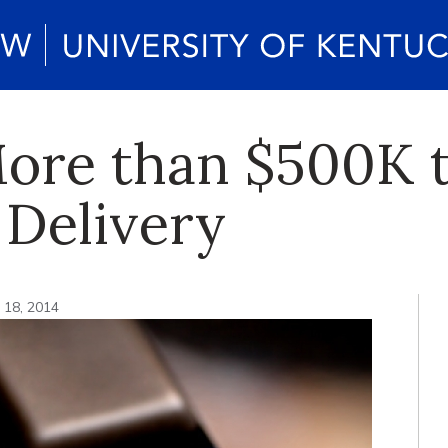
ore than $500K t
 Delivery
 18, 2014