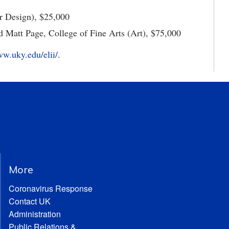
or Design), $25,000
 Matt Page, College of Fine Arts (Art), $75,000
ww.uky.edu/elii/
.
More
Coronavirus Response
Contact UK
Administration
Public Relations &