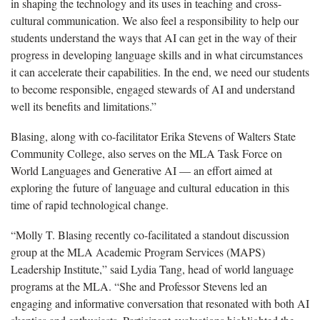
in shaping the technology and its uses in teaching and cross-
cultural communication. We also feel a responsibility to help our
students understand the ways that AI can get in the way of their
progress in developing language skills and in what circumstances
it can accelerate their capabilities. In the end, we need our students
to become responsible, engaged stewards of AI and understand
well its benefits and limitations.”
Blasing, along with co-facilitator Erika Stevens of Walters State
Community College, also serves on the MLA Task Force on
World Languages and Generative AI — an effort aimed at
exploring the future of language and cultural education in this
time of rapid technological change.
“Molly T. Blasing recently co-facilitated a standout discussion
group at the MLA Academic Program Services (MAPS)
Leadership Institute,” said Lydia Tang, head of world language
programs at the MLA. “She and Professor Stevens led an
engaging and informative conversation that resonated with both AI