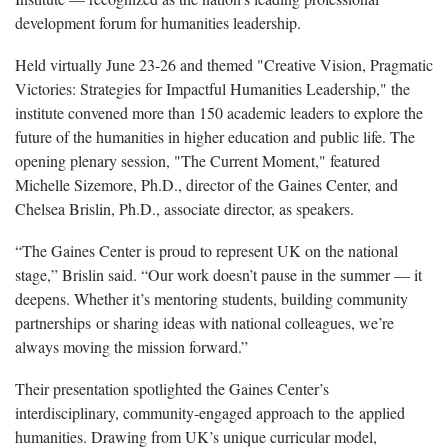
development forum for humanities leadership.
Held virtually June 23-26 and themed "Creative Vision, Pragmatic
Victories: Strategies for Impactful Humanities Leadership," the
institute convened more than 150 academic leaders to explore the
future of the humanities in higher education and public life. The
opening plenary session, "The Current Moment," featured
Michelle Sizemore, Ph.D., director of the Gaines Center, and
Chelsea Brislin, Ph.D., associate director, as speakers.
“The Gaines Center is proud to represent UK on the national
stage,” Brislin said. “Our work doesn’t pause in the summer — it
deepens. Whether it’s mentoring students, building community
partnerships or sharing ideas with national colleagues, we’re
always moving the mission forward.”
Their presentation spotlighted the Gaines Center’s
interdisciplinary, community-engaged approach to the applied
humanities. Drawing from UK’s unique curricular model,