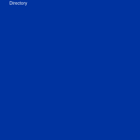
Directory