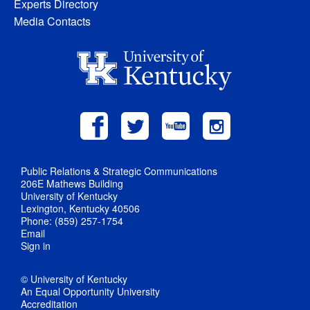
Experts Directory
Media Contacts
Public Relations & Strategic Communications
206E Mathews Building
University of Kentucky
Lexington, Kentucky 40506
Phone: (859) 257-1754
Email
Sign in
© University of Kentucky
An Equal Opportunity University
Accreditation