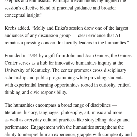
skeptics and enthusiasts. Participant evaluations highlighted the
session’s effective blend of practical guidance and broader
conceptual insight.”
Krebs added, “Molly and Erika’s session drew one of the largest
audiences of any discussion group — clear evidence that AI
remains a pressing concern for faculty leaders in the humanities.”
Founded in 1984 by a gift from John and Joan Gaines, the Gaines
Center serves as a hub for innovative humanities inquiry at the
University of Kentucky. The center promotes cross-disciplinary
scholarship and public programming while providing students
with experiential learning opportunities rooted in curiosity, critical
thinking and civic responsibility.
The humanities encompass a broad range of disciplines —
literature, history, languages, philosophy, art, music and more —
as well as everyday cultural practices like storytelling, design and
performance. Engagement with the humanities strengthens the
ability to interpret human experience, grapple with complexity and