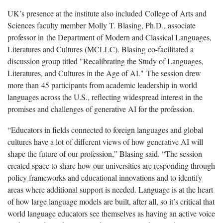
UK’s presence at the institute also included College of Arts and
Sciences faculty member Molly T. Blasing, Ph.D., associate
professor in the Department of Modern and Classical Languages,
Literatures and Cultures (MCLLC). Blasing co-facilitated a
discussion group titled "Recalibrating the Study of Languages,
Literatures, and Cultures in the Age of AI." The session drew
more than 45 participants from academic leadership in world
languages across the U.S., reflecting widespread interest in the
promises and challenges of generative AI for the profession.
“Educators in fields connected to foreign languages and global
cultures have a lot of different views of how generative AI will
shape the future of our profession,” Blasing said. “The session
created space to share how our universities are responding through
policy frameworks and educational innovations and to identify
areas where additional support is needed. Language is at the heart
of how large language models are built, after all, so it’s critical that
world language educators see themselves as having an active voice