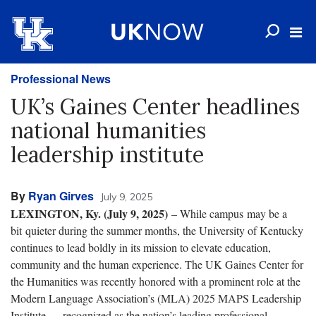
Professional News
UK’s Gaines Center headlines
national humanities
leadership institute
By
Ryan Girves
July 9, 2025
LEXINGTON, Ky. (July 9, 2025)
– While campus may be a
bit quieter during the summer months, the University of Kentucky
continues to lead boldly in its mission to elevate education,
community and the human experience. The UK Gaines Center for
the Humanities was recently honored with a prominent role at the
Modern Language Association’s (MLA) 2025 MAPS Leadership
Institute — recognized as the nation’s leading professional