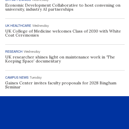
Economic Development Collaborative to host convening on
university, industry AI partnerships
UK HEALTHCARE
Wednesday
UK College of Medicine welcomes Class of 2030 with White
Coat Ceremonies
RESEARCH
Wednesday
UK researcher shines light on maintenance work in ‘The
Keeping Space’ documentary
CAMPUS NEWS
Tuesday
Gaines Center invites faculty proposals for 2028 Bingham
Seminar