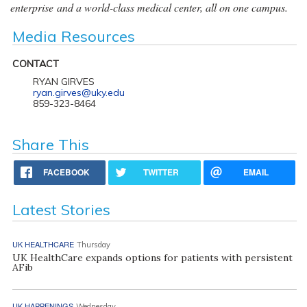
enterprise and a world-class medical center, all on one campus.
Media Resources
CONTACT
RYAN GIRVES
ryan.girves@uky.edu
859-323-8464
Share This
FACEBOOK
TWITTER
EMAIL
Latest Stories
UK HEALTHCARE
Thursday
UK HealthCare expands options for patients with persistent
AFib
UK HAPPENINGS
Wednesday