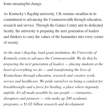
foster meaningful change.
As Kentucky’s flagship university, UK remains steadfast in its
commitment to advancing the Commonwealth through education,
research and service. Through the Gaines Center and its dedicated
faculty, the university is preparing the next generation of leaders
and thinkers to carry the values of the humanities into every corner
of society.
As the state’s flagship, land-grant institution, the University of
Kentucky exists to advance the Commonwealth. We do that by
preparing the next generation of leaders — placing students at the
heart of everything we do — and transforming the lives of
Kentuckians through education, research and creative work,
service and healthcare. We pride ourselves on being a catalyst for
breakthroughs and a force for healing, a place where ingenuity
unfolds. It's all made possible by our people — visionaries,
disruptors and pioneers — who make up 200 academic
programs, a $1.02 billion research and development