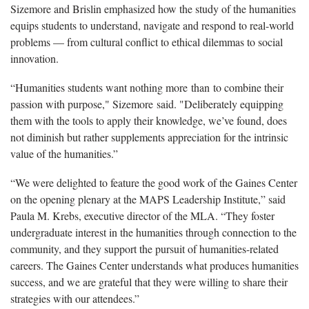
Sizemore and Brislin emphasized how the study of the humanities
equips students to understand, navigate and respond to real-world
problems — from cultural conflict to ethical dilemmas to social
innovation.
“Humanities students want nothing more than to combine their
passion with purpose," Sizemore said. "Deliberately equipping
them with the tools to apply their knowledge, we’ve found, does
not diminish but rather supplements appreciation for the intrinsic
value of the humanities.”
“We were delighted to feature the good work of the Gaines Center
on the opening plenary at the MAPS Leadership Institute,” said
Paula M. Krebs, executive director of the MLA. “They foster
undergraduate interest in the humanities through connection to the
community, and they support the pursuit of humanities-related
careers. The Gaines Center understands what produces humanities
success, and we are grateful that they were willing to share their
strategies with our attendees.”