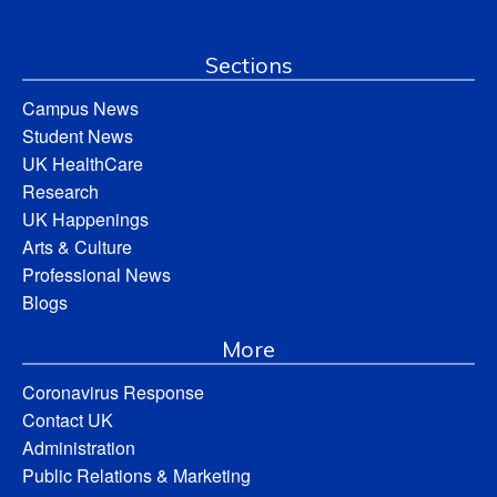
Sections
Campus News
Student News
UK HealthCare
Research
UK Happenings
Arts & Culture
Professional News
Blogs
More
Coronavirus Response
Contact UK
Administration
Public Relations & Marketing