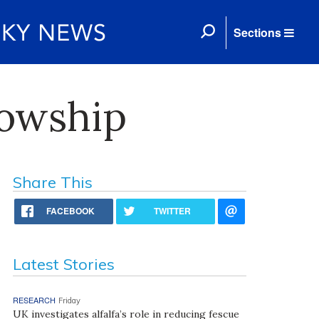
Sections
lowship
Share This
FACEBOOK
TWITTER
Latest Stories
RESEARCH
Friday
UK investigates alfalfa’s role in reducing fescue