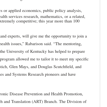
s or applied economics, public policy analysis,
ealth services research, mathematics, or a related,
 extremely competitive; this year more than 100
and experts, will give me the opportunity to join a
 health issues,” Rabarison said. “The mentoring,
 the University of Kentucky has helped to prepare
e program allowed me to tailor it to meet my specific
stich, Glen Mays, and Douglas Scutchfield, and
ces and Systems Research pioneers and have
hronic Disease Prevention and Health Promotion,
ch and Translation (ART) Branch. The Division of