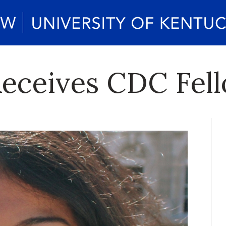
eceives CDC Fel