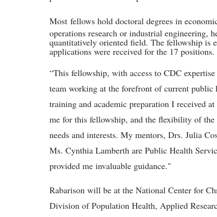
Most
f
ellows hold doctoral degrees in economic
operations research or industrial engineering, h
quantitatively oriented field. The fellowship is
applications were received for the 17 positions.
“This fellowship, with access to CDC expertise 
team working at the forefront of current public
training and academic preparation I received at
me for this fellowship, and the flexibility of th
needs and interests. My mentors, Drs. Julia Co
Ms. Cynthia Lamberth are Public Health Servi
provided me invaluable guidance."
Rabarison will be at the National Center for C
Division of Population Health, Applied Resear