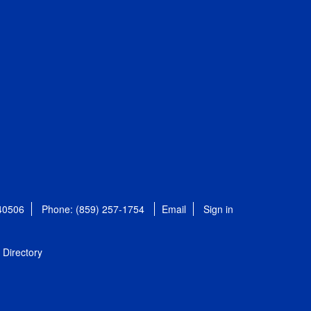
 40506
Phone: (859) 257-1754
Email
Sign in
Directory