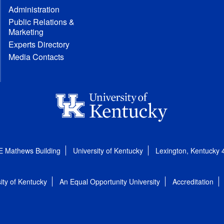
Administration
Public Relations &
Marketing
Experts Directory
Media Contacts
E Mathews Building
University of Kentucky
Lexington, Kentucky
ity of Kentucky
An Equal Opportunity University
Accreditation