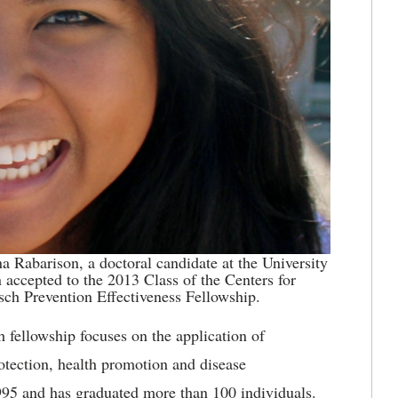
ina Rabarison, a doctoral candidate at the University
 accepted to the 2013 Class of the Centers for
sch Prevention Effectiveness Fellowship.
h fellowship focuses on the application of
rotection, health promotion and disease
995 and has graduated more than 100 individuals.