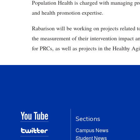
Population Health is charged with managing pro
and health promotion expertise.
Rabarison will be working on projects related 
the measurement of their intervention impact
for PRCs, as well as projects in the Healthy
Sections
Campus News
Student News