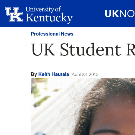
Professional News
UK Student R
By
Keith Hautala
April 23, 2013