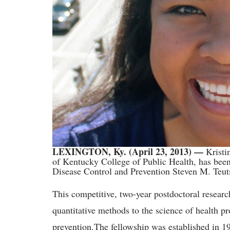
LEXINGTON, Ky. (April 23, 2013) —
K
rist
of Kentucky College of Public Health, has been
Disease Control and Prevention Steven M. Teut
This competitive, two-year postdoctoral researc
quantitative methods to the science of health p
prevention.
The fellowship was established in 1