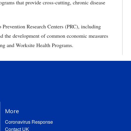
grams that provide cross-cutting, chronic disease
to Prevention Research Centers (PRC), including
 and the development of common economic measures
 Aging and Worksite Health Programs.
More
Coronavirus Response
Contact UK