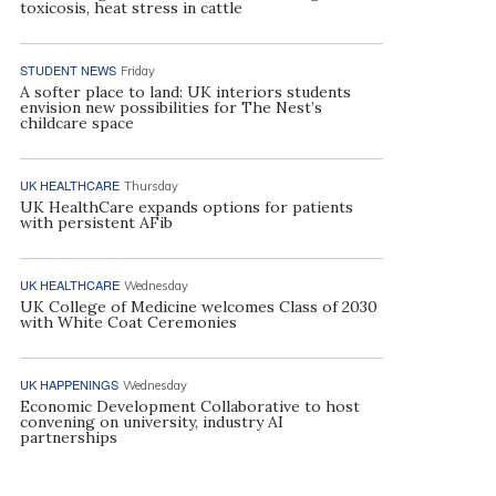
toxicosis, heat stress in cattle
STUDENT NEWS
Friday
A softer place to land: UK interiors students
envision new possibilities for The Nest’s
childcare space
UK HEALTHCARE
Thursday
UK HealthCare expands options for patients
with persistent AFib
UK HEALTHCARE
Wednesday
UK College of Medicine welcomes Class of 2030
with White Coat Ceremonies
UK HAPPENINGS
Wednesday
Economic Development Collaborative to host
convening on university, industry AI
partnerships