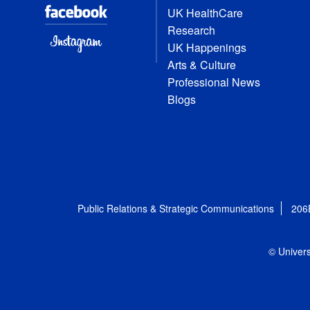
UK HealthCare
Research
UK Happenings
Arts & Culture
Professional News
Blogs
Public Relations & Strategic Communications
206
© Univers